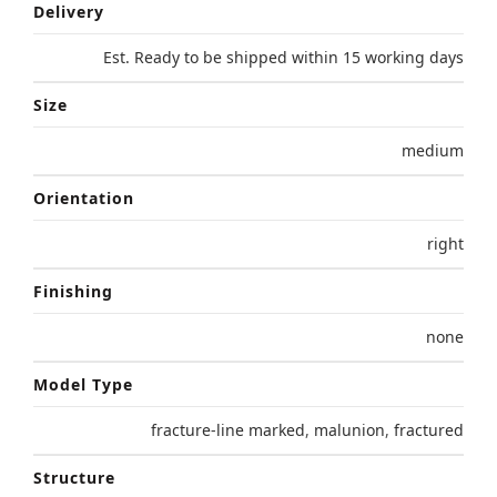
Delivery
Est. Ready to be shipped within 15 working days
Size
medium
Orientation
right
Finishing
none
Model Type
fracture-line marked
,
malunion
,
fractured
Structure