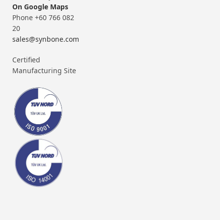
On Google Maps
Phone +60 766 082
20
sales@synbone.com
Certified
Manufacturing Site