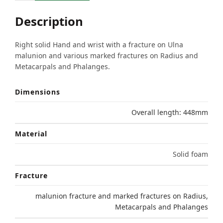
Description
Right solid Hand and wrist with a fracture on Ulna
malunion and various marked fractures on Radius and
Metacarpals and Phalanges.
Dimensions
Overall length: 448mm
Material
Solid foam
Fracture
malunion fracture and marked fractures on Radius,
Metacarpals and Phalanges