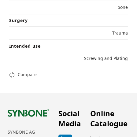
bone
Surgery
Trauma
Intended use
Screwing and Plating
Compare
Social
Online
Media
Catalogue
SYNBONE AG