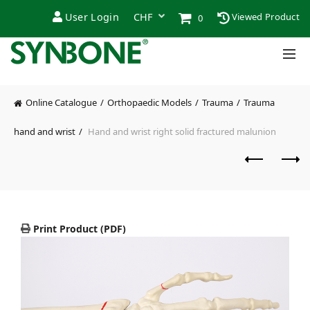
User Login
Viewed Product
0
Online Catalogue
Orthopaedic Models
Trauma
Trauma
hand and wrist
Hand and wrist right solid fractured malunion
Print Product (PDF)