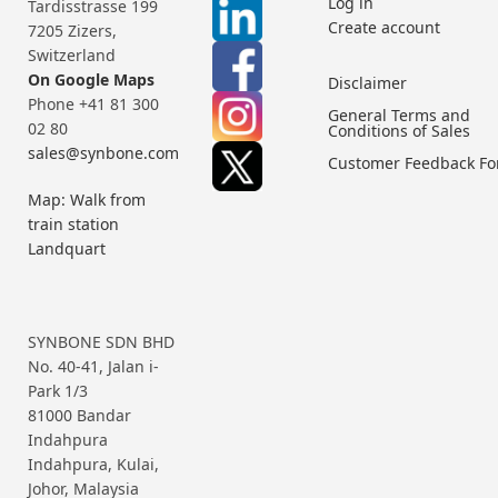
Log in
Tardisstrasse 199
Create account
7205 Zizers,
Switzerland
On Google Maps
Disclaimer
Phone +41 81 300
General Terms and
02 80
Conditions of Sales
sales@synbone.com
Customer Feedback F
Map: Walk from
train station
Landquart
SYNBONE SDN BHD
No. 40-41, Jalan i-
Park 1/3
81000 Bandar
Indahpura
Indahpura, Kulai,
Johor, Malaysia