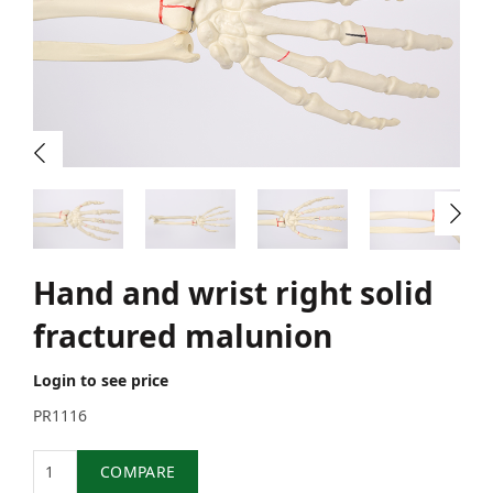
Hand and wrist right solid
fractured malunion
Login to see price
PR1116
Quantity
COMPARE