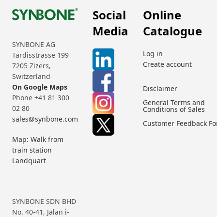
Social
Online
Media
Catalogue
SYNBONE AG
Log in
Tardisstrasse 199
Create account
7205 Zizers,
Switzerland
On Google Maps
Disclaimer
Phone +41 81 300
General Terms and
02 80
Conditions of Sales
sales@synbone.com
Customer Feedback F
Map: Walk from
train station
Landquart
SYNBONE SDN BHD
No. 40-41, Jalan i-