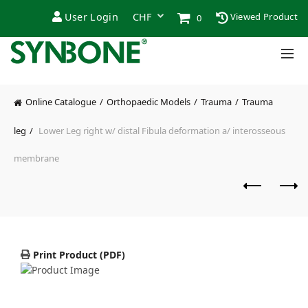
User Login
Viewed Product
0
Online Catalogue
Orthopaedic Models
Trauma
Trauma
leg
Lower Leg right w/ distal Fibula deformation a/ interosseous
membrane
Print Product (PDF)