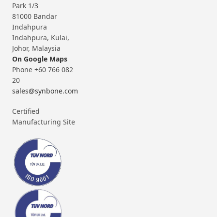
Park 1/3
81000 Bandar
Indahpura
Indahpura, Kulai,
Johor, Malaysia
On Google Maps
Phone +60 766 082
20
sales@synbone.com
Certified
Manufacturing Site