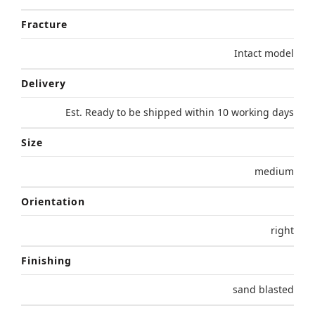
Fracture
Intact model
Delivery
Est. Ready to be shipped within 10 working days
Size
medium
Orientation
right
Finishing
sand blasted