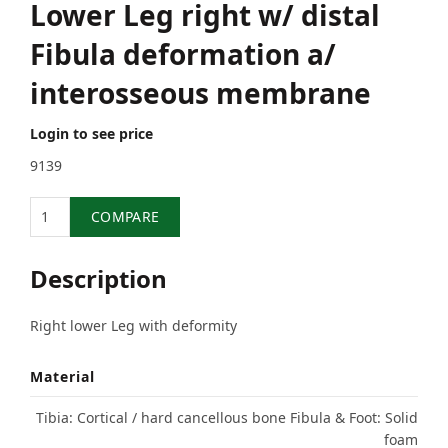
Lower Leg right w/ distal
Fibula deformation a/
interosseous membrane
Login to see price
9139
Quantity
COMPARE
Description
Right lower Leg with deformity
Material
Tibia: Cortical / hard cancellous bone Fibula & Foot: Solid
foam