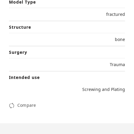
Model Type
fractured
Structure
bone
Surgery
Trauma
Intended use
Screwing and Plating
Compare