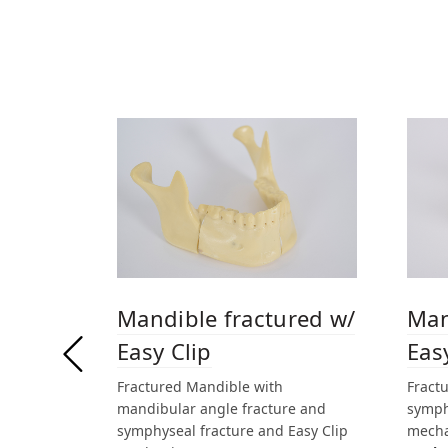
Mandible fractured w/
Man
Easy Clip
Eas
Fractured Mandible with
Fract
mandibular angle fracture and
symph
symphyseal fracture and Easy Clip
mech