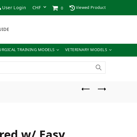
User Login
Viewed Product
0
UIDE
URGICAL TRAINING MODELS
VETERINARY MODELS
red w/ Easy