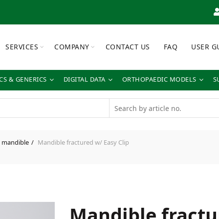
SERVICES
COMPANY
CONTACT US
FAQ
USER G
S & GENERICS
DIGITAL DATA
ORTHOPAEDIC MODELS
S
 mandible
Mandible fractured w/ Easy Clip
Mandible fractu