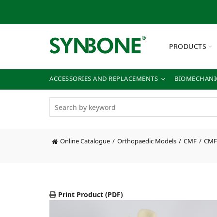
PRODUCTS
ACCESSORIES AND REPLACEMENTS
BIOMECHANIC
Online Catalogue
Orthopaedic Models
CMF
CMF
Print Product (PDF)