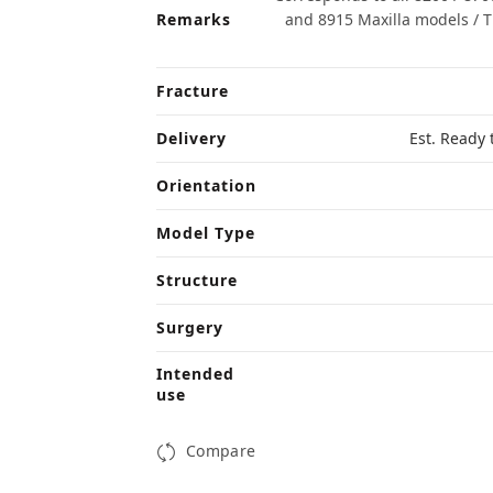
Remarks
and 8915 Maxilla models / 
Fracture
Delivery
Est. Ready 
Orientation
Model Type
Structure
Surgery
Intended
use
Compare