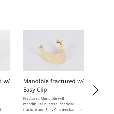
d w/
Mandible fractured w/
Easy Clip
Fractured Mandible with
t
mandibular bilateral condylar
t
fracture and Easy Clip mechanism