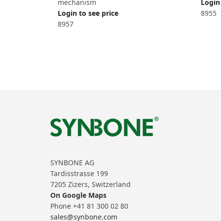
mechanism
Login 
Login to see price
8955
8957
SYNBONE AG
Tardisstrasse 199
7205 Zizers, Switzerland
On Google Maps
Phone +41 81 300 02 80
sales@synbone.com