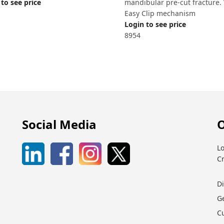
to see price
mandibular pre-cut fracture.
Easy Clip mechanism
Login to see price
8954
Social Media
O
Lo
C
D
G
C