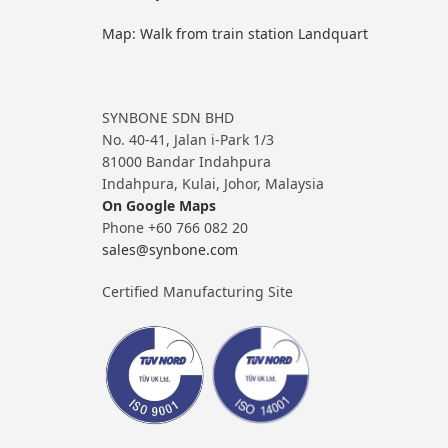
Map: Walk from train station Landquart
SYNBONE SDN BHD
No. 40-41, Jalan i-Park 1/3
81000 Bandar Indahpura
Indahpura, Kulai, Johor, Malaysia
On Google Maps
Phone +60 766 082 20
sales@synbone.com
Certified Manufacturing Site