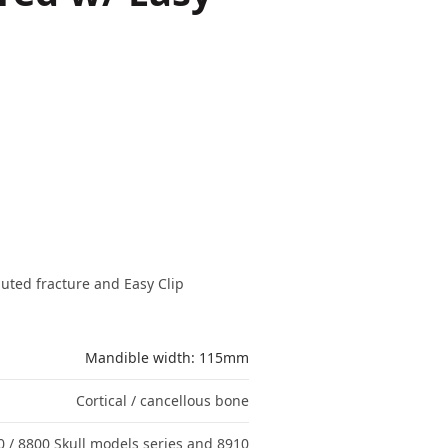
ted fracture and Easy Clip
Mandible width: 115mm
Cortical / cancellous bone
0 / 8800 Skull models series and 8910