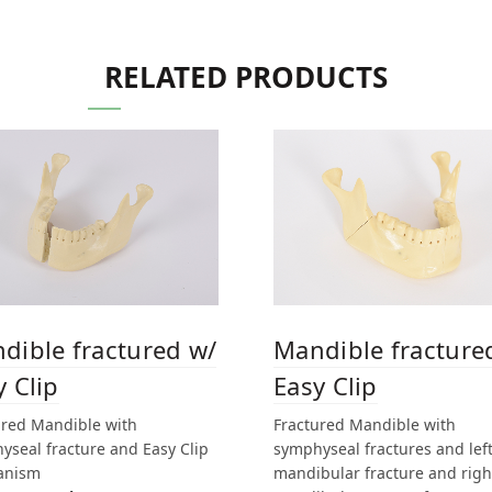
RELATED PRODUCTS
dible fractured w/
Mandible fracture
y Clip
Easy Clip
ured Mandible with
Fractured Mandible with
yseal fracture and Easy Clip
symphyseal fractures and lef
anism
mandibular fracture and righ