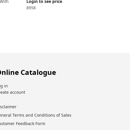
 With
Login to see price
8958
nline Catalogue
g in
reate account
isclaimer
eneral Terms and Conditions of Sales
ustomer Feedback Form