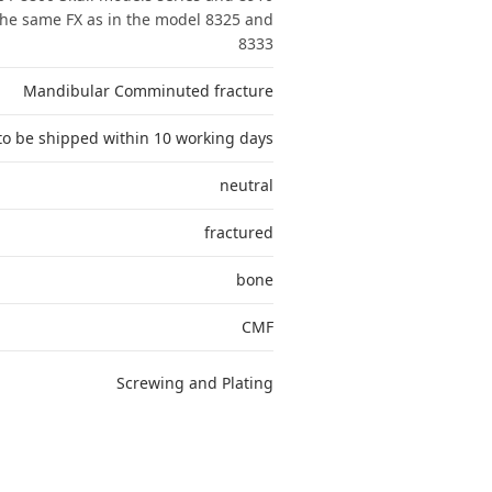
The same FX as in the model 8325 and
8333
Mandibular Comminuted fracture
to be shipped within 10 working days
neutral
fractured
bone
CMF
Screwing and Plating