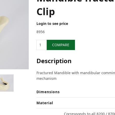
Clip
Login to see price
8956
Quantity
COMPARE
Description
Fractured Mandible with mandibular comminu
mechanism
Dimensions
Material
Corresponds to all 8200 / 870