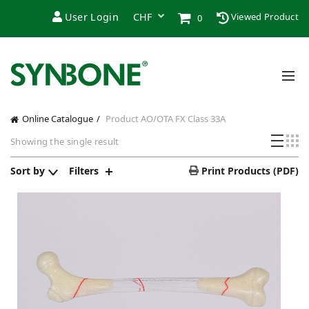
User Login
Viewed Product
0
Online Catalogue
Product AO/OTA FX Class
33A
Showing the single result
Sort by
Filters
Print Products (PDF)