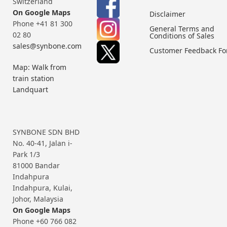
Switzerland
On Google Maps
Disclaimer
Phone +41 81 300
General Terms and
02 80
Conditions of Sales
sales@synbone.com
Customer Feedback F
Map: Walk from
train station
Landquart
SYNBONE SDN BHD
No. 40-41, Jalan i-
Park 1/3
81000 Bandar
Indahpura
Indahpura, Kulai,
Johor, Malaysia
On Google Maps
Phone +60 766 082