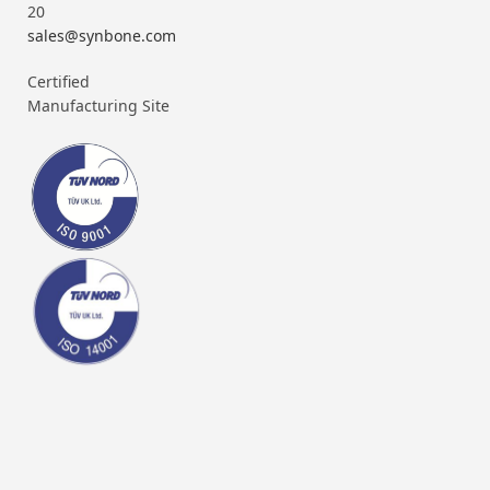
20
sales@synbone.com
Certified
Manufacturing Site