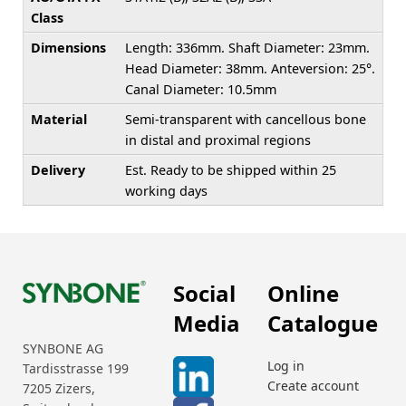
Class
Dimensions
Length: 336mm. Shaft Diameter: 23mm.
Head Diameter: 38mm. Anteversion: 25°.
Canal Diameter: 10.5mm
Material
Semi-transparent with cancellous bone
in distal and proximal regions
Delivery
Est. Ready to be shipped within 25
working days
Social
Online
Media
Catalogue
SYNBONE AG
Log in
Tardisstrasse 199
Create account
7205 Zizers,