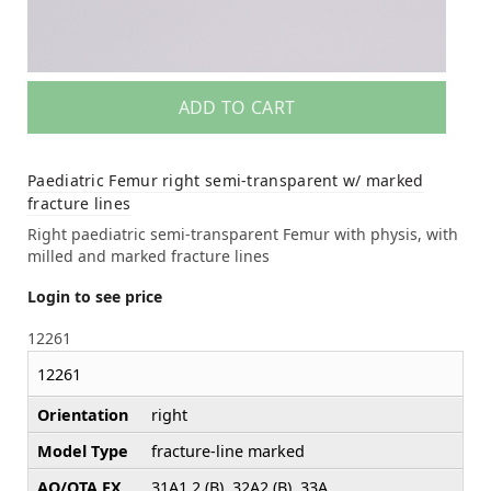
ADD TO CART
Paediatric Femur right semi-transparent w/ marked
fracture lines
Right paediatric semi-transparent Femur with physis, with
milled and marked fracture lines
Login to see price
12261
12261
Orientation
right
Model Type
fracture-line marked
AO/OTA FX
31A1.2 (B), 32A2 (B), 33A