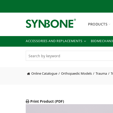
PRODUCTS
ACCESSORIES AND REPLACEMENTS
BIOMECHANIC
Online Catalogue
Orthopaedic Models
Trauma
T
Print Product (PDF)