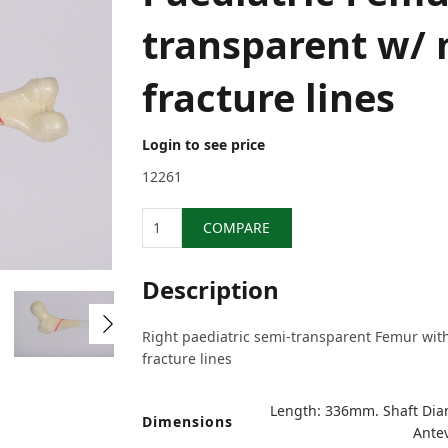
transparent w/
fracture lines
Login to see price
12261
Quantity
COMPARE
Description
Right paediatric semi-transparent Femur wit
fracture lines
Length: 336mm. Shaft Di
Dimensions
Antev