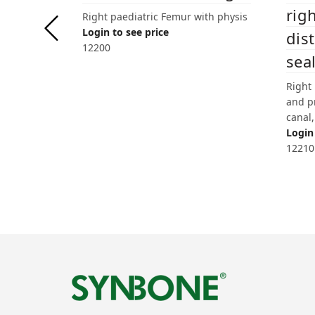
righ
Right paediatric Femur with physis
Login to see price
dis
12200
sea
Right
and p
canal,
Login 
12210