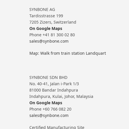
SYNBONE AG
Tardisstrasse 199
7205 Zizers, Switzerland
On Google Maps
Phone +41 81 300 02 80
sales@synbone.com
Map: Walk from train station Landquart
SYNBONE SDN BHD
No. 40-41, Jalan i-Park 1/3
81000 Bandar Indahpura
Indahpura, Kulai, Johor, Malaysia
On Google Maps
Phone +60 766 082 20
sales@synbone.com
Certified Manufacturing Site