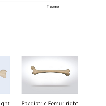
Trauma
Paediatric Femur right
ight
Paedia