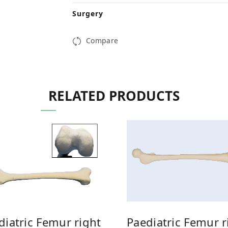
Surgery
Compare
RELATED PRODUCTS
Paediatric Femur r
diatric Femur right