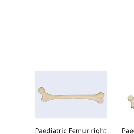
Pae
Paediatric Femur right