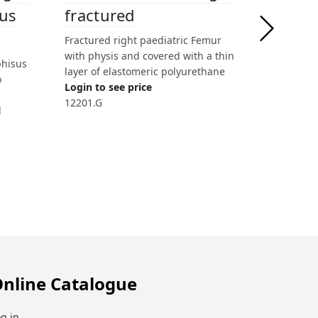
fractured
gus
semi-
Fractured right paediatric Femur
Right pae
with physis and covered with a thin
Femur wit
phisus
layer of elastomeric polyurethane
Login to 
o
Login to see price
12260
12201.G
l
nline Catalogue
g in