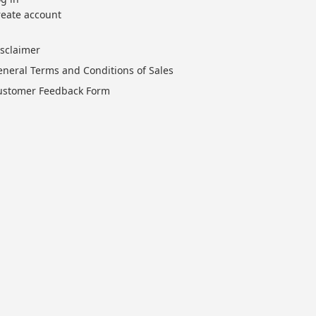
reate account
isclaimer
eneral Terms and Conditions of Sales
ustomer Feedback Form