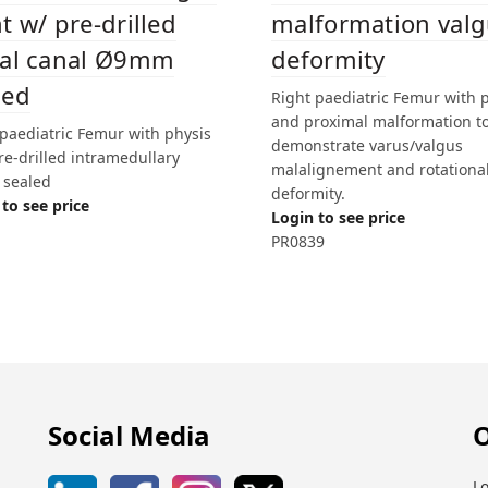
malformation val
t w/ pre-drilled
deformity
tal canal Ø9mm
led
Right paediatric Femur with 
and proximal malformation t
 paediatric Femur with physis
demonstrate varus/valgus
re-drilled intramedullary
malalignement and rotationa
 sealed
deformity.
to see price
Login to see price
PR0839
Social Media
O
Lo