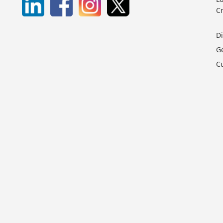
C
D
G
C