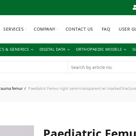
SERVICES
COMPANY
CONTACT US
FAQ
USER G
S & GENERICS
DIGITAL DATA
ORTHOPAEDIC MODELS
S
rauma femur
Paediatric Femur right semi-transparent w/ marked fracture
Paediatric Femu