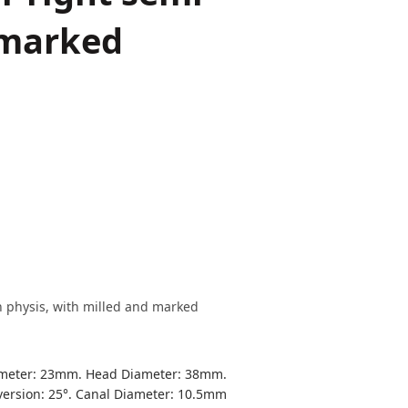
 marked
h physis, with milled and marked
ameter: 23mm. Head Diameter: 38mm.
ersion: 25°. Canal Diameter: 10.5mm