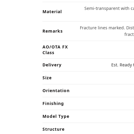
Semi-transparent with ca
Material
Fracture lines marked. Dis
Remarks
frac
AO/OTA FX
Class
Delivery
Est. Ready 
Size
Orientation
Finishing
Model Type
Structure