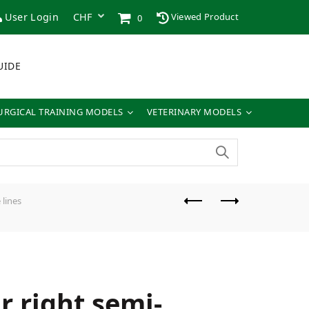
User Login
Viewed Product
0
UIDE
URGICAL TRAINING MODELS
VETERINARY MODELS
 lines
r right semi-