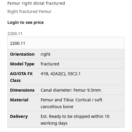
Femur right distal fractured
Right fractured Femur
Login to see price
2200.11
2200.11
Orientation
right
Model Type
fractured
AO/OTA FX
41B, 42A2(C), 33C2.1
Class
Dimensions
Canal diameter: Femur 9.5mm
Material
Femur and Tibia: Cortical / soft
cancellous bone
Delivery
Est. Ready to be shipped within 10
working days