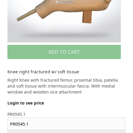
ADD TO CART
Knee right fractured w/ soft tissue
Right Knee with fractured femur, proximal tibia, patella
and soft tissue with intermuscular fascia. With medial
window and wooden vice attachment
Login to see price
PR0545.1
PR0545.1