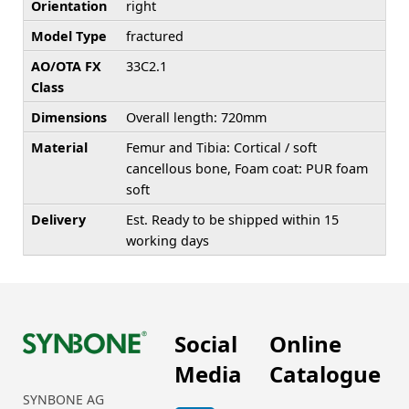
Orientation
right
Model Type
fractured
AO/OTA FX
33C2.1
Class
Dimensions
Overall length: 720mm
Material
Femur and Tibia: Cortical / soft
cancellous bone, Foam coat: PUR foam
soft
Delivery
Est. Ready to be shipped within 15
working days
Social
Online
Media
Catalogue
SYNBONE AG