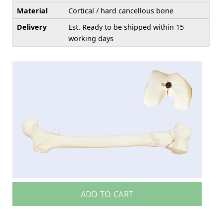
Material
Cortical / hard cancellous bone
Delivery
Est. Ready to be shipped within 15
working days
ADD TO CART