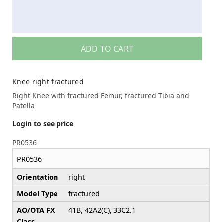
ADD TO CART
Knee right fractured
Right Knee with fractured Femur, fractured Tibia and
Patella
Login to see price
PR0536
PR0536
Orientation
right
Model Type
fractured
AO/OTA FX
41B, 42A2(C), 33C2.1
Class