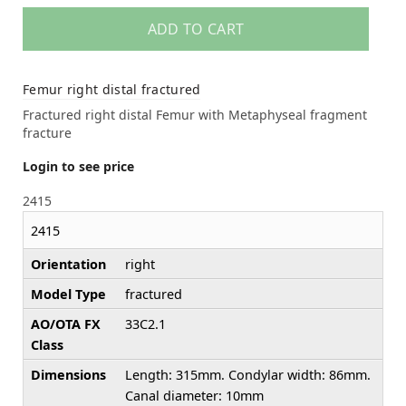
ADD TO CART
Femur right distal fractured
Fractured right distal Femur with Metaphyseal fragment
fracture
Login to see price
2415
2415
Orientation
right
Model Type
fractured
AO/OTA FX
33C2.1
Class
Dimensions
Length: 315mm. Condylar width: 86mm.
Canal diameter: 10mm