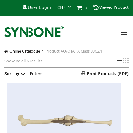
User Login
Viewed Product
0
Online Catalogue
Product AO/OTA FX Class
33C2.1
Showing all 6 results
Sort by
Filters
Print Products (PDF)