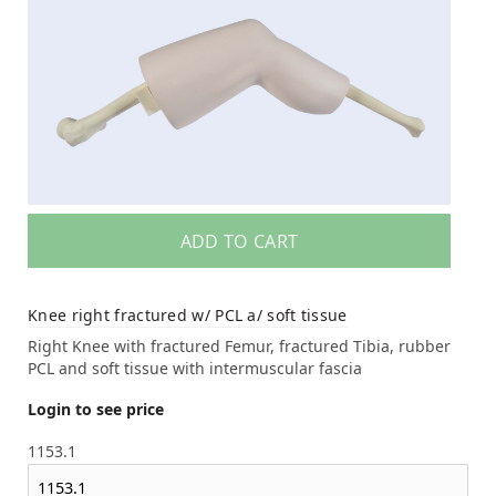
ADD TO CART
Knee right fractured w/ PCL a/ soft tissue
Right Knee with fractured Femur, fractured Tibia, rubber
PCL and soft tissue with intermuscular fascia
Login to see price
1153.1
1153.1