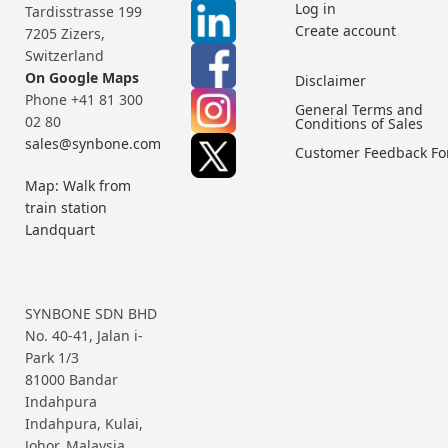
Log in
Tardisstrasse 199
Create account
7205 Zizers,
Switzerland
On Google Maps
Disclaimer
Phone +41 81 300
General Terms and
02 80
Conditions of Sales
sales@synbone.com
Customer Feedback F
Map: Walk from
train station
Landquart
SYNBONE SDN BHD
No. 40-41, Jalan i-
Park 1/3
81000 Bandar
Indahpura
Indahpura, Kulai,
Johor, Malaysia