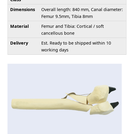
Dimensions
Overall length: 840 mm, Canal diameter:
Femur 9.5mm, Tibia 8mm
Material
Femur and Tibia: Cortical / soft
cancellous bone
Delivery
Est. Ready to be shipped within 10
working days