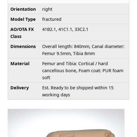
Orientation
right
Model Type
fractured
AO/OTA FX
41B2.1, 41C1.1, 33C2.1
Class
Dimensions
Overall length: 840mm, Canal diameter:
Femur 9.5mm, Tibia 8mm
Material
Femur and Tibia: Cortical / hard
cancellous bone, Foam coat: PUR foam
soft
Delivery
Est. Ready to be shipped within 15
working days