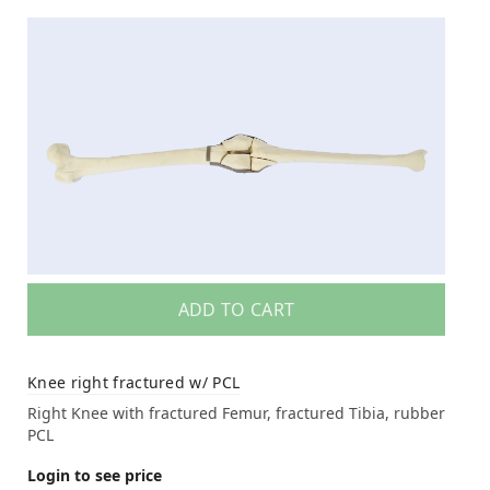
ADD TO CART
Knee right fractured w/ PCL
Right Knee with fractured Femur, fractured Tibia, rubber
PCL
Login to see price