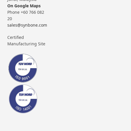
On Google Maps
Phone +60 766 082
20
sales@synbone.com
Certified
Manufacturing Site