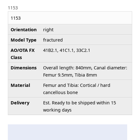
1153
1153
Orientation
right
Model Type
fractured
AO/OTA FX
41B2.1, 41C1.1, 33C2.1
Class
Dimensions
Overall length: 840mm, Canal diameter:
Femur 9.5mm, Tibia 8mm
Material
Femur and Tibia: Cortical / hard
cancellous bone
Delivery
Est. Ready to be shipped within 15
working days