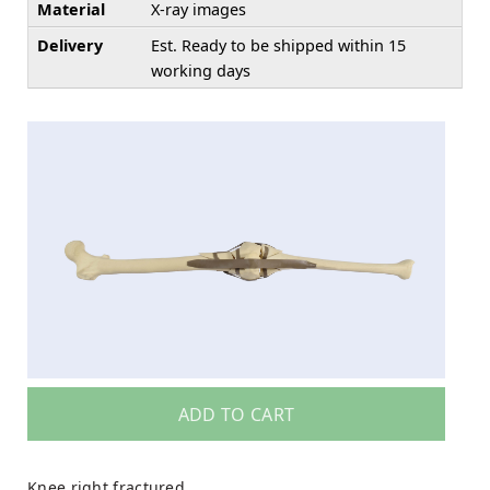
Material
X-ray images
Delivery
Est. Ready to be shipped within 15
working days
ADD TO CART
Knee right fractured