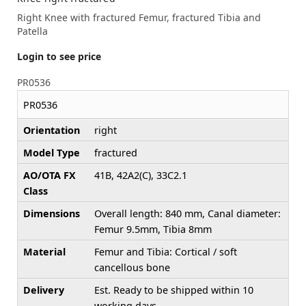
Right Knee with fractured Femur, fractured Tibia and
Patella
Login to see price
PR0536
PR0536
Orientation
right
Model Type
fractured
AO/OTA FX
41B, 42A2(C), 33C2.1
Class
Dimensions
Overall length: 840 mm, Canal diameter:
Femur 9.5mm, Tibia 8mm
Material
Femur and Tibia: Cortical / soft
cancellous bone
Delivery
Est. Ready to be shipped within 10
working days