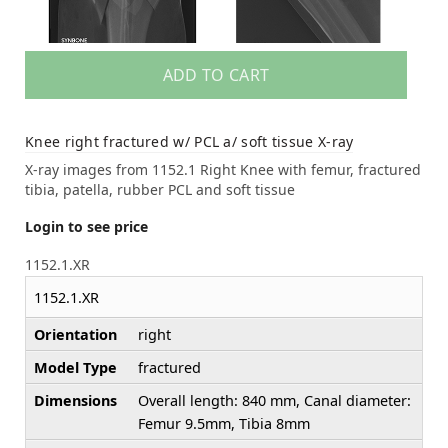
ADD TO CART
Knee right fractured w/ PCL a/ soft tissue X-ray
X-ray images from 1152.1 Right Knee with femur, fractured
tibia, patella, rubber PCL and soft tissue
Login to see price
1152.1.XR
1152.1.XR
Orientation
right
Model Type
fractured
Dimensions
Overall length: 840 mm, Canal diameter:
Femur 9.5mm, Tibia 8mm