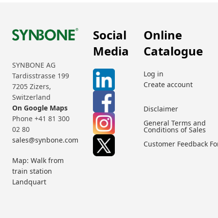
Social
Online
Media
Catalogue
SYNBONE AG
Log in
Tardisstrasse 199
Create account
7205 Zizers,
Switzerland
On Google Maps
Disclaimer
Phone +41 81 300
General Terms and
02 80
Conditions of Sales
sales@synbone.com
Customer Feedback F
Map: Walk from
train station
Landquart