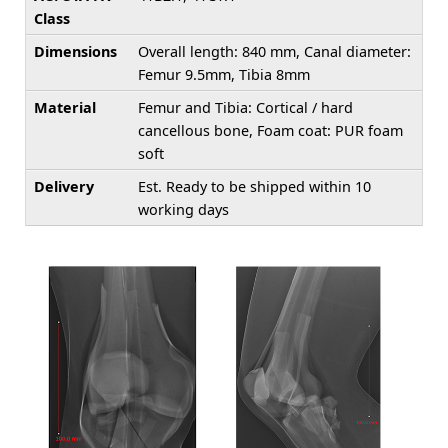
Class
Dimensions
Overall length: 840 mm, Canal diameter:
Femur 9.5mm, Tibia 8mm
Material
Femur and Tibia: Cortical / hard
cancellous bone, Foam coat: PUR foam
soft
Delivery
Est. Ready to be shipped within 10
working days