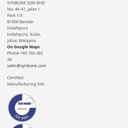
SYNBONE SDN BHD
No. 40-41, Jalan i-
Park 1/3
81000 Bandar
Indahpura
Indahpura, Kulai,
Johor, Malaysia
On Google Maps
Phone +60 766 082
20
sales@synbone.com
Certified
Manufacturing Site