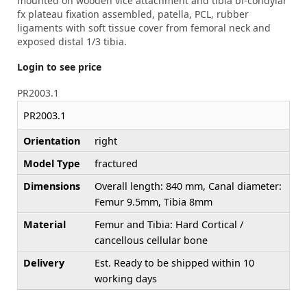
mounted on wooden vice attachment and tibia bi-condylar
fx plateau fixation assembled, patella, PCL, rubber
ligaments with soft tissue cover from femoral neck and
exposed distal 1/3 tibia.
Login to see price
PR2003.1
PR2003.1
Orientation
right
Model Type
fractured
Dimensions
Overall length: 840 mm, Canal diameter:
Femur 9.5mm, Tibia 8mm
Material
Femur and Tibia: Hard Cortical /
cancellous cellular bone
Delivery
Est. Ready to be shipped within 10
working days