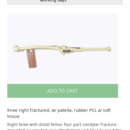
ADD TO CART
Knee right fractured, w/ patella, rubber PCL a/ soft
tissue
Right knee with distal femur four part condylar fracture,