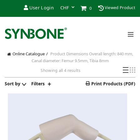
User Login
Viewed Product
0
Online Catalogue
Product Dimensions
Overall length: 840 mm,
Canal diameter: Femur 9.5mm, Tibia 8mm
Showing all 4 results
Sort by
Filters
Print Products (PDF)