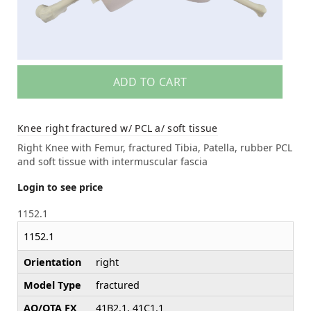
ADD TO CART
Knee right fractured w/ PCL a/ soft tissue
Right Knee with Femur, fractured Tibia, Patella, rubber PCL
and soft tissue with intermuscular fascia
Login to see price
1152.1
1152.1
Orientation
right
Model Type
fractured
AO/OTA FX
41B2.1, 41C1.1