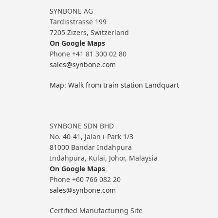
SYNBONE AG
Tardisstrasse 199
7205 Zizers, Switzerland
On Google Maps
Phone +41 81 300 02 80
sales@synbone.com
Map: Walk from train station Landquart
SYNBONE SDN BHD
No. 40-41, Jalan i-Park 1/3
81000 Bandar Indahpura
Indahpura, Kulai, Johor, Malaysia
On Google Maps
Phone +60 766 082 20
sales@synbone.com
Certified Manufacturing Site