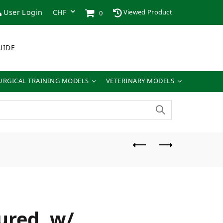
User Login
Viewed Product
0
UIDE
URGICAL TRAINING MODELS
VETERINARY MODELS
ured, w/