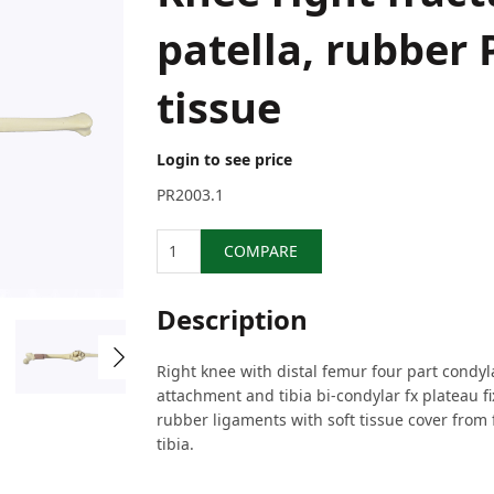
patella, rubber 
tissue
Login to see price
PR2003.1
Quantity
COMPARE
Description
Right knee with distal femur four part condy
attachment and tibia bi-condylar fx plateau fi
rubber ligaments with soft tissue cover from
tibia.