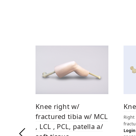
Kne
Knee right w/
fractured tibia w/ MCL
Right
fractu
, LCL , PCL, patella a/
Login 