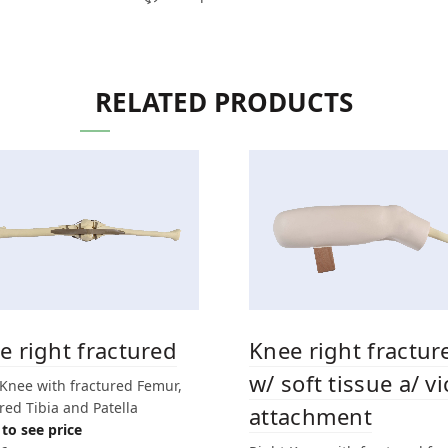
RELATED PRODUCTS
e right fractured
Knee right fractur
w/ soft tissue a/ vi
 Knee with fractured Femur,
red Tibia and Patella
attachment
to see price