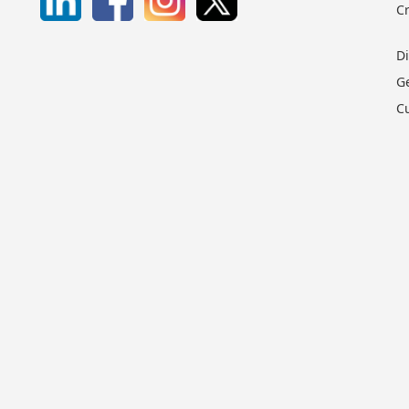
C
D
G
C