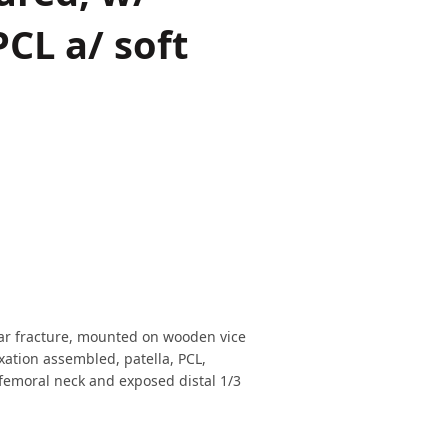
PCL a/ soft
lar fracture, mounted on wooden vice
xation assembled, patella, PCL,
 femoral neck and exposed distal 1/3