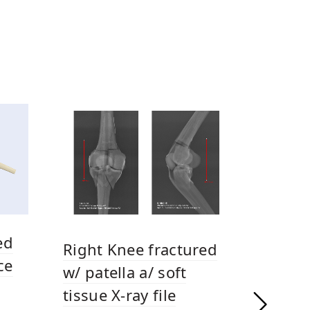
ed
Right Knee fractured
ce
w/ patella a/ soft
tissue X-ray file