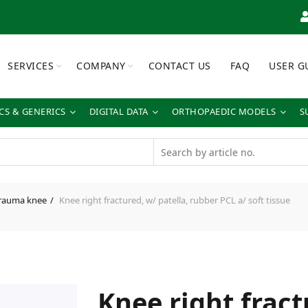
SERVICES
COMPANY
CONTACT US
FAQ
USER G
S & GENERICS
DIGITAL DATA
ORTHOPAEDIC MODELS
S
rauma knee
Knee right fractured, w/ patella, rubber PCL a/ soft tissue
Knee right fract