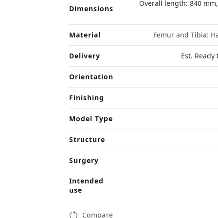
Overall length: 840 mm
Dimensions
Material
Femur and Tibia: Ha
Delivery
Est. Ready 
Orientation
Finishing
Model Type
Structure
Surgery
Intended
use
Compare