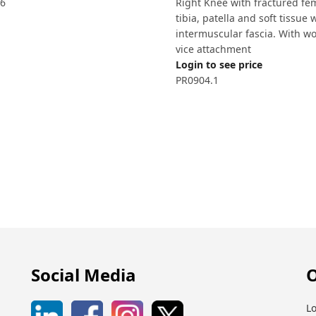
6
Right Knee with fractured fe
tibia, patella and soft tissue 
intermuscular fascia. With w
vice attachment
Login to see price
PR0904.1
Social Media
O
Lo