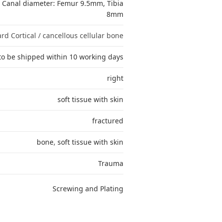
, Canal diameter: Femur 9.5mm, Tibia
8mm
rd Cortical / cancellous cellular bone
to be shipped within 10 working days
right
soft tissue with skin
fractured
bone
,
soft tissue with skin
Trauma
Screwing and Plating