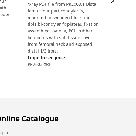
mur,
X-ray PDF file from PR2003.1 Distal
with
femur four part condylar fx,
ooden
mounted on wooden block and
tibia bi-condylar fx plateau fixation
assembled, patella, PCL, rubber
ligaments with soft tissue cover
from femoral neck and exposed
distal 1/3 tibia.
Login to see price
PR2003.XRF
nline Catalogue
g in