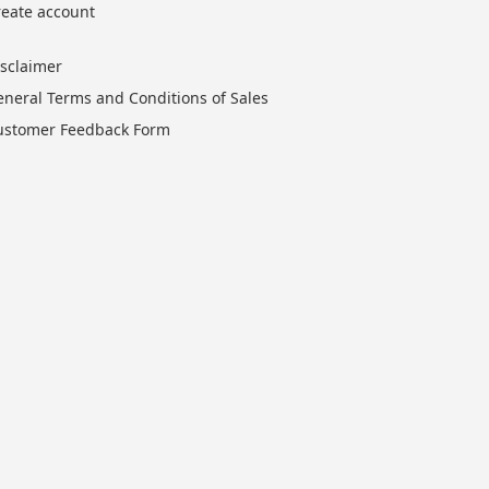
reate account
isclaimer
eneral Terms and Conditions of Sales
ustomer Feedback Form