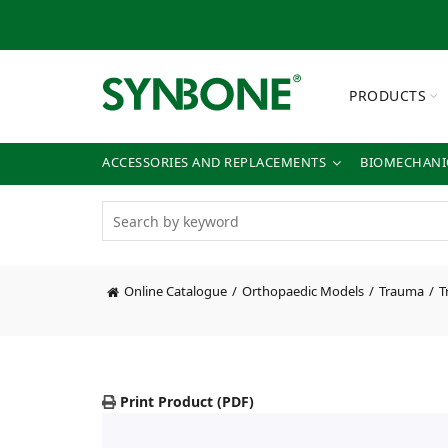
PRODUCTS
ACCESSORIES AND REPLACEMENTS
BIOMECHANIC
Online Catalogue
Orthopaedic Models
Trauma
T
Print Product (PDF)