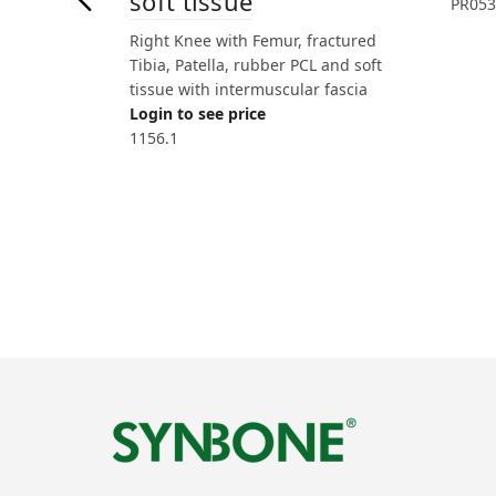
soft tissue
PR053
Right Knee with Femur, fractured
Tibia, Patella, rubber PCL and soft
tissue with intermuscular fascia
Login to see price
1156.1