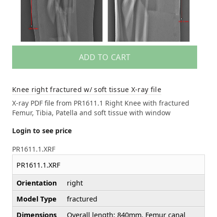
ADD TO CART
Knee right fractured w/ soft tissue X-ray file
X-ray PDF file from PR1611.1 Right Knee with fractured
Femur, Tibia, Patella and soft tissue with window
Login to see price
PR1611.1.XRF
PR1611.1.XRF
Orientation
right
Model Type
fractured
Dimensions
Overall length: 840mm, Femur canal