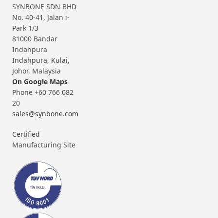
SYNBONE SDN BHD
No. 40-41, Jalan i-
Park 1/3
81000 Bandar
Indahpura
Indahpura, Kulai,
Johor, Malaysia
On Google Maps
Phone +60 766 082
20
sales@synbone.com
Certified
Manufacturing Site