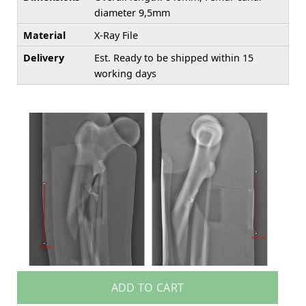
diameter 9,5mm
Material
X-Ray File
Delivery
Est. Ready to be shipped within 15
working days
ADD TO CART