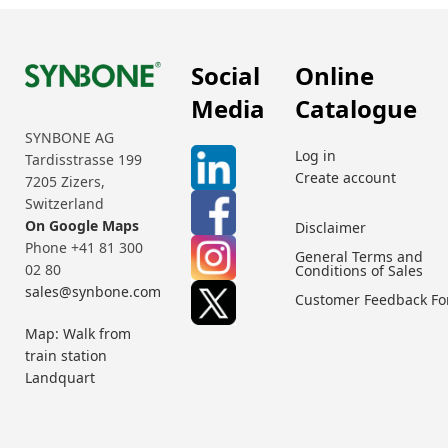
Social
Online
Media
Catalogue
SYNBONE AG
Log in
Tardisstrasse 199
Create account
7205 Zizers,
Switzerland
On Google Maps
Disclaimer
Phone +41 81 300
General Terms and
02 80
Conditions of Sales
sales@synbone.com
Customer Feedback F
Map: Walk from
train station
Landquart