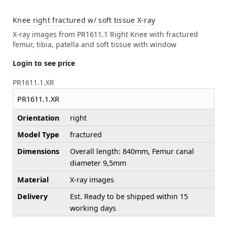
Knee right fractured w/ soft tissue X-ray
X-ray images from PR1611.1 Right Knee with fractured
femur, tibia, patella and soft tissue with window
Login to see price
PR1611.1.XR
PR1611.1.XR
Orientation
right
Model Type
fractured
Dimensions
Overall length: 840mm, Femur canal
diameter 9,5mm
Material
X-ray images
Delivery
Est. Ready to be shipped within 15
working days