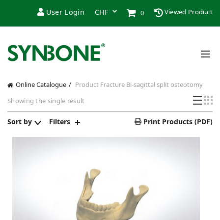
User Login
Viewed Product
0
Online Catalogue
Product Fracture
Bi-sagittal split osteotomy
Showing the single result
Sort by
Filters
Print Products (PDF)