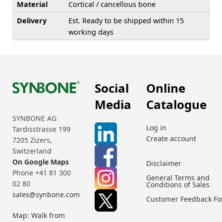
Material
Cortical / cancellous bone
Delivery
Est. Ready to be shipped within 15
working days
Social
Online
Media
Catalogue
SYNBONE AG
Log in
Tardisstrasse 199
Create account
7205 Zizers,
Switzerland
On Google Maps
Disclaimer
Phone +41 81 300
General Terms and
02 80
Conditions of Sales
sales@synbone.com
Customer Feedback F
Map: Walk from