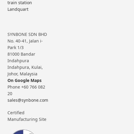
train station
Landquart
SYNBONE SDN BHD
No. 40-41, Jalan i-
Park 1/3
81000 Bandar
Indahpura
Indahpura, Kulai,
Johor, Malaysia
On Google Maps
Phone +60 766 082
20
sales@synbone.com
Certified
Manufacturing Site