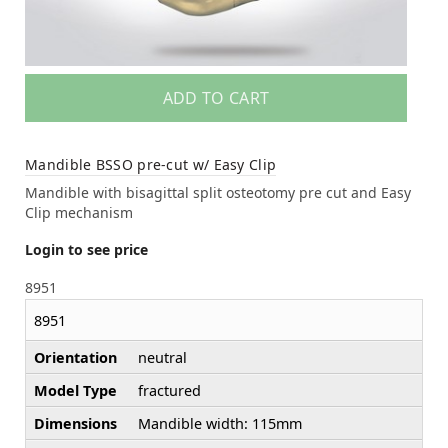
ADD TO CART
Mandible BSSO pre-cut w/ Easy Clip
Mandible with bisagittal split osteotomy pre cut and Easy
Clip mechanism
Login to see price
8951
8951
Orientation
neutral
Model Type
fractured
Dimensions
Mandible width: 115mm