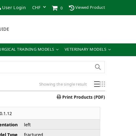
User Login
Viewed Product
0
UIDE
URGICAL TRAINING MODELS
VETERINARY MODELS
Showing the single result
Print Products (PDF)
0.1.12
entation
left
el Type
fractured