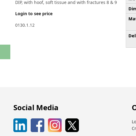
DIP, with hoof, soft tissue and with fractures 8 & 9
Dim
Login to see price
Mat
0130.1.12
Del
Social Media
O
Lo
C