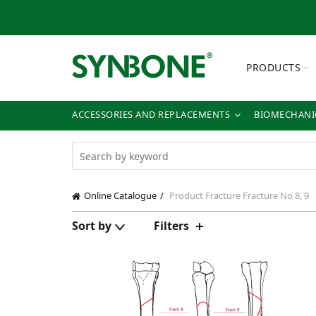
PRODUCTS
ACCESSORIES AND REPLACEMENTS
BIOMECHANIC
Online Catalogue
Product Fracture
Fracture No 8, 9
Sort by
Filters