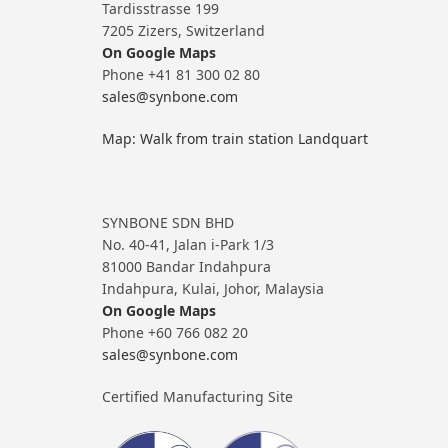
Tardisstrasse 199
7205 Zizers, Switzerland
On Google Maps
Phone +41 81 300 02 80
sales@synbone.com
Map: Walk from train station Landquart
SYNBONE SDN BHD
No. 40-41, Jalan i-Park 1/3
81000 Bandar Indahpura
Indahpura, Kulai, Johor, Malaysia
On Google Maps
Phone +60 766 082 20
sales@synbone.com
Certified Manufacturing Site