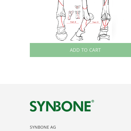
ADD TO CART
SYNBONE AG