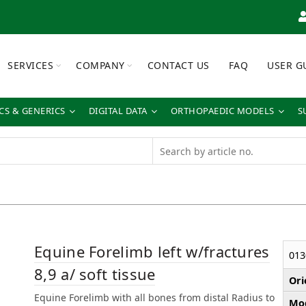
SERVICES
COMPANY
CONTACT US
FAQ
USER G
S & GENERICS
DIGITAL DATA
ORTHOPAEDIC MODELS
S
Equine Forelimb left w/fractures
013
8,9 a/ soft tissue
Ori
Equine Forelimb with all bones from distal Radius to
Mod