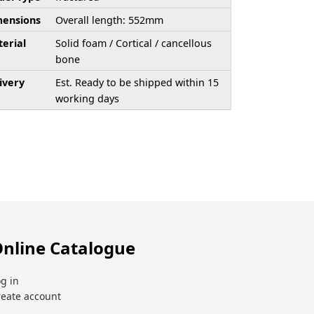
ensions
Overall length: 552mm
erial
Solid foam / Cortical / cancellous
bone
ivery
Est. Ready to be shipped within 15
working days
nline Catalogue
g in
reate account