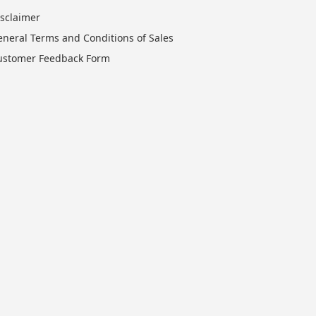
isclaimer
eneral Terms and Conditions of Sales
ustomer Feedback Form