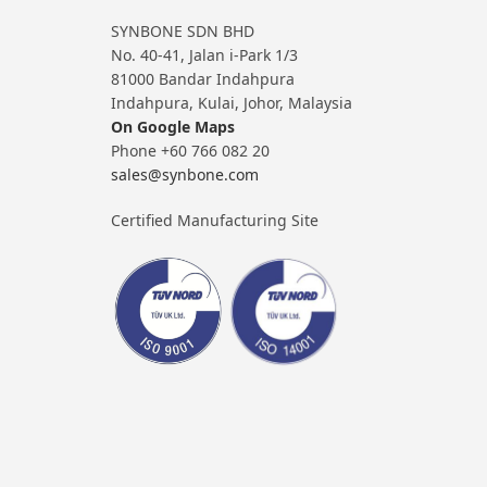
SYNBONE SDN BHD
No. 40-41, Jalan i-Park 1/3
81000 Bandar Indahpura
Indahpura, Kulai, Johor, Malaysia
On Google Maps
Phone +60 766 082 20
sales@synbone.com
Certified Manufacturing Site