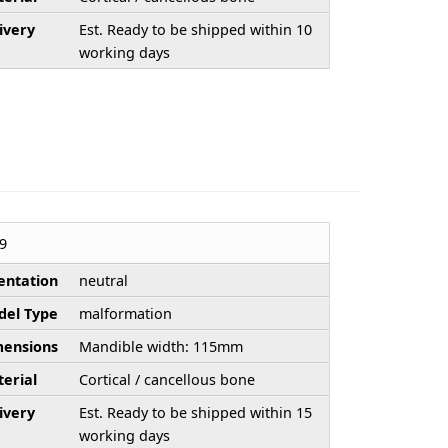
ivery
Est. Ready to be shipped within 10
working days
9
entation
neutral
el Type
malformation
ensions
Mandible width: 115mm
erial
Cortical / cancellous bone
ivery
Est. Ready to be shipped within 15
working days