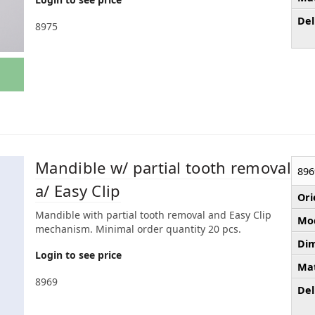
Del
8975
Mandible w/ partial tooth removal
896
a/ Easy Clip
Ori
Mandible with partial tooth removal and Easy Clip
Mod
mechanism. Minimal order quantity 20 pcs.
Dim
Login to see price
Mat
8969
Del