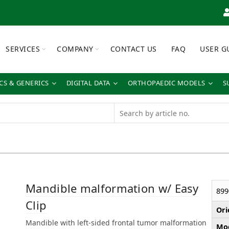
SERVICES
COMPANY
CONTACT US
FAQ
USER G
S & GENERICS
DIGITAL DATA
ORTHOPAEDIC MODELS
S
Mandible malformation w/ Easy
899
Clip
Ori
Mandible with left-sided frontal tumor malformation
Mod