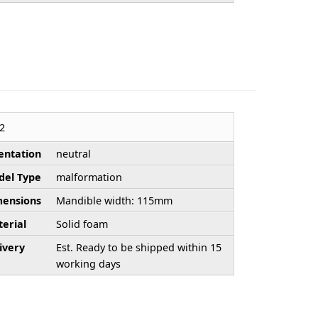
2
entation
neutral
el Type
malformation
ensions
Mandible width: 115mm
erial
Solid foam
ivery
Est. Ready to be shipped within 15
working days