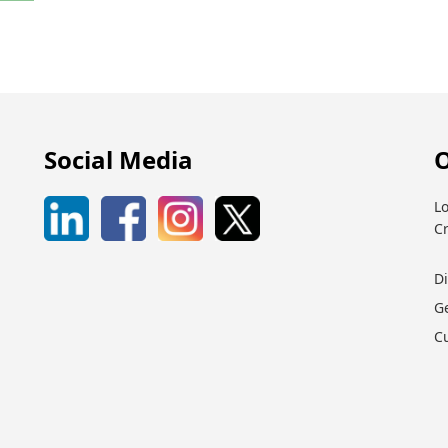
Social Media
O
Lo
C
D
G
C