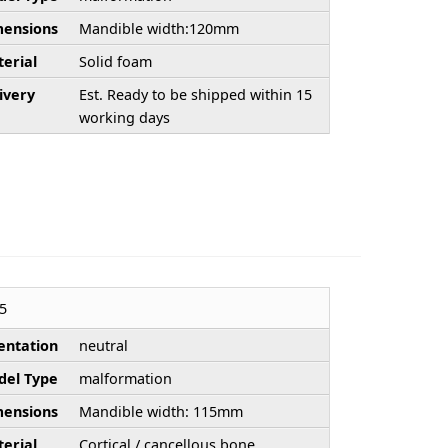
ensions
Mandible width:120mm
erial
Solid foam
ivery
Est. Ready to be shipped within 15
working days
5
entation
neutral
el Type
malformation
ensions
Mandible width: 115mm
erial
Cortical / cancellous bone