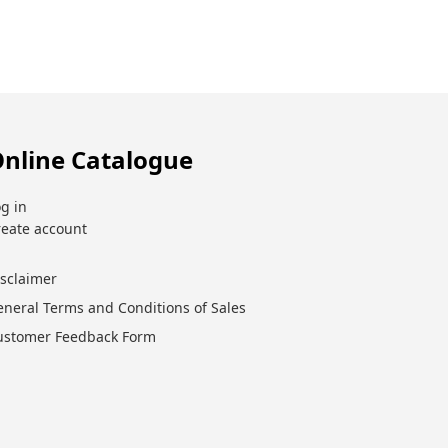
nline Catalogue
g in
reate account
isclaimer
eneral Terms and Conditions of Sales
ustomer Feedback Form