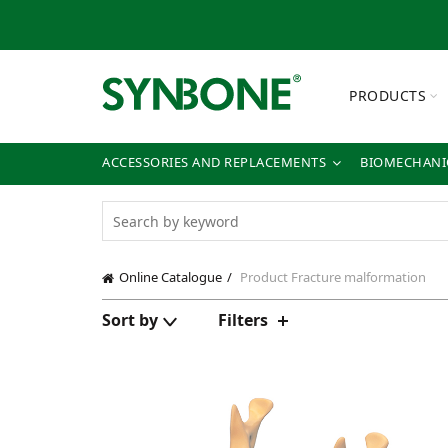
PRODUCTS
ACCESSORIES AND REPLACEMENTS
BIOMECHANIC
Online Catalogue
Product Fracture
malformation
Sort by
Filters