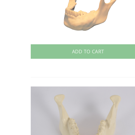
ADD TO CART