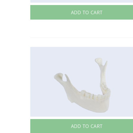
ADD TO CART
ADD TO CART