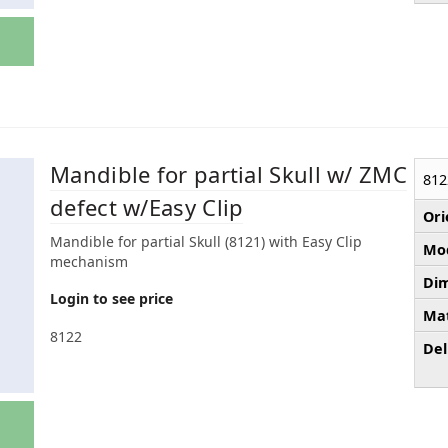
Mandible for partial Skull w/ ZMC
812
defect w/Easy Clip
Ori
Mandible for partial Skull (8121) with Easy Clip
Mod
mechanism
Dim
Login to see price
Mat
8122
Del