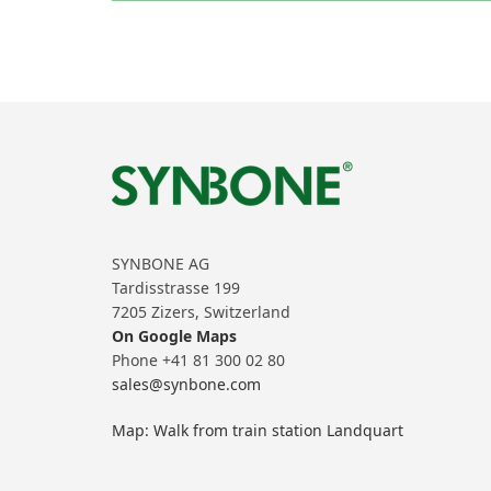
SYNBONE AG
Tardisstrasse 199
7205 Zizers, Switzerland
On Google Maps
Phone +41 81 300 02 80
sales@synbone.com
Map: Walk from train station Landquart