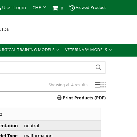
User Login
Viewed Product
0
UIDE
URGICAL TRAINING MODELS
VETERINARY MODELS
Sorted
Showing all 4 results
by
price:
Print Products (PDF)
low
to
0
high
entation
neutral
el Type
malformation