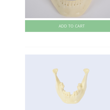
ADD TO CART