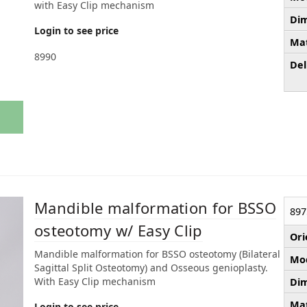
with Easy Clip mechanism
Dim
Login to see price
Mat
8990
Del
Mandible malformation for BSSO
897
osteotomy w/ Easy Clip
Ori
Mandible malformation for BSSO osteotomy (Bilateral
Mod
Sagittal Split Osteotomy) and Osseous genioplasty.
With Easy Clip mechanism
Dim
Mat
Login to see price