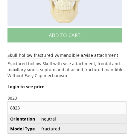
ADD TO CART
Skull hollow fractured w/mandible a/vise attachment
Fractured hollow Skull with vise attachment, frontal and
maxillary sinus, septum and attached fractured mandible.
Without Easy Clip mechanism
Login to see price
8823
8823
Orientation
neutral
Model Type
fractured