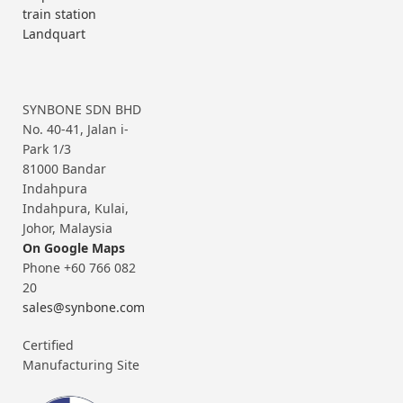
train station
Landquart
SYNBONE SDN BHD
No. 40-41, Jalan i-
Park 1/3
81000 Bandar
Indahpura
Indahpura, Kulai,
Johor, Malaysia
On Google Maps
Phone +60 766 082
20
sales@synbone.com
Certified
Manufacturing Site