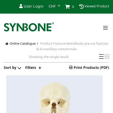
User Login
Viewed Product
0
Online Catalogue
Product Fracture
Mandibular pre-cut fracture
& bi-maxillary osteotomies
Showing the single result
Sort by
Filters
Print Products (PDF)