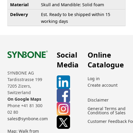
Material
Skull and Mandible: Solid foam
Delivery
Est. Ready to be shipped within 15
working days
Social
Online
Media
Catalogue
SYNBONE AG
Log in
Tardisstrasse 199
Create account
7205 Zizers,
Switzerland
On Google Maps
Disclaimer
Phone +41 81 300
General Terms and
02 80
Conditions of Sales
sales@synbone.com
Customer Feedback F
Map: Walk from