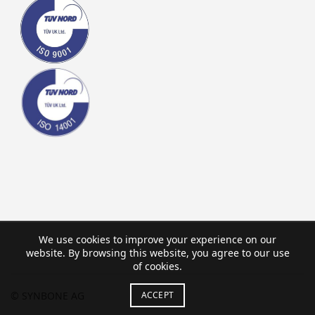
We use cookies to improve your experience on our
website. By browsing this website, you agree to our use
of cookies.
ACCEPT
© SYNBONE AG