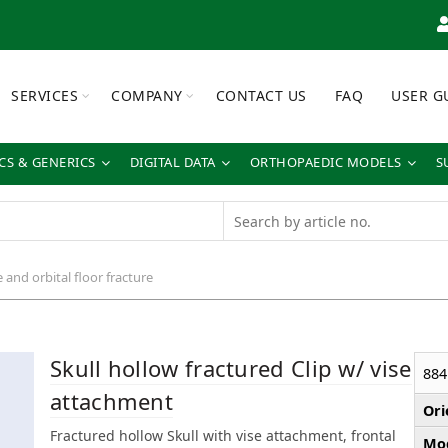
SERVICES
COMPANY
CONTACT US
FAQ
USER G
S & GENERICS
DIGITAL DATA
ORTHOPAEDIC MODELS
S
e and orbital floor fracture
Skull hollow fractured Clip w/ vise
884
attachment
Ori
Fractured hollow Skull with vise attachment, frontal
Mod