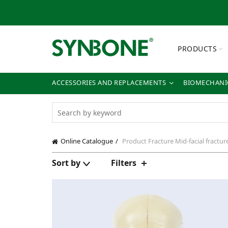
PRODUCTS
ACCESSORIES AND REPLACEMENTS
BIOMECHANIC
Online Catalogue
Product Fracture
Mid-facial fractur
Sort by
Filters