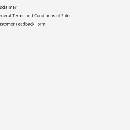
isclaimer
eneral Terms and Conditions of Sales
ustomer Feedback Form