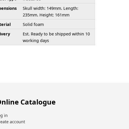
ensions
Skull width: 149mm. Length:
235mm. Height: 161mm
erial
Solid foam
ivery
Est. Ready to be shipped within 10
working days
nline Catalogue
g in
reate account