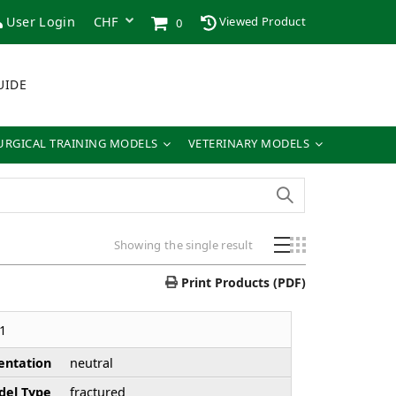
User Login
Viewed Product
0
UIDE
URGICAL TRAINING MODELS
VETERINARY MODELS
Showing the single result
Print Products (PDF)
1
entation
neutral
el Type
fractured