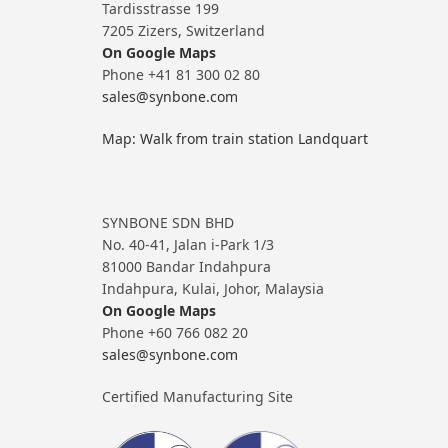
Tardisstrasse 199
7205 Zizers, Switzerland
On Google Maps
Phone +41 81 300 02 80
sales@synbone.com
Map: Walk from train station Landquart
SYNBONE SDN BHD
No. 40-41, Jalan i-Park 1/3
81000 Bandar Indahpura
Indahpura, Kulai, Johor, Malaysia
On Google Maps
Phone +60 766 082 20
sales@synbone.com
Certified Manufacturing Site