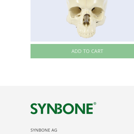
ADD TO CART
SYNBONE AG