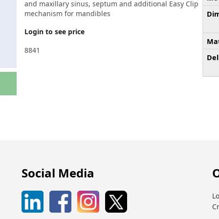
and maxillary sinus, septum and additional Easy Clip
mechanism for mandibles
Dim
Login to see price
Mat
8841
Del
Social Media
O
Lo
C