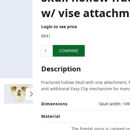
w/ vise attachm
Login to see price
8841
Quantity
COMPARE
Description
Fractured hollow Skull with vise attachment, 
and additional Easy Clip mechanism for mand
Dimensions
Skull width: 1
Material
The frontal sinus is colored 