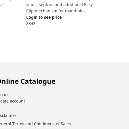
al
sinus, septum and additional Easy
Clip mechanism for mandibles
e
Login to see price
8843
nline Catalogue
g in
reate account
isclaimer
eneral Terms and Conditions of Sales