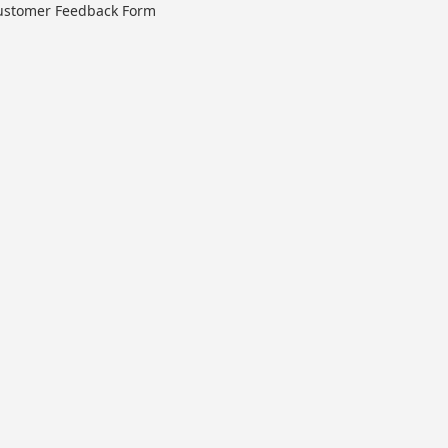
ustomer Feedback Form