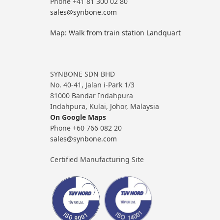
Phone +41 81 300 02 80
sales@synbone.com
Map: Walk from train station Landquart
SYNBONE SDN BHD
No. 40-41, Jalan i-Park 1/3
81000 Bandar Indahpura
Indahpura, Kulai, Johor, Malaysia
On Google Maps
Phone +60 766 082 20
sales@synbone.com
Certified Manufacturing Site