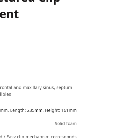
ent
frontal and maxillary sinus, septum
ibles
49mm. Length: 235mm. Height: 161mm
Solid foam
red / Easy clip mechanism corresponds