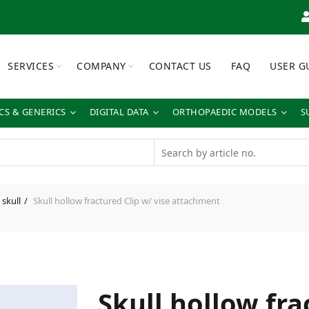
SERVICES
COMPANY
CONTACT US
FAQ
USER G
S & GENERICS
DIGITAL DATA
ORTHOPAEDIC MODELS
S
skull
Skull hollow fractured Clip w/ vise attachment
Skull hollow fra