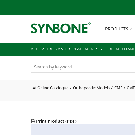
PRODUCTS
ACCESSORIES AND REPLACEMENTS
BIOMECHANIC
Online Catalogue
Orthopaedic Models
CMF
CMF 
Print Product (PDF)