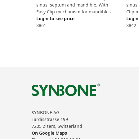
sinus, septum and mandible. With
sinus
Easy Clip mechanism for mandibles
Clip 
Login to see price
Login 
8861
8842
SYNBONE AG
Tardisstrasse 199
7205 Zizers, Switzerland
On Google Maps