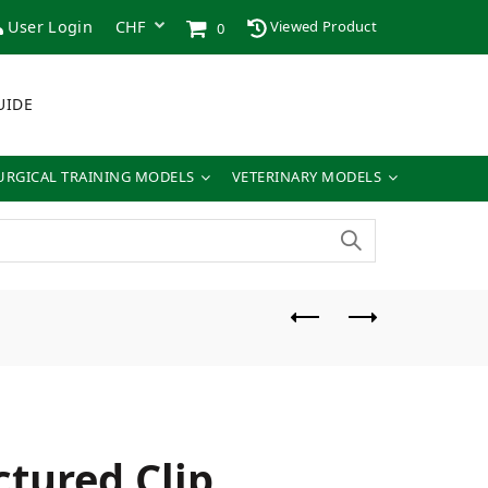
User Login
Viewed Product
0
UIDE
URGICAL TRAINING MODELS
VETERINARY MODELS
ctured Clip