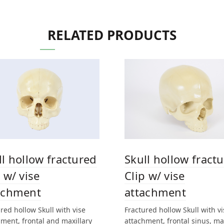
RELATED PRODUCTS
ll hollow fractured
Skull hollow fract
 w/ vise
Clip w/ vise
achment
attachment
red hollow Skull with vise
Fractured hollow Skull with vi
ment, frontal and maxillary
attachment, frontal sinus, ma