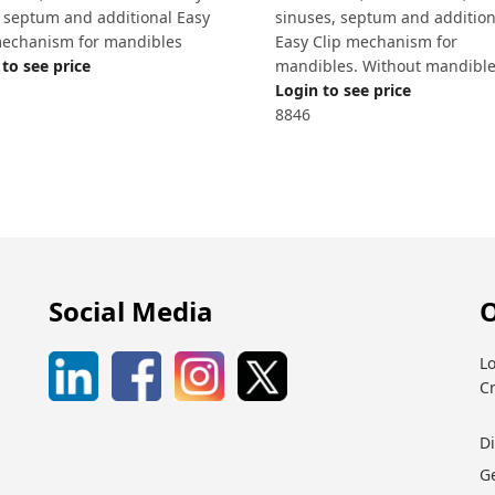
, septum and additional Easy
sinuses, septum and addition
mechanism for mandibles
Easy Clip mechanism for
to see price
mandibles. Without mandibl
Login to see price
8846
Social Media
O
Lo
C
D
G