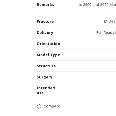
Remarks
to 8900 and 8950 Man
Fracture
Mid-fac
Delivery
Est. Ready 
Orientation
Model Type
Structure
Surgery
Intended
use
Compare