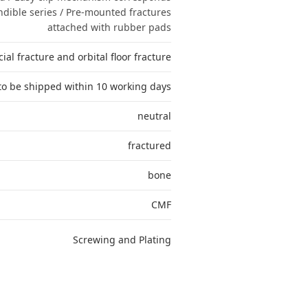
dible series / Pre-mounted fractures
attached with rubber pads
ial fracture and orbital floor fracture
to be shipped within 10 working days
neutral
fractured
bone
CMF
Screwing and Plating