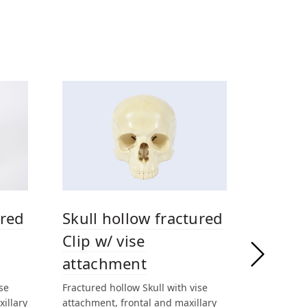
ured
Skull hollow fractured
Clip w/ vise
attachment
se
Fractured hollow Skull with vise
xillary
attachment, frontal and maxillary