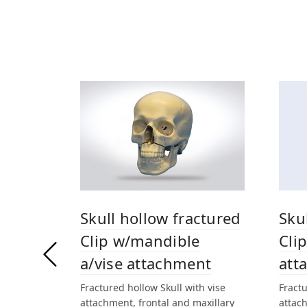
Skull hollow fractured
Sku
Clip w/mandible
Clip
a/vise attachment
att
Fractured hollow Skull with vise
Fractu
attachment, frontal and maxillary
attach