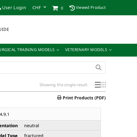
User Login
Viewed Product
0
UIDE
URGICAL TRAINING MODELS
VETERINARY MODELS
Showing the single result
Print Products (PDF)
4.9.1
entation
neutral
el Type
fractured