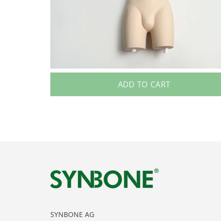
ADD TO CART
SYNBONE AG