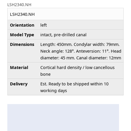
LSH2340.NH
LSH2340.NH
Orientation
left
Model Type
intact, pre-drilled canal
Dimensions
Length: 450mm. Condylar width: 79mm.
Neck angle: 128°. Anteversion: 11°. Head
diameter: 45 mm. Canal diameter: 12mm
Material
Cortical hard density / low cancellous
bone
Delivery
Est. Ready to be shipped within 10
working days