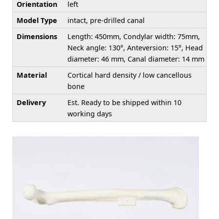
Orientation
left
Model Type
intact, pre-drilled canal
Dimensions
Length: 450mm, Condylar width: 75mm,
Neck angle: 130°, Anteversion: 15°, Head
diameter: 46 mm, Canal diameter: 14 mm
Material
Cortical hard density / low cancellous
bone
Delivery
Est. Ready to be shipped within 10
working days