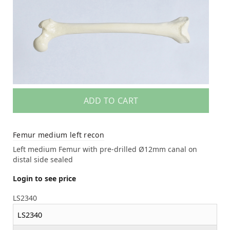
ADD TO CART
Femur medium left recon
Left medium Femur with pre-drilled Ø12mm canal on
distal side sealed
Login to see price
LS2340
LS2340