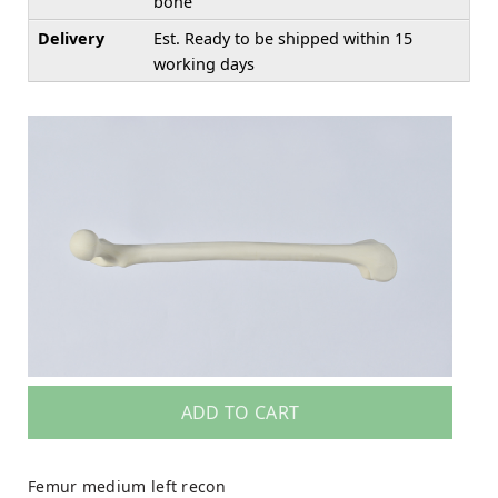
bone
Delivery
Est. Ready to be shipped within 15
working days
ADD TO CART
Femur medium left recon