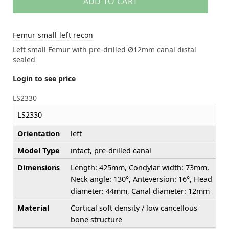
ADD TO CART
Femur small left recon
Left small Femur with pre-drilled Ø12mm canal distal
sealed
Login to see price
LS2330
LS2330
Orientation
left
Model Type
intact, pre-drilled canal
Dimensions
Length: 425mm, Condylar width: 73mm,
Neck angle: 130°, Anteversion: 16°, Head
diameter: 44mm, Canal diameter: 12mm
Material
Cortical soft density / low cancellous
bone structure