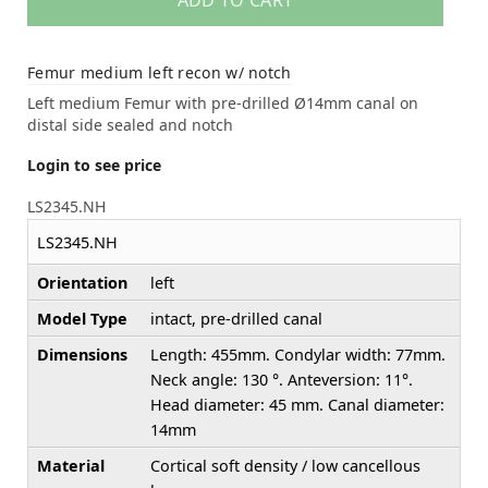
ADD TO CART
Femur medium left recon w/ notch
Left medium Femur with pre-drilled Ø14mm canal on
distal side sealed and notch
Login to see price
LS2345.NH
LS2345.NH
Orientation
left
Model Type
intact, pre-drilled canal
Dimensions
Length: 455mm. Condylar width: 77mm.
Neck angle: 130 °. Anteversion: 11°.
Head diameter: 45 mm. Canal diameter:
14mm
Material
Cortical soft density / low cancellous