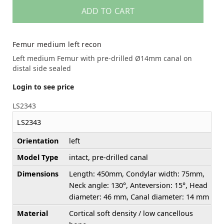
ADD TO CART
Femur medium left recon
Left medium Femur with pre-drilled Ø14mm canal on
distal side sealed
Login to see price
LS2343
LS2343
Orientation
left
Model Type
intact, pre-drilled canal
Dimensions
Length: 450mm, Condylar width: 75mm,
Neck angle: 130°, Anteversion: 15°, Head
diameter: 46 mm, Canal diameter: 14 mm
Material
Cortical soft density / low cancellous