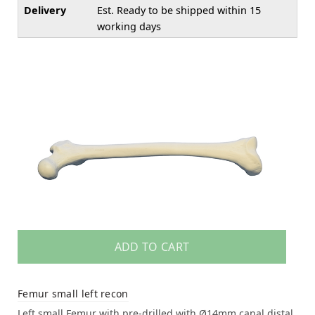
Delivery
Est. Ready to be shipped within 15
working days
ADD TO CART
Femur small left recon
Left small Femur with pre-drilled with Ø14mm canal distal