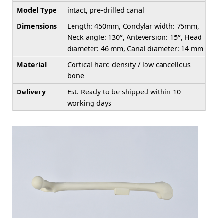
Model Type
intact, pre-drilled canal
Dimensions
Length: 450mm, Condylar width: 75mm,
Neck angle: 130°, Anteversion: 15°, Head
diameter: 46 mm, Canal diameter: 14 mm
Material
Cortical hard density / low cancellous
bone
Delivery
Est. Ready to be shipped within 10
working days