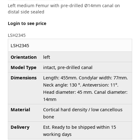
Left medium Femur with pre-drilled Ø14mm canal on
distal side sealed
Login to see price
LSH2345
LSH2345
Orientation
left
Model Type
intact, pre-drilled canal
Dimensions
Length: 455mm. Condylar width: 77mm.
Neck angle: 130 °. Anteversion: 11°.
Head diameter: 45 mm. Canal diameter:
14mm
Material
Cortical hard density / low cancellous
bone
Delivery
Est. Ready to be shipped within 15
working days