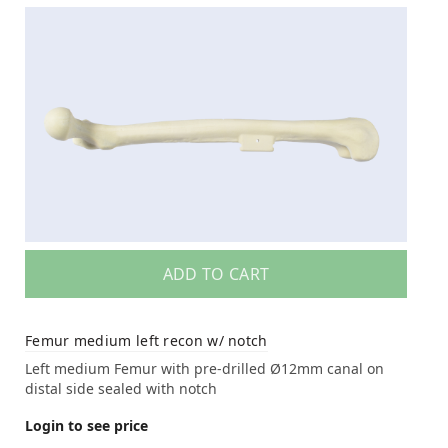
ADD TO CART
Femur medium left recon w/ notch
Left medium Femur with pre-drilled Ø12mm canal on
distal side sealed with notch
Login to see price