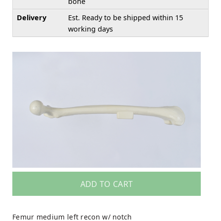
bone
Delivery
Est. Ready to be shipped within 15
working days
ADD TO CART
Femur medium left recon w/ notch