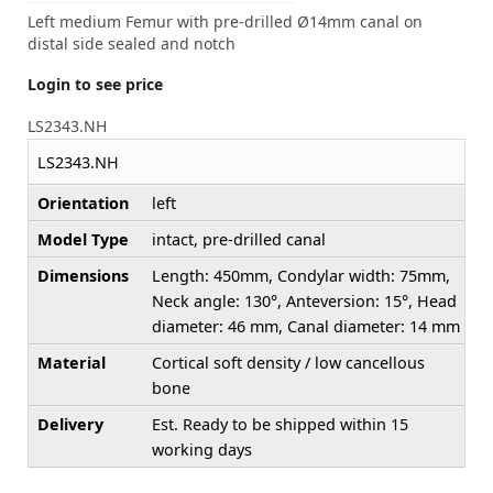
Left medium Femur with pre-drilled Ø14mm canal on
distal side sealed and notch
Login to see price
LS2343.NH
LS2343.NH
Orientation
left
Model Type
intact, pre-drilled canal
Dimensions
Length: 450mm, Condylar width: 75mm,
Neck angle: 130°, Anteversion: 15°, Head
diameter: 46 mm, Canal diameter: 14 mm
Material
Cortical soft density / low cancellous
bone
Delivery
Est. Ready to be shipped within 15
working days