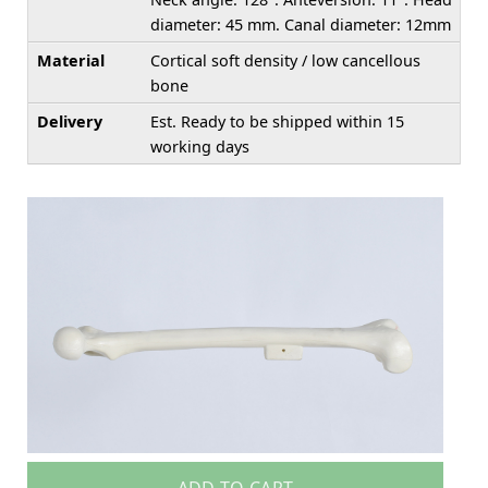
diameter: 45 mm. Canal diameter: 12mm
Material
Cortical soft density / low cancellous
bone
Delivery
Est. Ready to be shipped within 15
working days