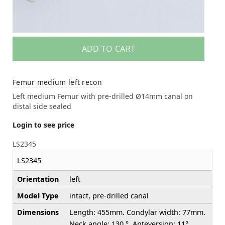
ADD TO CART
Femur medium left recon
Left medium Femur with pre-drilled Ø14mm canal on
distal side sealed
Login to see price
LS2345
LS2345
Orientation
left
Model Type
intact, pre-drilled canal
Dimensions
Length: 455mm. Condylar width: 77mm.
Neck angle: 130 °. Anteversion: 11°.