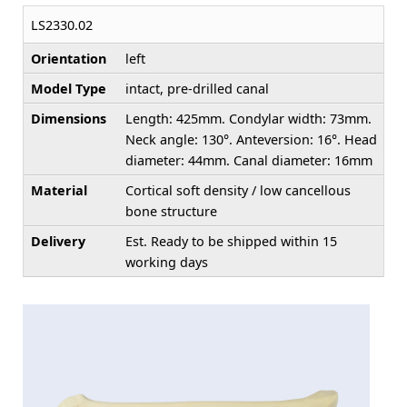
LS2330.02
Orientation
left
Model Type
intact, pre-drilled canal
Dimensions
Length: 425mm. Condylar width: 73mm.
Neck angle: 130°. Anteversion: 16°. Head
diameter: 44mm. Canal diameter: 16mm
Material
Cortical soft density / low cancellous
bone structure
Delivery
Est. Ready to be shipped within 15
working days