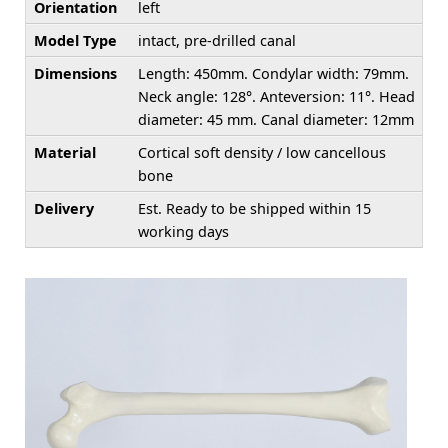
Orientation
left
Model Type
intact, pre-drilled canal
Dimensions
Length: 450mm. Condylar width: 79mm.
Neck angle: 128°. Anteversion: 11°. Head
diameter: 45 mm. Canal diameter: 12mm
Material
Cortical soft density / low cancellous
bone
Delivery
Est. Ready to be shipped within 15
working days