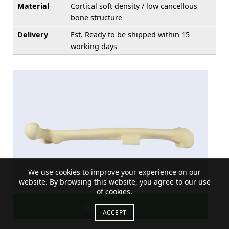
Material
Cortical soft density / low cancellous
bone structure
Delivery
Est. Ready to be shipped within 15
working days
We use cookies to improve your experience on our
website. By browsing this website, you agree to our use
of cookies.
ADD TO CART
ACCEPT