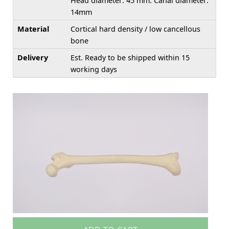
Head diameter: 45 mm. Canal diameter:
14mm
Material
Cortical hard density / low cancellous
bone
Delivery
Est. Ready to be shipped within 15
working days