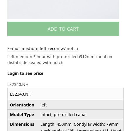
ADD TO CART
Femur medium left recon w/ notch
Left medium Femur with pre-drilled Ø12mm canal on
distal side sealed with notch
Login to see price
LS2340.NH
LS2340.NH
Orientation
left
Model Type
intact, pre-drilled canal
Dimensions
Length: 450mm. Condylar width: 79mm.
Neck angle: 128°. Anteversion: 11°. Head