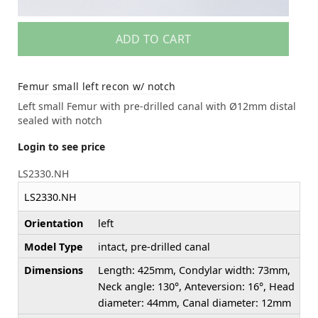
ADD TO CART
Femur small left recon w/ notch
Left small Femur with pre-drilled canal with Ø12mm distal
sealed with notch
Login to see price
LS2330.NH
LS2330.NH
Orientation
left
Model Type
intact, pre-drilled canal
Dimensions
Length: 425mm, Condylar width: 73mm,
Neck angle: 130°, Anteversion: 16°, Head
diameter: 44mm, Canal diameter: 12mm