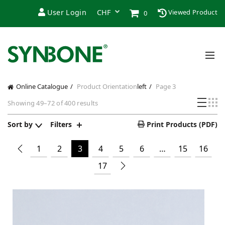
User Login
Viewed Product
0
Online Catalogue
Product Orientation
left
Page 3
Showing 49–72 of 400 results
Sort by
Filters
Print Products (PDF)
1
2
3
4
5
6
…
15
16
17