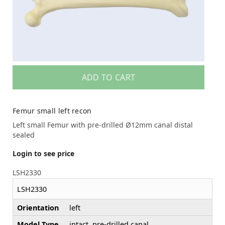
ADD TO CART
Femur small left recon
Left small Femur with pre-drilled Ø12mm canal distal
sealed
Login to see price
LSH2330
LSH2330
Orientation
left
Model Type
intact, pre-drilled canal