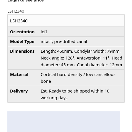
LSH2340
LSH2340
Orientation
left
Model Type
intact, pre-drilled canal
Dimensions
Length: 450mm. Condylar width: 79mm.
Neck angle: 128°. Anteversion: 11°. Head
diameter: 45 mm. Canal diameter: 12mm
Material
Cortical hard density / low cancellous
bone
Delivery
Est. Ready to be shipped within 10
working days