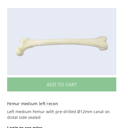
ADD TO CART
Femur medium left recon
Left medium Femur with pre-drilled Ø12mm canal on
distal side sealed
Login to see price