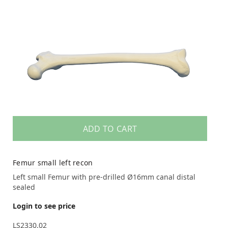
ADD TO CART
Femur small left recon
Left small Femur with pre-drilled Ø16mm canal distal
sealed
Login to see price
LS2330.02