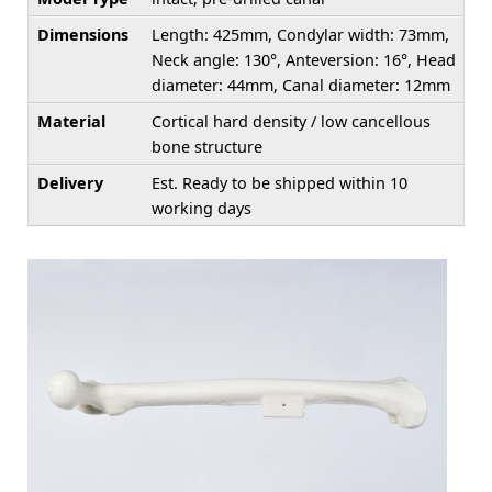
Dimensions
Length: 425mm, Condylar width: 73mm,
Neck angle: 130°, Anteversion: 16°, Head
diameter: 44mm, Canal diameter: 12mm
Material
Cortical hard density / low cancellous
bone structure
Delivery
Est. Ready to be shipped within 10
working days