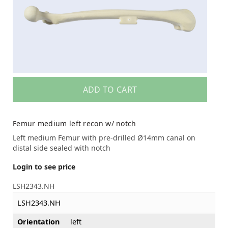
ADD TO CART
Femur medium left recon w/ notch
Left medium Femur with pre-drilled Ø14mm canal on
distal side sealed with notch
Login to see price
LSH2343.NH
LSH2343.NH
Orientation
left