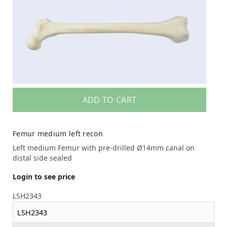
ADD TO CART
Femur medium left recon
Left medium Femur with pre-drilled Ø14mm canal on
distal side sealed
Login to see price
LSH2343
LSH2343