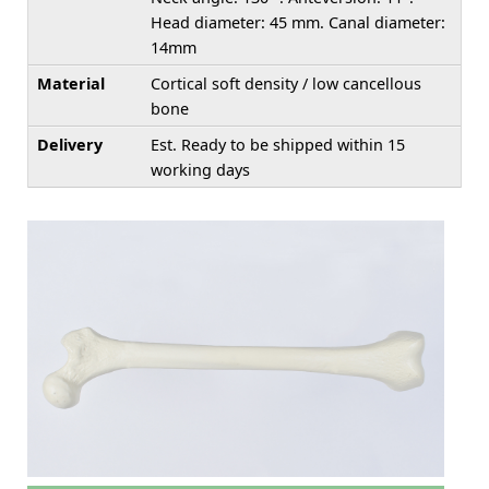
Head diameter: 45 mm. Canal diameter:
14mm
Material
Cortical soft density / low cancellous
bone
Delivery
Est. Ready to be shipped within 15
working days