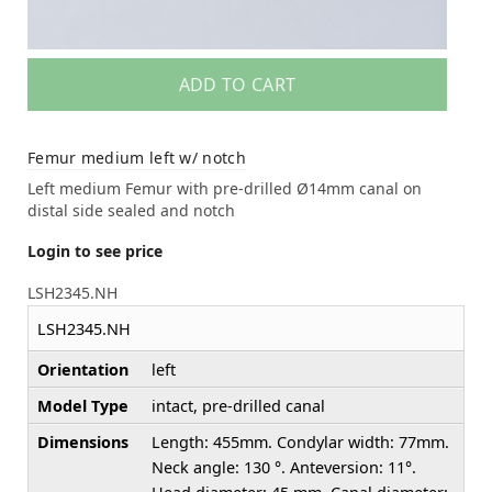
ADD TO CART
Femur medium left w/ notch
Left medium Femur with pre-drilled Ø14mm canal on
distal side sealed and notch
Login to see price
LSH2345.NH
LSH2345.NH
Orientation
left
Model Type
intact, pre-drilled canal
Dimensions
Length: 455mm. Condylar width: 77mm.
Neck angle: 130 °. Anteversion: 11°.