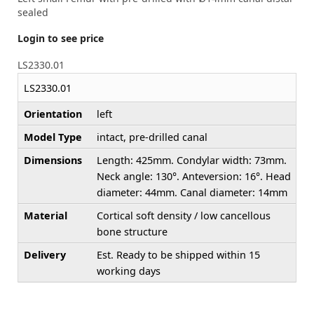
sealed
Login to see price
LS2330.01
LS2330.01
Orientation
left
Model Type
intact, pre-drilled canal
Dimensions
Length: 425mm. Condylar width: 73mm.
Neck angle: 130°. Anteversion: 16°. Head
diameter: 44mm. Canal diameter: 14mm
Material
Cortical soft density / low cancellous
bone structure
Delivery
Est. Ready to be shipped within 15
working days