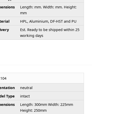
ensions
Length: mm. Width: mm. Height:
mm
erial
HPL, Aluminium, DF-HST and PU
ivery
Est. Ready to be shipped within 25
working days
104
entation
neutral
el Type
intact
ensions
Length: 300mm Width: 225mm
Height: 250mm