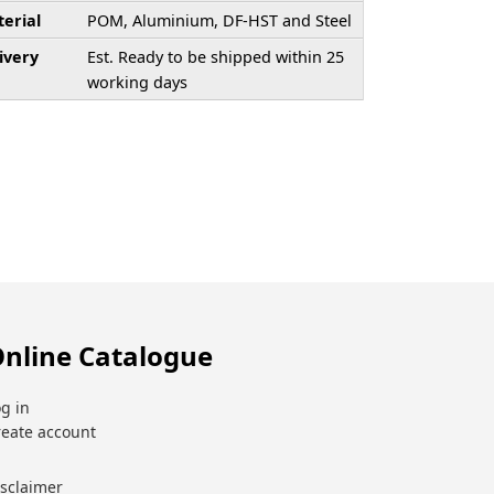
erial
POM, Aluminium, DF-HST and Steel
ivery
Est. Ready to be shipped within 25
working days
nline Catalogue
g in
reate account
isclaimer