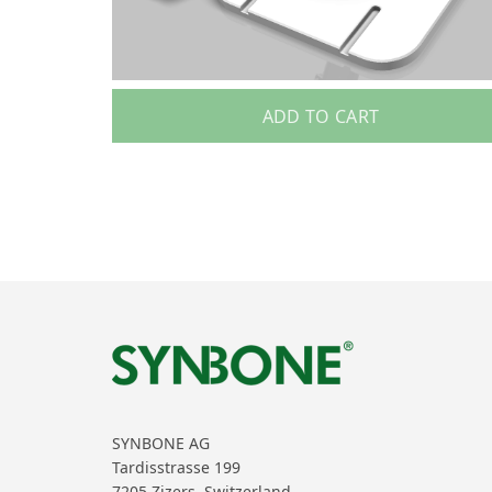
ADD TO CART
SYNBONE AG
Tardisstrasse 199
7205 Zizers, Switzerland