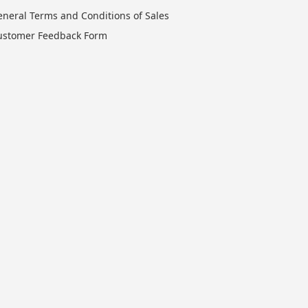
eneral Terms and Conditions of Sales
ustomer Feedback Form