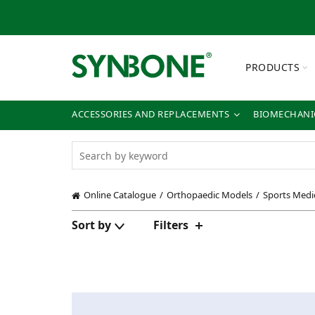
PRODUCTS
ACCESSORIES AND REPLACEMENTS
BIOMECHANIC
Online Catalogue
Orthopaedic Models
Sports Medi
Sort by
Filters