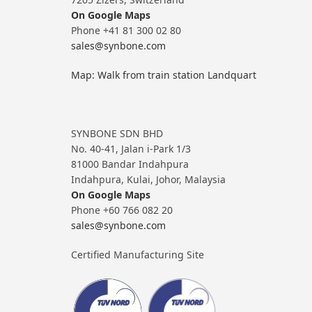
On Google Maps
Phone +41 81 300 02 80
sales@synbone.com
Map: Walk from train station Landquart
SYNBONE SDN BHD
No. 40-41, Jalan i-Park 1/3
81000 Bandar Indahpura
Indahpura, Kulai, Johor, Malaysia
On Google Maps
Phone +60 766 082 20
sales@synbone.com
Certified Manufacturing Site