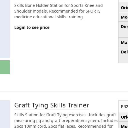
Skills Bone Holder Station for Sports Knee and
Ori
Shoulder models. Recommended for SPORTS
medicine educational skills training
Mod
Dim
Login to see price
Mat
Del
Graft Tying Skills Trainer
PR2
Skills Station for Graft Tying exercises. Includes graft
Ori
measuring jig and graft preperation system. Includes
2pcs 10mm cord, 2pcs flat laces. Recommended for
Mod