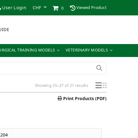
User Login
Viewed Product
0
UIDE
URGICAL TRAINING MODELS
VETERINARY MODELS
Showing 25–27 of 27 results
Print Products (PDF)
204