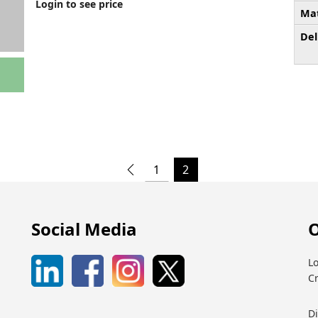
Login to see price
Mat
Del
1
2
Social Media
O
Lo
C
D