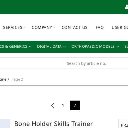
SERVICES
COMPANY
CONTACT US
FAQ
USER G
S & GENERICS
DIGITAL DATA
ORTHOPAEDIC MODELS
S
cine
Page 2
1
2
Bone Holder Skills Trainer
PR2