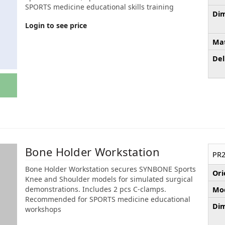
SPORTS medicine educational skills training
Dim
Login to see price
Mat
Del
Bone Holder Workstation
PR2
Bone Holder Workstation secures SYNBONE Sports
Ori
Knee and Shoulder models for simulated surgical
demonstrations. Includes 2 pcs C-clamps.
Mod
Recommended for SPORTS medicine educational
Dim
workshops