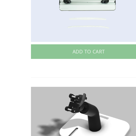
ADD TO CART