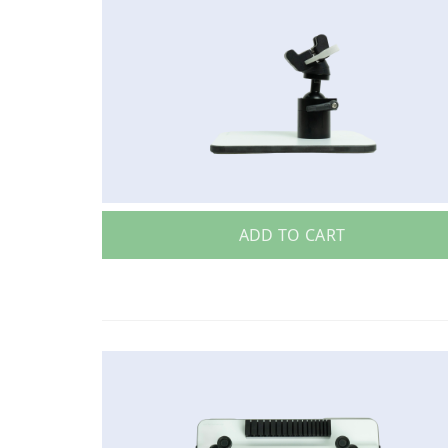
ADD TO CART