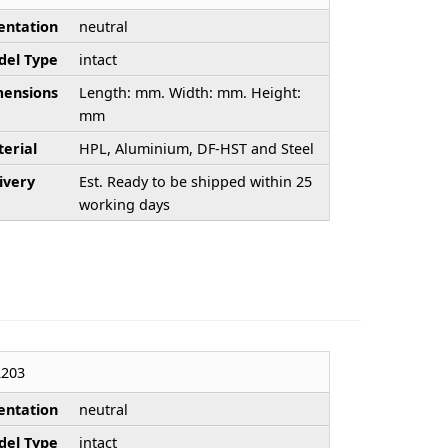
entation
neutral
el Type
intact
ensions
Length: mm. Width: mm. Height:
mm
erial
HPL, Aluminium, DF-HST and Steel
ivery
Est. Ready to be shipped within 25
working days
203
entation
neutral
el Type
intact