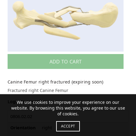
ADD TO CART
Canine Femur right fractured (expiring soon)
Fractured right Canine Femur
Login to see price
We use cookies to improve your experience on our
website. By browsing this website, you agree to our use
of cookies.
0806.02.02
ACCEPT
Orientation
right