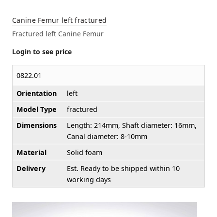
Canine Femur left fractured
Fractured left Canine Femur
Login to see price
0822.01
Orientation
left
Model Type
fractured
Dimensions
Length: 214mm, Shaft diameter: 16mm,
Canal diameter: 8-10mm
Material
Solid foam
Delivery
Est. Ready to be shipped within 10
working days