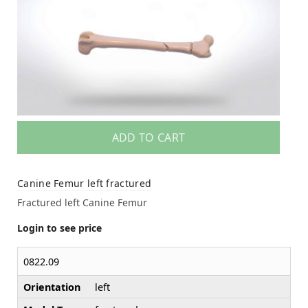
ADD TO CART
Canine Femur left fractured
Fractured left Canine Femur
Login to see price
0822.09
Orientation
left