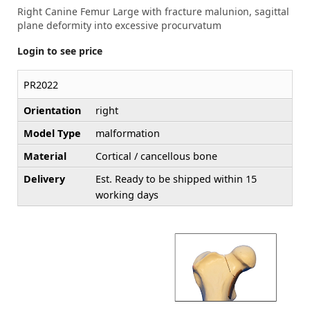
Right Canine Femur Large with fracture malunion, sagittal
plane deformity into excessive procurvatum
Login to see price
PR2022
Orientation
right
Model Type
malformation
Material
Cortical / cancellous bone
Delivery
Est. Ready to be shipped within 15
working days