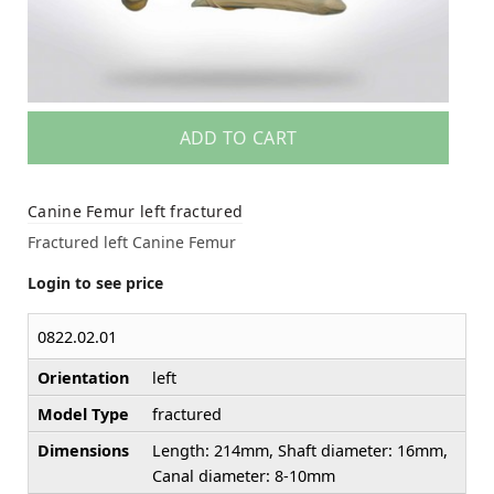
ADD TO CART
Canine Femur left fractured
Fractured left Canine Femur
Login to see price
0822.02.01
Orientation
left
Model Type
fractured
Dimensions
Length: 214mm, Shaft diameter: 16mm,
Canal diameter: 8-10mm