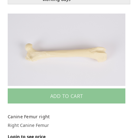
ADD TO CART
Canine Femur right
Right Canine Femur
Login to see price