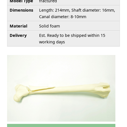
Model Type
fractured
Dimensions
Length: 214mm, Shaft diameter: 16mm,
Canal diameter: 8-10mm
Material
Solid foam
Delivery
Est. Ready to be shipped within 15
working days