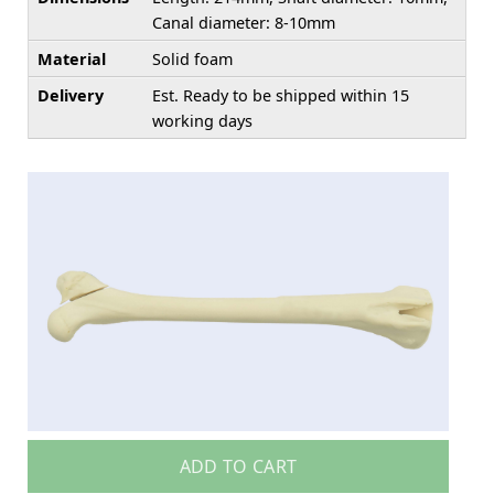
Canal diameter: 8-10mm
Material
Solid foam
Delivery
Est. Ready to be shipped within 15
working days
ADD TO CART