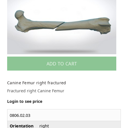
ADD TO CART
Canine Femur right fractured
Fractured right Canine Femur
Login to see price
0806.02.03
Orientation
right