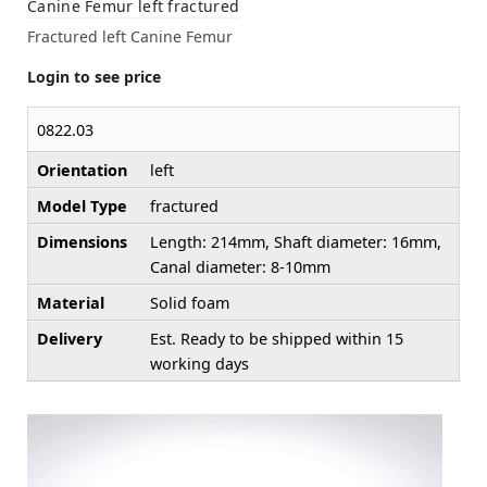
Canine Femur left fractured
Fractured left Canine Femur
Login to see price
0822.03
Orientation
left
Model Type
fractured
Dimensions
Length: 214mm, Shaft diameter: 16mm,
Canal diameter: 8-10mm
Material
Solid foam
Delivery
Est. Ready to be shipped within 15
working days