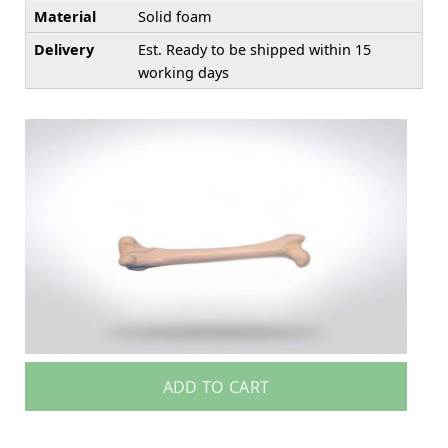
Material
Solid foam
Delivery
Est. Ready to be shipped within 15
working days
ADD TO CART