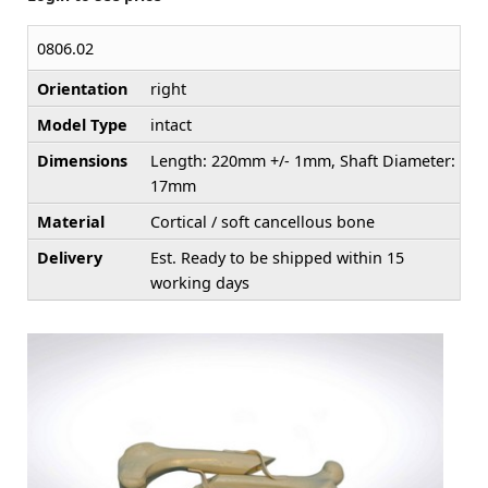
0806.02
Orientation
right
Model Type
intact
Dimensions
Length: 220mm +/- 1mm, Shaft Diameter:
17mm
Material
Cortical / soft cancellous bone
Delivery
Est. Ready to be shipped within 15
working days