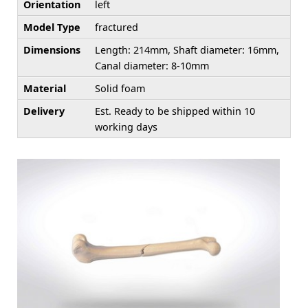
Orientation
left
Model Type
fractured
Dimensions
Length: 214mm, Shaft diameter: 16mm,
Canal diameter: 8-10mm
Material
Solid foam
Delivery
Est. Ready to be shipped within 10
working days