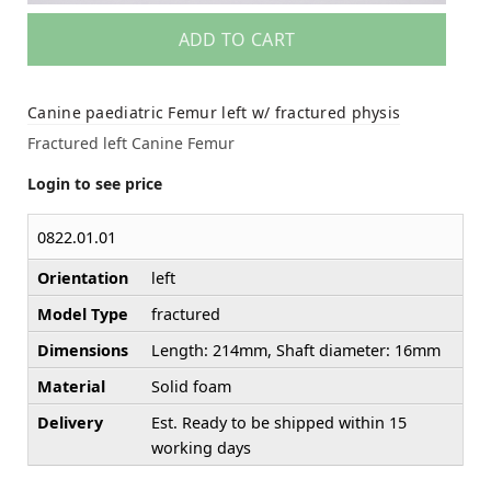
ADD TO CART
Canine paediatric Femur left w/ fractured physis
Fractured left Canine Femur
Login to see price
0822.01.01
Orientation
left
Model Type
fractured
Dimensions
Length: 214mm, Shaft diameter: 16mm
Material
Solid foam
Delivery
Est. Ready to be shipped within 15
working days