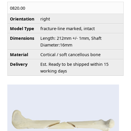
0820.00
Orientation
right
Model Type
fracture-line marked, intact
Dimensions
Length: 212mm +/- 1mm, Shaft
Diameter:16mm
Material
Cortical / soft cancellous bone
Delivery
Est. Ready to be shipped within 15
working days