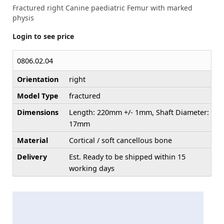
Fractured right Canine paediatric Femur with marked
physis
Login to see price
0806.02.04
Orientation
right
Model Type
fractured
Dimensions
Length: 220mm +/- 1mm, Shaft Diameter:
17mm
Material
Cortical / soft cancellous bone
Delivery
Est. Ready to be shipped within 15
working days