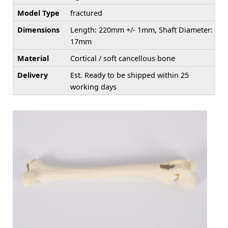
Model Type
fractured
Dimensions
Length: 220mm +/- 1mm, Shaft Diameter:
17mm
Material
Cortical / soft cancellous bone
Delivery
Est. Ready to be shipped within 25
working days