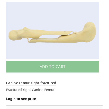
ADD TO CART
Canine Femur right fractured
Fractured right Canine Femur
Login to see price