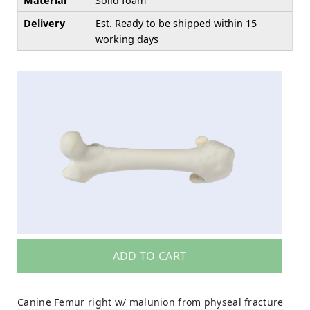
Material
Solid foam
Delivery
Est. Ready to be shipped within 15
working days
ADD TO CART
Canine Femur right w/ malunion from physeal fracture