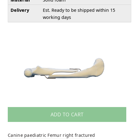
Delivery
Est. Ready to be shipped within 15
working days
ADD TO CART
Canine paediatric Femur right fractured