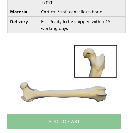
17mm
Material
Cortical / soft cancellous bone
Delivery
Est. Ready to be shipped within 15
working days
ADD TO CART