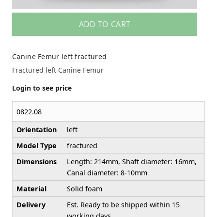
ADD TO CART
Canine Femur left fractured
Fractured left Canine Femur
Login to see price
0822.08
Orientation
left
Model Type
fractured
Dimensions
Length: 214mm, Shaft diameter: 16mm,
Canal diameter: 8-10mm
Material
Solid foam
Delivery
Est. Ready to be shipped within 15
working days