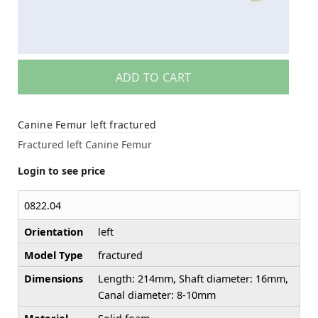
ADD TO CART
Canine Femur left fractured
Fractured left Canine Femur
Login to see price
0822.04
Orientation
left
Model Type
fractured
Dimensions
Length: 214mm, Shaft diameter: 16mm,
Canal diameter: 8-10mm