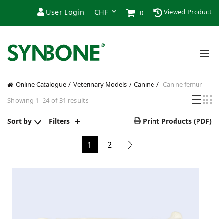
User Login
Viewed Product
0
Online Catalogue
Veterinary Models
Canine
Canine femur
Sorted
Showing 1–24 of 31 results
by
price:
Sort by
Filters
Print Products (PDF)
low
to
1
2
high