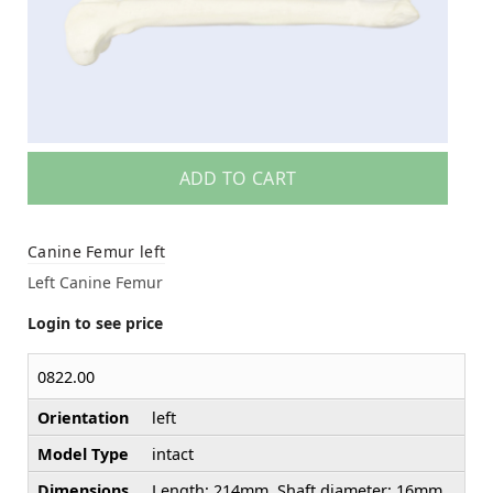
ADD TO CART
Canine Femur left
Left Canine Femur
Login to see price
0822.00
Orientation
left
Model Type
intact
Dimensions
Length: 214mm, Shaft diameter: 16mm,