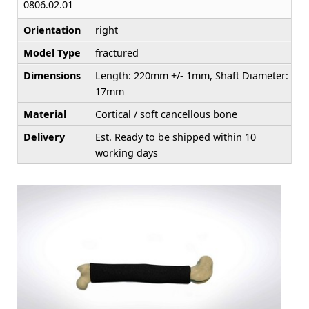
0806.02.01
Orientation
right
Model Type
fractured
Dimensions
Length: 220mm +/- 1mm, Shaft Diameter:
17mm
Material
Cortical / soft cancellous bone
Delivery
Est. Ready to be shipped within 10
working days