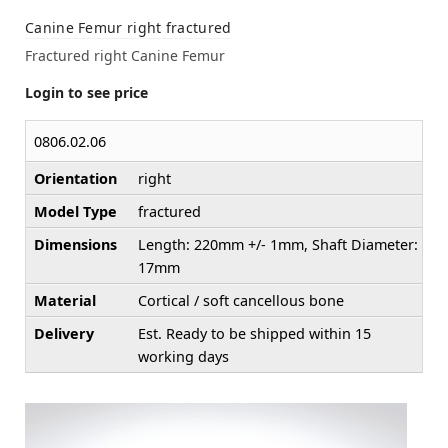
Canine Femur right fractured
Fractured right Canine Femur
Login to see price
0806.02.06
Orientation
right
Model Type
fractured
Dimensions
Length: 220mm +/- 1mm, Shaft Diameter:
17mm
Material
Cortical / soft cancellous bone
Delivery
Est. Ready to be shipped within 15
working days