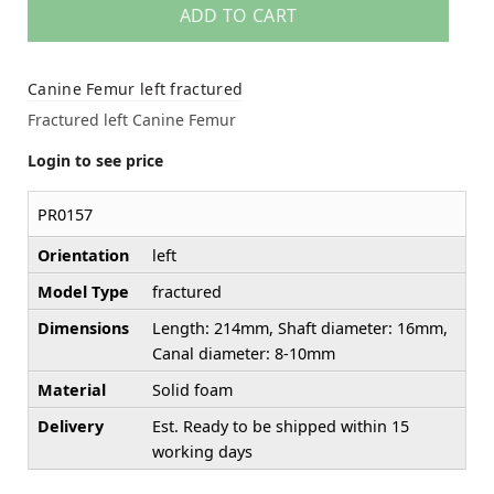
ADD TO CART
Canine Femur left fractured
Fractured left Canine Femur
Login to see price
PR0157
Orientation
left
Model Type
fractured
Dimensions
Length: 214mm, Shaft diameter: 16mm,
Canal diameter: 8-10mm
Material
Solid foam
Delivery
Est. Ready to be shipped within 15
working days