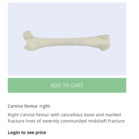
ADD TO CART
Canine Femur right
Right Canine Femur with cancellous bone and marked
fracture lines of severely communited midshaft fracture
Login to see price