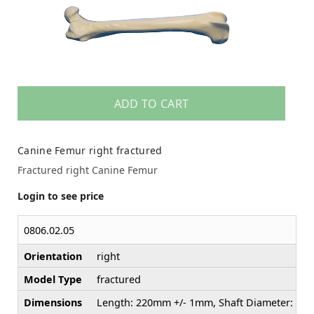
ADD TO CART
Canine Femur right fractured
Fractured right Canine Femur
Login to see price
0806.02.05
Orientation
right
Model Type
fractured
Dimensions
Length: 220mm +/- 1mm, Shaft Diameter: