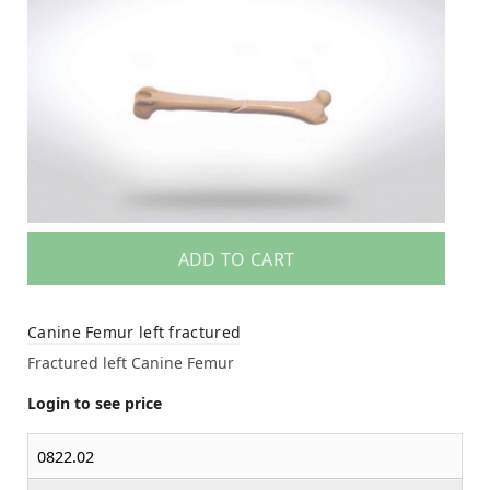
ADD TO CART
Canine Femur left fractured
Fractured left Canine Femur
Login to see price
0822.02