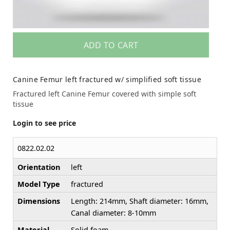
ADD TO CART
Canine Femur left fractured w/ simplified soft tissue
Fractured left Canine Femur covered with simple soft
tissue
Login to see price
0822.02.02
Orientation
left
Model Type
fractured
Dimensions
Length: 214mm, Shaft diameter: 16mm,
Canal diameter: 8-10mm
Material
Solid foam