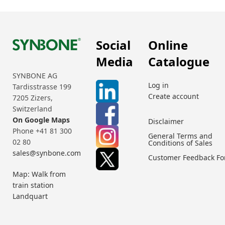
Social
Online
Media
Catalogue
SYNBONE AG
Log in
Tardisstrasse 199
Create account
7205 Zizers,
Switzerland
On Google Maps
Disclaimer
Phone +41 81 300
General Terms and
02 80
Conditions of Sales
sales@synbone.com
Customer Feedback F
Map: Walk from
train station
Landquart