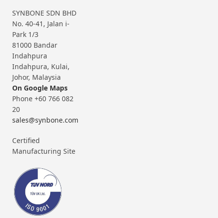
SYNBONE SDN BHD
No. 40-41, Jalan i-
Park 1/3
81000 Bandar
Indahpura
Indahpura, Kulai,
Johor, Malaysia
On Google Maps
Phone +60 766 082
20
sales@synbone.com
Certified
Manufacturing Site