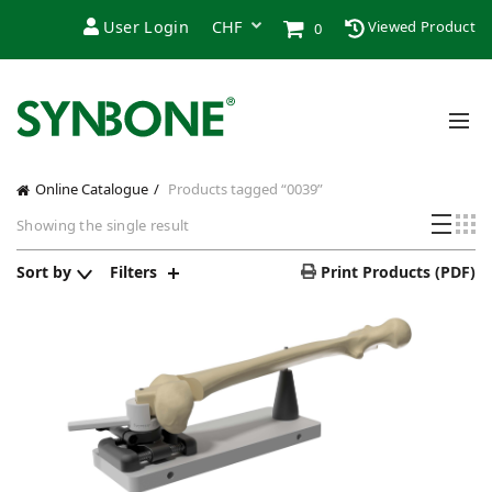
User Login
Viewed Product
0
Online Catalogue
Products tagged “0039”
Showing the single result
Sort by
Filters
Print Products (PDF)