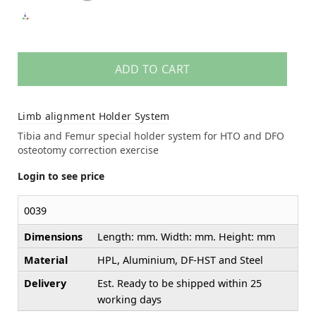
ADD TO CART
Limb alignment Holder System
Tibia and Femur special holder system for HTO and DFO
osteotomy correction exercise
Login to see price
0039
Dimensions
Length: mm. Width: mm. Height: mm
Material
HPL, Aluminium, DF-HST and Steel
Delivery
Est. Ready to be shipped within 25
working days