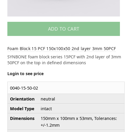
ADD TO CART
Foam Block 15 PCF 150x100x50 2nd layer 3mm 50PCF
SYNBONE foam block series 15PCF with 2nd layer of 3mm
50PCF on the top in defined dimensions
Login to see price
0040-15-50-02
Orientation
neutral
Model Type
intact
Dimensions
150mm x 100mm x 53mm, Tolerances:
+/-1.2mm