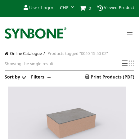
User Login
Viewed Product
0
Online Catalogue
Products tagged “0040-15-50-02”
Showing the single result
Sort by
Filters
Print Products (PDF)