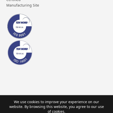
Manufacturing Site
We use cookies to improve your experience on our
website. By browsing this website, you agree to our use
of cookies.