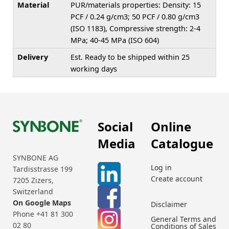
Material
PUR/materials properties: Density: 15
PCF / 0.24 g/cm3; 50 PCF / 0.80 g/cm3
(ISO 1183), Compressive strength: 2-4
MPa; 40-45 MPa (ISO 604)
Delivery
Est. Ready to be shipped within 25
working days
Social
Online
Media
Catalogue
SYNBONE AG
Log in
Tardisstrasse 199
Create account
7205 Zizers,
Switzerland
On Google Maps
Disclaimer
Phone +41 81 300
General Terms and
02 80
Conditions of Sales