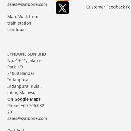
sales@synbone.com
Customer Feedback F
Map: Walk from
train station
Landquart
SYNBONE SDN BHD
No. 40-41, Jalan i-
Park 1/3
81000 Bandar
Indahpura
Indahpura, Kulai,
Johor, Malaysia
On Google Maps
Phone +60 766 082
20
sales@synbone.com
Certified