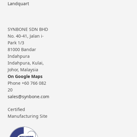
Landquart
SYNBONE SDN BHD
No. 40-41, Jalan i-
Park 1/3
81000 Bandar
Indahpura
Indahpura, Kulai,
Johor, Malaysia
On Google Maps
Phone +60 766 082
20
sales@synbone.com
Certified
Manufacturing Site