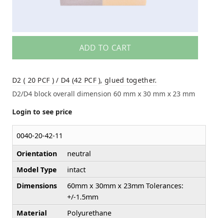
ADD TO CART
D2 ( 20 PCF ) / D4 (42 PCF ), glued together.
D2/D4 block overall dimension 60 mm x 30 mm x 23 mm
Login to see price
0040-20-42-11
Orientation
neutral
Model Type
intact
Dimensions
60mm x 30mm x 23mm Tolerances:
+/-1.5mm
Material
Polyurethane