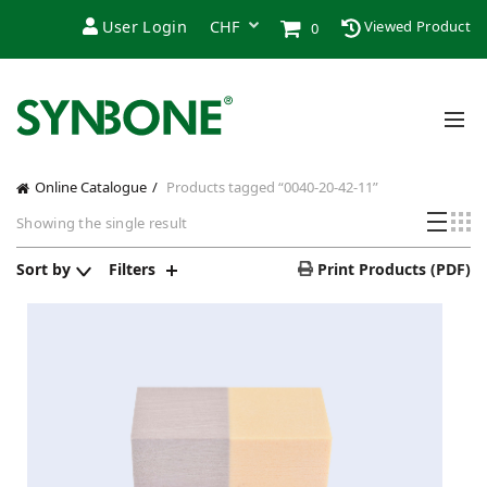
User Login
Viewed Product
0
Online Catalogue
Products tagged “0040-20-42-11”
Showing the single result
Sort by
Filters
Print Products (PDF)