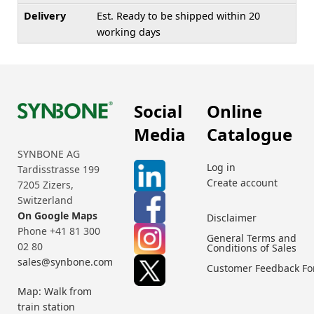
Delivery
Est. Ready to be shipped within 20
working days
Social
Online
Media
Catalogue
SYNBONE AG
Log in
Tardisstrasse 199
Create account
7205 Zizers,
Switzerland
On Google Maps
Disclaimer
Phone +41 81 300
General Terms and
02 80
Conditions of Sales
sales@synbone.com
Customer Feedback F
Map: Walk from
train station