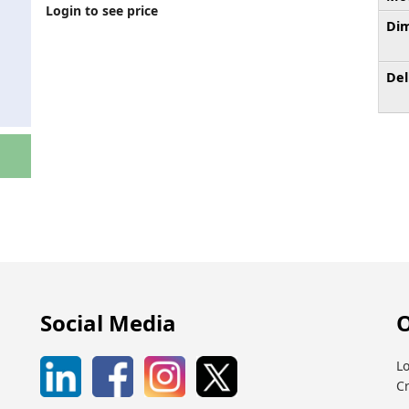
Login to see price
Dim
Del
Social Media
O
Lo
C