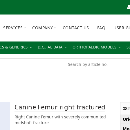
SERVICES
COMPANY
CONTACT US
FAQ
USER G
S & GENERICS
DIGITAL DATA
ORTHOPAEDIC MODELS
S
Canine Femur right fractured
082
Right Canine Femur with severely communited
Ori
midshaft fracture
Mod