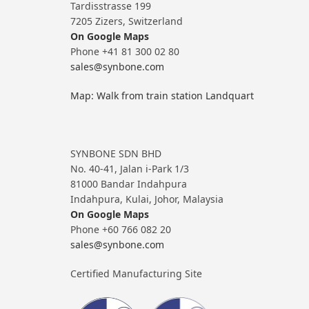
Tardisstrasse 199
7205 Zizers, Switzerland
On Google Maps
Phone +41 81 300 02 80
sales@synbone.com
Map: Walk from train station Landquart
SYNBONE SDN BHD
No. 40-41, Jalan i-Park 1/3
81000 Bandar Indahpura
Indahpura, Kulai, Johor, Malaysia
On Google Maps
Phone +60 766 082 20
sales@synbone.com
Certified Manufacturing Site