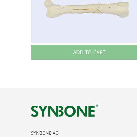
ADD TO CART
SYNBONE AG