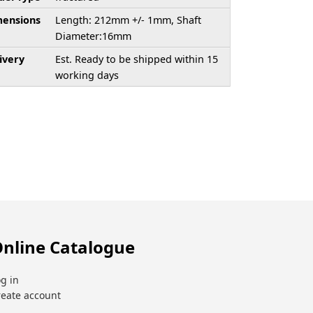
ensions
Length: 212mm +/- 1mm, Shaft
Diameter:16mm
ivery
Est. Ready to be shipped within 15
working days
nline Catalogue
g in
reate account