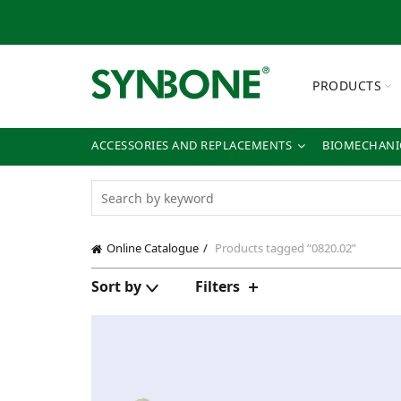
PRODUCTS
ACCESSORIES AND REPLACEMENTS
BIOMECHANIC
Online Catalogue
Products tagged “0820.02”
Sort by
Filters