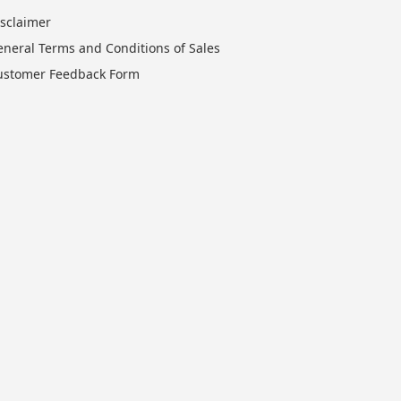
isclaimer
eneral Terms and Conditions of Sales
ustomer Feedback Form