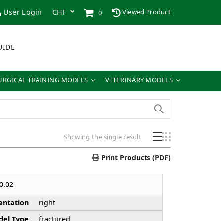
User Login
Viewed Product
0
UIDE
URGICAL TRAINING MODELS
VETERINARY MODELS
Showing the single result
Print Products (PDF)
0.02
entation
right
el Type
fractured