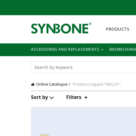
PRODUCTS
ACCESSORIES AND REPLACEMENTS
BIOMECHANIC
Online Catalogue
Products tagged “0822.01”
Sort by
Filters