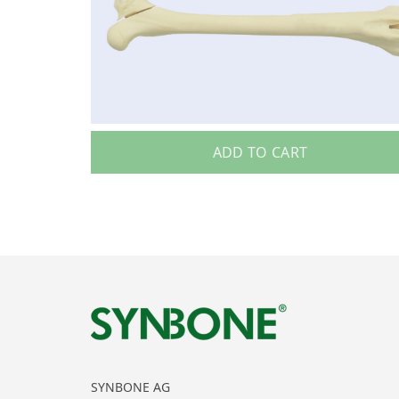
ADD TO CART
SYNBONE AG