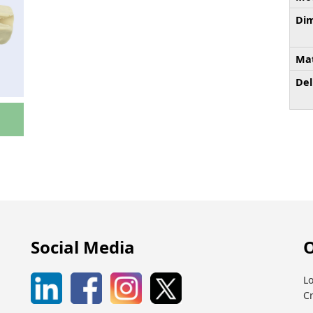
Dim
Mat
Del
Social Media
O
Lo
C