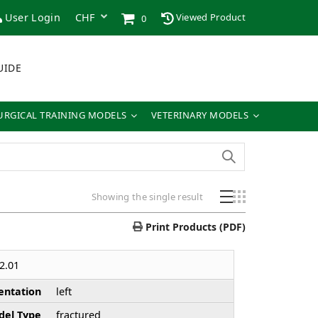
User Login
Viewed Product
0
UIDE
URGICAL TRAINING MODELS
VETERINARY MODELS
Showing the single result
Print Products (PDF)
2.01
entation
left
el Type
fractured