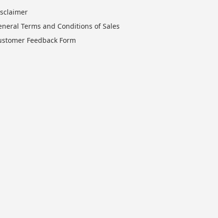
isclaimer
eneral Terms and Conditions of Sales
ustomer Feedback Form