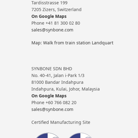
Tardisstrasse 199
7205 Zizers, Switzerland
On Google Maps
Phone +41 81 300 02 80
sales@synbone.com
Map: Walk from train station Landquart
SYNBONE SDN BHD
No. 40-41, Jalan i-Park 1/3
81000 Bandar Indahpura
Indahpura, Kulai, Johor, Malaysia
On Google Maps
Phone +60 766 082 20
sales@synbone.com
Certified Manufacturing Site