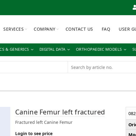
SERVICES
COMPANY
CONTACT US
FAQ
USER G
S & GENERICS
DIGITAL DATA
ORTHOPAEDIC MODELS
S
Canine Femur left fractured
082
Fractured left Canine Femur
Ori
Login to see price
Mod