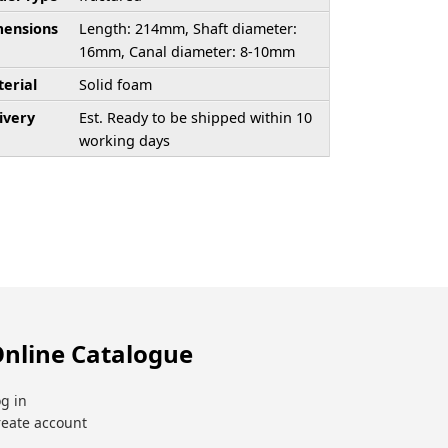
ensions
Length: 214mm, Shaft diameter:
16mm, Canal diameter: 8-10mm
erial
Solid foam
ivery
Est. Ready to be shipped within 10
working days
nline Catalogue
g in
reate account