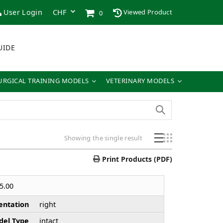
User Login
Viewed Product
0
UIDE
URGICAL TRAINING MODELS
VETERINARY MODELS
Showing the single result
Print Products (PDF)
5.00
entation
right
el Type
intact