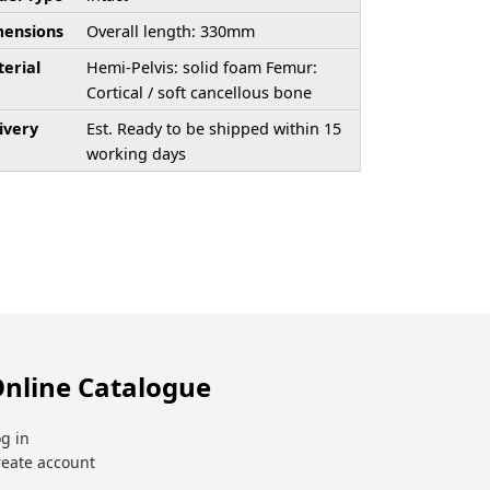
ensions
Overall length: 330mm
erial
Hemi-Pelvis: solid foam Femur:
Cortical / soft cancellous bone
ivery
Est. Ready to be shipped within 15
working days
nline Catalogue
g in
reate account