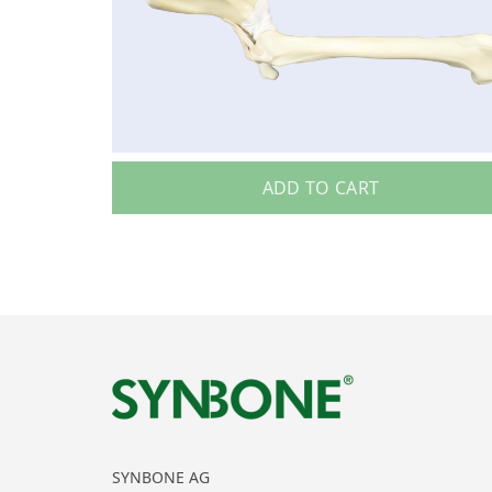
ADD TO CART
SYNBONE AG