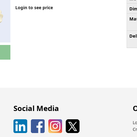
Login to see price
Dim
Mat
Del
Social Media
O
Lo
C