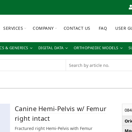
SERVICES
COMPANY
CONTACT US
FAQ
USER G
S & GENERICS
DIGITAL DATA
ORTHOPAEDIC MODELS
S
Canine Hemi-Pelvis w/ Femur
084
right intact
Ori
Fractured right Hemi-Pelvis with Femur
Mod