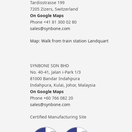
Tardisstrasse 199
7205 Zizers, Switzerland
On Google Maps
Phone +41 81 300 02 80
sales@synbone.com
Map: Walk from train station Landquart
SYNBONE SDN BHD
No. 40-41, Jalan i-Park 1/3
81000 Bandar Indahpura
Indahpura, Kulai, Johor, Malaysia
On Google Maps
Phone +60 766 082 20
sales@synbone.com
Certified Manufacturing Site