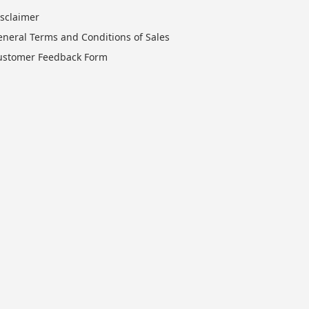
isclaimer
eneral Terms and Conditions of Sales
ustomer Feedback Form