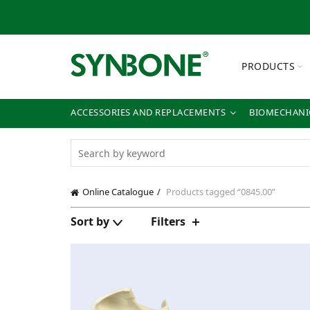
PRODUCTS
ACCESSORIES AND REPLACEMENTS
BIOMECHANIC
Online Catalogue
Products tagged “0845.00”
Sort by
Filters