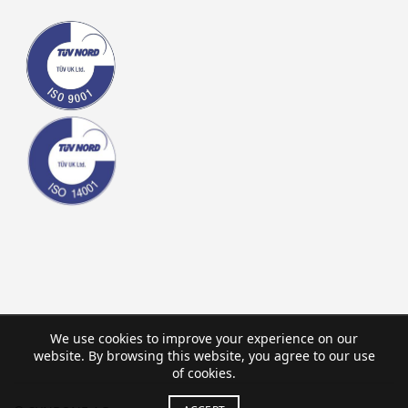
We use cookies to improve your experience on our
website. By browsing this website, you agree to our use
of cookies.