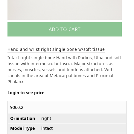
ADD TO CART
Hand and wrist right single bone w/soft tissue
Intact right single bone Hand with Radius, Ulna and soft
tissue with intermuscular fascia. Major structures as
nerves, muscles, vessels and tendons attached. With
canals in the area of Metacarpal bones and Proximal
Phalanx.
Login to see price
9060.2
Orientation
right
Model Type
intact