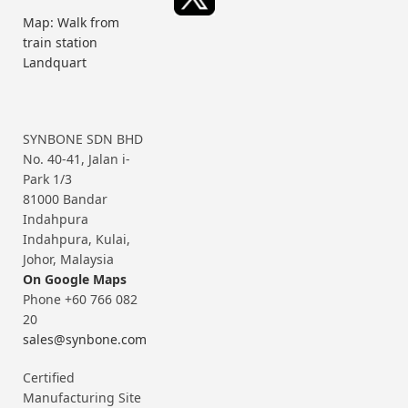
Map: Walk from
train station
Landquart
SYNBONE SDN BHD
No. 40-41, Jalan i-
Park 1/3
81000 Bandar
Indahpura
Indahpura, Kulai,
Johor, Malaysia
On Google Maps
Phone +60 766 082
20
sales@synbone.com
Certified
Manufacturing Site