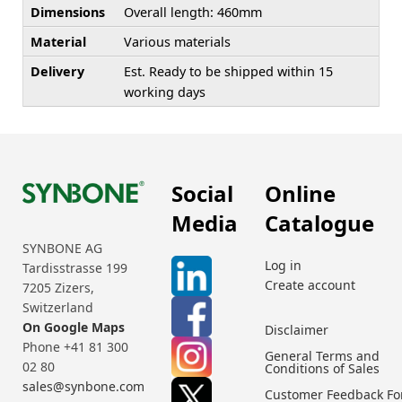
Dimensions
Overall length: 460mm
Material
Various materials
Delivery
Est. Ready to be shipped within 15
working days
Social
Online
Media
Catalogue
SYNBONE AG
Log in
Tardisstrasse 199
Create account
7205 Zizers,
Switzerland
On Google Maps
Disclaimer
Phone +41 81 300
General Terms and
02 80
Conditions of Sales
sales@synbone.com
Customer Feedback F