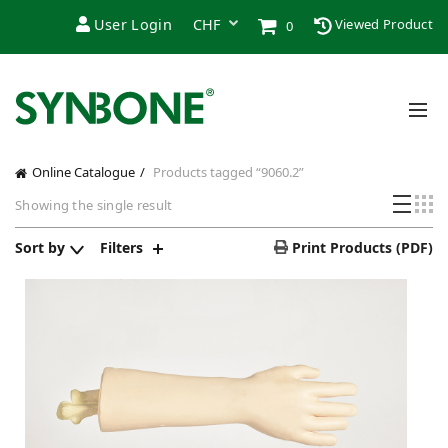
User Login
Viewed Product
0
Online Catalogue
Products tagged “9060.2”
Showing the single result
Sort by
Filters
Print Products (PDF)