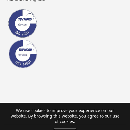
We use cookies to improve your experience on our
website. By browsing this website, you agree to our use
of cookies.