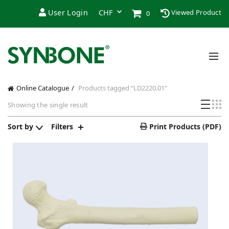
User Login
Viewed Product
0
Online Catalogue
Products tagged “LD2220.01”
Showing the single result
Sort by
Filters
Print Products (PDF)