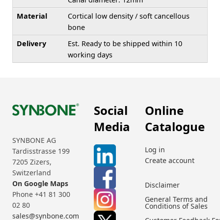
Material
Cortical low density / soft cancellous
bone
Delivery
Est. Ready to be shipped within 10
working days
Social
Online
Media
Catalogue
SYNBONE AG
Log in
Tardisstrasse 199
Create account
7205 Zizers,
Switzerland
On Google Maps
Disclaimer
Phone +41 81 300
General Terms and
02 80
Conditions of Sales
sales@synbone.com