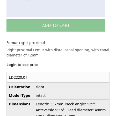
ADD TO CART
Femur right proximal
Right proximal Femur with distal canal opening, with canal
diameter of 12mm.
Login to see price
LD2220.01
Orientation
right
Model Type
intact
Dimensions
Length: 337mm. Neck angle: 135°.
Anteversion: 15°. Head diameter: 48mm.
Canal diameter: 12mm