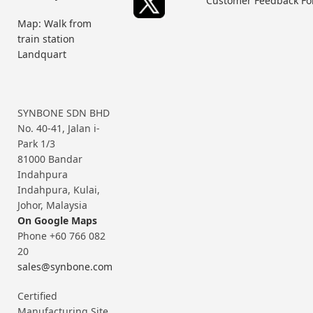
Customer Feedback F
Map: Walk from
train station
Landquart
SYNBONE SDN BHD
No. 40-41, Jalan i-
Park 1/3
81000 Bandar
Indahpura
Indahpura, Kulai,
Johor, Malaysia
On Google Maps
Phone +60 766 082
20
sales@synbone.com
Certified
Manufacturing Site