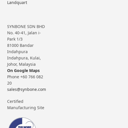
Landquart
SYNBONE SDN BHD
No. 40-41, Jalan i-
Park 1/3
81000 Bandar
Indahpura
Indahpura, Kulai,
Johor, Malaysia
On Google Maps
Phone +60 766 082
20
sales@synbone.com
Certified
Manufacturing Site