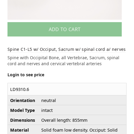
ADD TO CART
Spine C1-L5 w/ Occiput, Sacrum w/ spinal cord a/ nerves
Spine with Occipital Bone, all Vertebrae, Sacrum, spinal
cord and nerves and cervical vertebral arteries
Login to see price
LD9310.6
Orientation
neutral
Model Type
intact
Dimensions
Overall length: 855mm
Material
Solid foam low density. Occiput: Solid