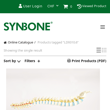
User Login
Viewed Product
0
Online Catalogue
Products tagged “LD9310.6”
Showing the single result
Sort by
Filters
Print Products (PDF)