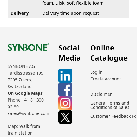
foam. Disk: soft flexible foam
Delivery
Delivery time upon request
Social
Online
Media
Catalogue
SYNBONE AG
Log in
Tardisstrasse 199
Create account
7205 Zizers,
Switzerland
On Google Maps
Disclaimer
Phone +41 81 300
General Terms and
02 80
Conditions of Sales
sales@synbone.com
Customer Feedback F
Map: Walk from
train station