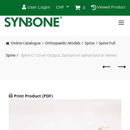
User Login
Viewed Product
0
Online Catalogue
Orthopaedic Models
Spine
Spine Full
Spine
Spine C1-L5 w/ Occiput, Sacrum w/ spinal cord a/ nerves
Print Product (PDF)