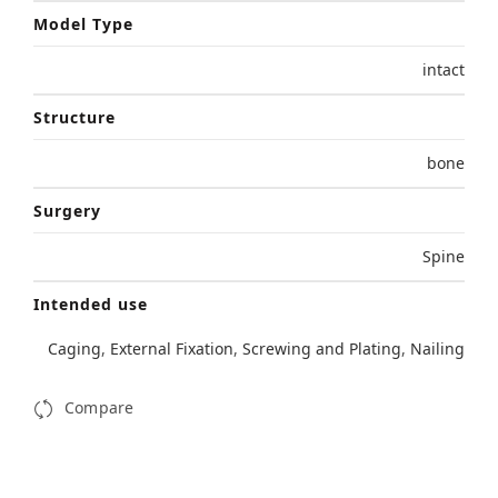
Model Type
intact
Structure
bone
Surgery
Spine
Intended use
Caging
,
External Fixation
,
Screwing and Plating
,
Nailing
Compare