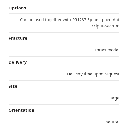
Options
Can be used together with PR1237 Spine lg bed Ant
Occiput-Sacrum
Fracture
Intact model
Delivery
Delivery time upon request
Size
large
Orientation
neutral