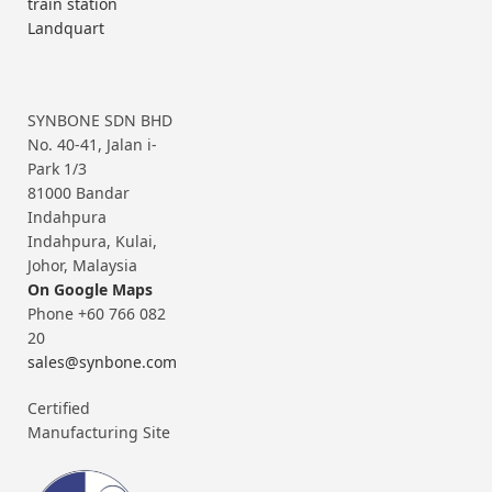
train station
Landquart
SYNBONE SDN BHD
No. 40-41, Jalan i-
Park 1/3
81000 Bandar
Indahpura
Indahpura, Kulai,
Johor, Malaysia
On Google Maps
Phone +60 766 082
20
sales@synbone.com
Certified
Manufacturing Site