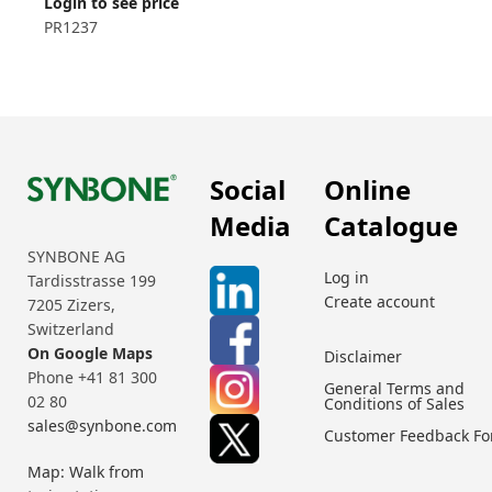
Login to see price
PR1237
Social
Online
Media
Catalogue
SYNBONE AG
Log in
Tardisstrasse 199
Create account
7205 Zizers,
Switzerland
On Google Maps
Disclaimer
Phone +41 81 300
General Terms and
02 80
Conditions of Sales
sales@synbone.com
Customer Feedback F
Map: Walk from