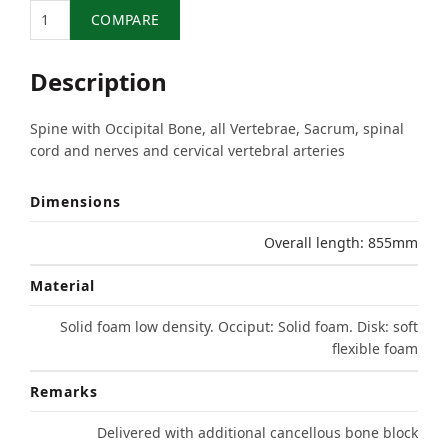
Quantity
COMPARE
Description
Spine with Occipital Bone, all Vertebrae, Sacrum, spinal
cord and nerves and cervical vertebral arteries
Dimensions
Overall length: 855mm
Material
Solid foam low density. Occiput: Solid foam. Disk: soft
flexible foam
Remarks
Delivered with additional cancellous bone block