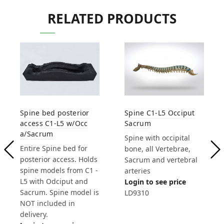
RELATED PRODUCTS
Spine C1-L5 Occiput
Spine bed posterior
Sacrum
access C1-L5 w/Occ
a/Sacrum
Spine with occipital
Entire Spine bed for
bone, all Vertebrae,
posterior access. Holds
Sacrum and vertebral
spine models from C1 -
arteries
L5 with Odciput and
Login to see price
Sacrum. Spine model is
LD9310
NOT included in
delivery.