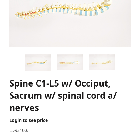
Spine C1-L5 w/ Occiput,
Sacrum w/ spinal cord a/
nerves
Login to see price
LD9310.6