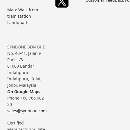
Customer Feedback F
Map: Walk from
train station
Landquart
SYNBONE SDN BHD
No. 40-41, Jalan i-
Park 1/3
81000 Bandar
Indahpura
Indahpura, Kulai,
Johor, Malaysia
On Google Maps
Phone +60 766 082
20
sales@synbone.com
Certified
Manufacturing Site