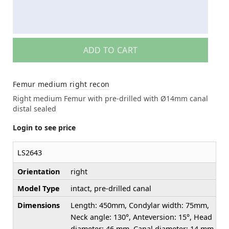
ADD TO CART
Femur medium right recon
Right medium Femur with pre-drilled with Ø14mm canal
distal sealed
Login to see price
LS2643
Orientation
right
Model Type
intact, pre-drilled canal
Dimensions
Length: 450mm, Condylar width: 75mm,
Neck angle: 130°, Anteversion: 15°, Head
diameter: 46 mm, Canal diameter: 14 mm