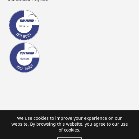
We use cookies to improve your experience on our
website. By browsing this website, you agree to our use
of cookies.