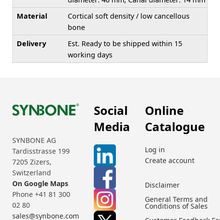
Material
Cortical soft density / low cancellous
bone
Delivery
Est. Ready to be shipped within 15
working days
Social
Online
Media
Catalogue
SYNBONE AG
Log in
Tardisstrasse 199
Create account
7205 Zizers,
Switzerland
On Google Maps
Disclaimer
Phone +41 81 300
General Terms and
02 80
Conditions of Sales
sales@synbone.com