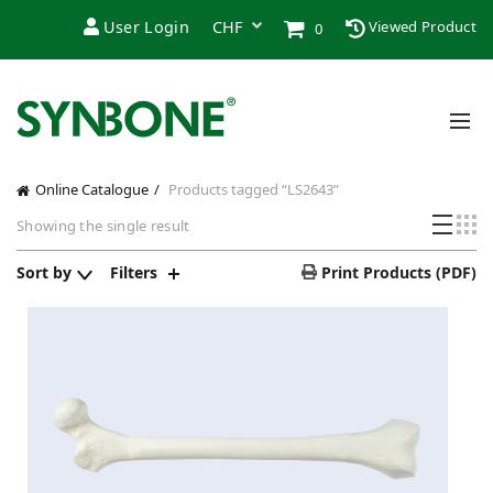
User Login
Viewed Product
0
Online Catalogue
Products tagged “LS2643”
Showing the single result
Sort by
Filters
Print Products (PDF)