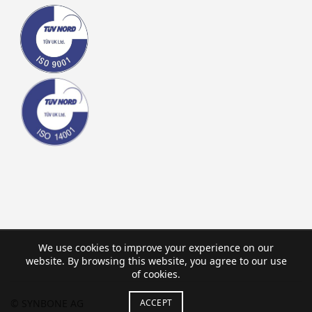
We use cookies to improve your experience on our
website. By browsing this website, you agree to our use
of cookies.
ACCEPT
© SYNBONE AG