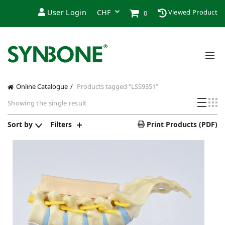
User Login
Viewed Product
0
Online Catalogue
Products tagged “LSS9351”
Showing the single result
Sort by
Filters
Print Products (PDF)