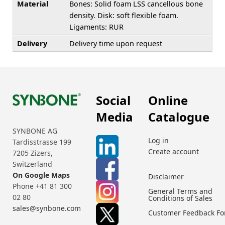
Material
Bones: Solid foam LSS cancellous bone
density. Disk: soft flexible foam.
Ligaments: RUR
Delivery
Delivery time upon request
Social
Online
Media
Catalogue
SYNBONE AG
Log in
Tardisstrasse 199
Create account
7205 Zizers,
Switzerland
On Google Maps
Disclaimer
Phone +41 81 300
General Terms and
02 80
Conditions of Sales
sales@synbone.com
Customer Feedback F