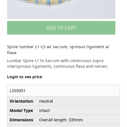
ADD TO CART
Spine lumbar L1-L5 w/ sacrum, spinous ligament a/
flava
Lumbar Spine L1 to Sacrum with continuous supra
interspinous ligaments, continuous flava and nerves.
Login to see price
LSS9351
Orientation
neutral
Model Type
intact
Dimensions
Overall length: 335mm