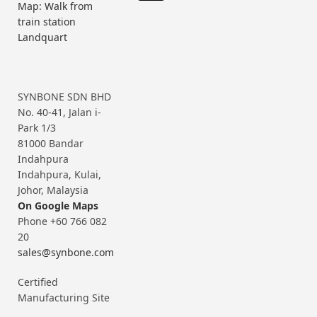
Map: Walk from
train station
Landquart
SYNBONE SDN BHD
No. 40-41, Jalan i-
Park 1/3
81000 Bandar
Indahpura
Indahpura, Kulai,
Johor, Malaysia
On Google Maps
Phone +60 766 082
20
sales@synbone.com
Certified
Manufacturing Site