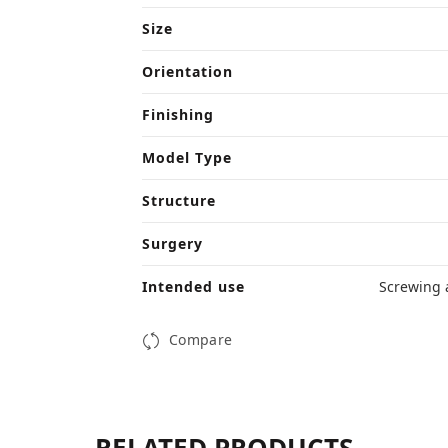
Size
Orientation
Finishing
Model Type
Structure
Surgery
Intended use
Screwing 
Compare