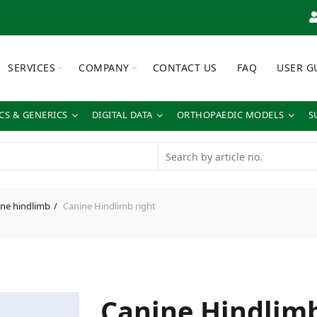
SERVICES
COMPANY
CONTACT US
FAQ
USER G
S & GENERICS
DIGITAL DATA
ORTHOPAEDIC MODELS
S
ne hindlimb
Canine Hindlimb right
Canine Hindlimb