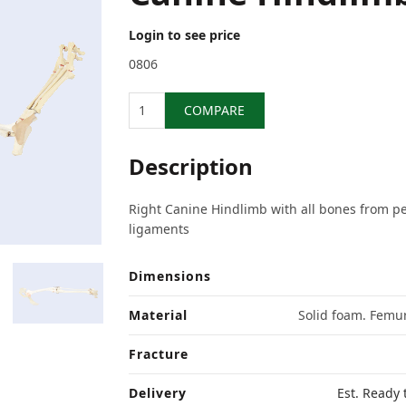
Login to see price
0806
Quantity
COMPARE
Description
Right Canine Hindlimb with all bones from pe
ligaments
Dimensions
Material
Solid foam. Femur
Fracture
Delivery
Est. Ready 