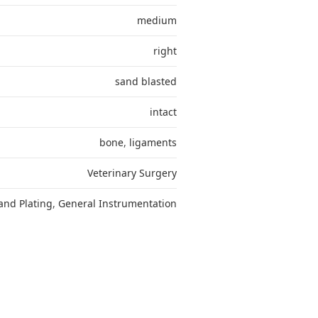
medium
right
sand blasted
intact
bone
,
ligaments
Veterinary Surgery
and Plating
,
General Instrumentation