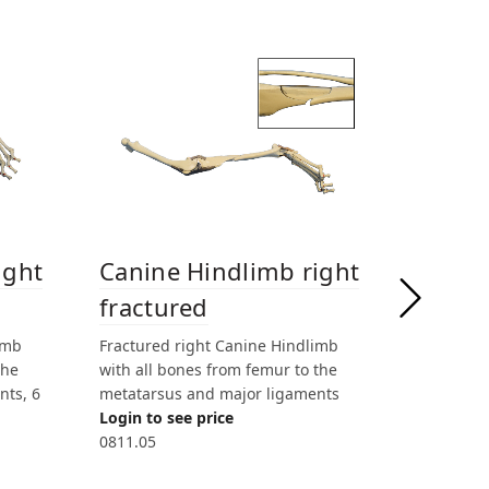
Canin
ight
Canine Hindlimb right
w/ sof
fractured
Right Can
imb
Fractured right Canine Hindlimb
bones fro
the
with all bones from femur to the
metatarsu
nts, 6
metatarsus and major ligaments
soft tissu
Login to see price
Login to 
0811.05
0806.1