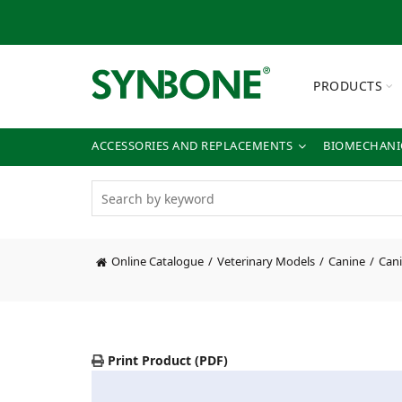
PRODUCTS
ACCESSORIES AND REPLACEMENTS
BIOMECHANIC
Online Catalogue
Veterinary Models
Canine
Cani
Print Product (PDF)