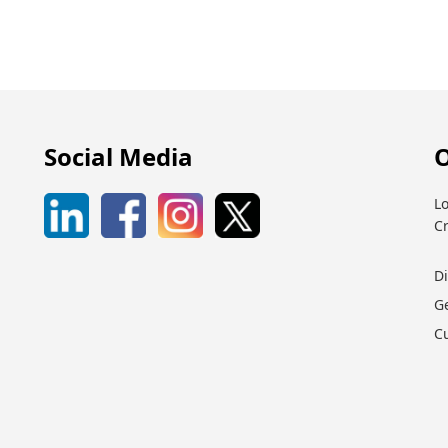
Social Media
O
Lo
C
D
G
C