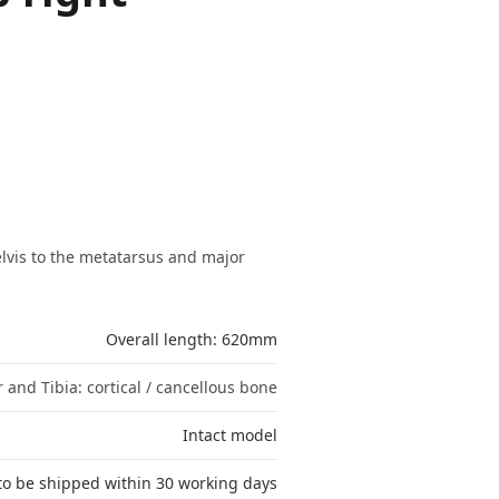
lvis to the metatarsus and major
Overall length: 620mm
 and Tibia: cortical / cancellous bone
Intact model
to be shipped within 30 working days