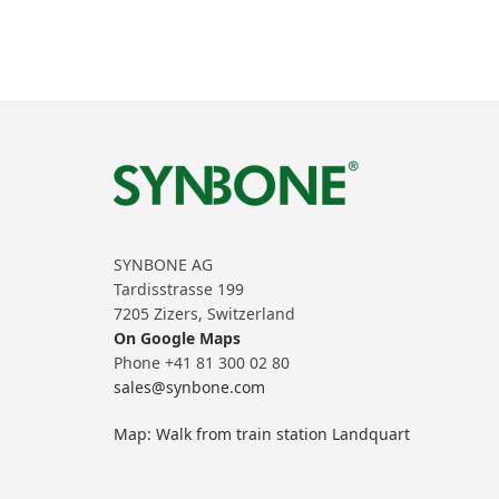
SYNBONE AG
Tardisstrasse 199
7205 Zizers, Switzerland
On Google Maps
Phone +41 81 300 02 80
sales@synbone.com
Map: Walk from train station Landquart