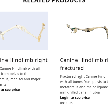
RELATED PRODUCTS
ine Hindlimb right
Canine Hindlimb r
fractured
 Canine Hindlimb with all
from pelvis to the
Fractured right Canine Hindl
arsus, menisci and major
with all bones from pelvis to 
ents
metatarsus and major ligame
to see price
mm drilled canal in tibia
Login to see price
0811.06