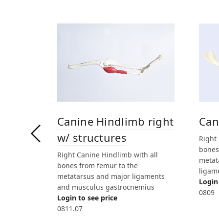
Canine Hindlimb right
Can
w/ structures
Right
bones 
Right Canine Hindlimb with all
metat
bones from femur to the
ligam
metatarsus and major ligaments
Login 
and musculus gastrocnemius
0809
Login to see price
0811.07