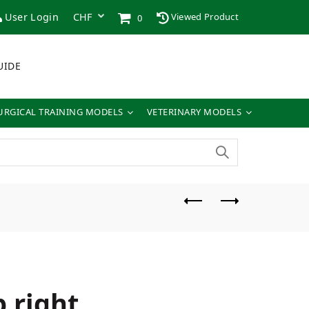
User Login
Viewed Product
0
UIDE
URGICAL TRAINING MODELS
VETERINARY MODELS
 right