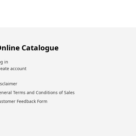
nline Catalogue
g in
reate account
isclaimer
eneral Terms and Conditions of Sales
ustomer Feedback Form