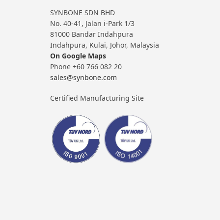
SYNBONE SDN BHD
No. 40-41, Jalan i-Park 1/3
81000 Bandar Indahpura
Indahpura, Kulai, Johor, Malaysia
On Google Maps
Phone +60 766 082 20
sales@synbone.com
Certified Manufacturing Site