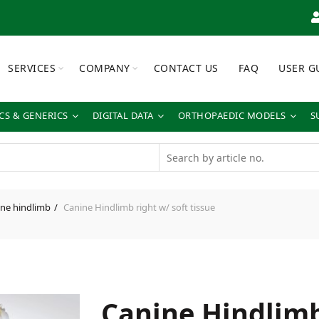
SERVICES
COMPANY
CONTACT US
FAQ
USER G
S & GENERICS
DIGITAL DATA
ORTHOPAEDIC MODELS
S
ne hindlimb
Canine Hindlimb right w/ soft tissue
Canine Hindlimb