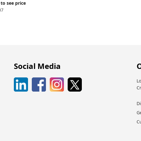
to see price
07
Social Media
O
Lo
C
D
G
C