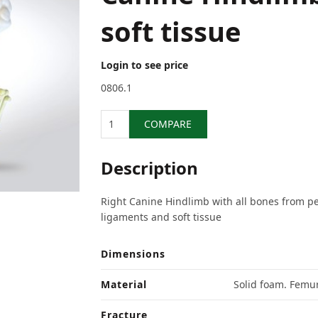
soft tissue
Login to see price
0806.1
Quantity
COMPARE
Description
Right Canine Hindlimb with all bones from pe
ligaments and soft tissue
Dimensions
Material
Solid foam. Femur
Fracture