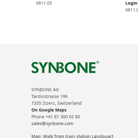
0811.05
Login 
0811.
SYNBONE AG
Tardisstrasse 199
7205 Zizers, Switzerland
On Google Maps
Phone +41 81 300 02 80
sales@synbone.com
Map: Walk from train station Landquart