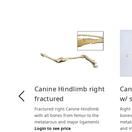
Canine Hindlimb right
Can
fractured
w/ 
Fractured right Canine Hindlimb
Right
with all bones from femur to the
bones
metatarsus and major ligaments
metat
Login to see price
and m