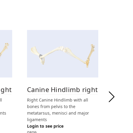
ight
Canine Hindlimb right
Canin
fractu
ll
Right Canine Hindlimb with all
bones from pelvis to the
Fractured
nts
metatarsus, menisci and major
with all b
ligaments
metatarsu
Login to see price
mm drilled
0809