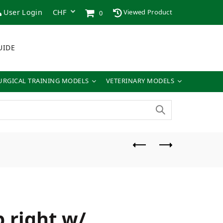
User Login
Viewed Product
0
UIDE
URGICAL TRAINING MODELS
VETERINARY MODELS
 right w/