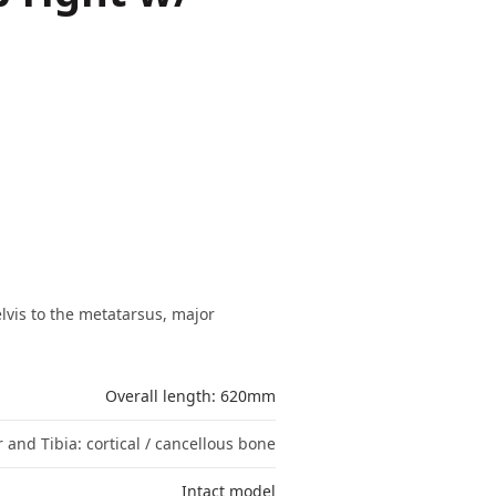
lvis to the metatarsus, major
Overall length: 620mm
 and Tibia: cortical / cancellous bone
Intact model