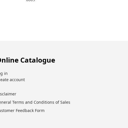
Login to 
0811.06
nline Catalogue
g in
reate account
isclaimer
eneral Terms and Conditions of Sales
ustomer Feedback Form