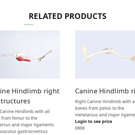
RELATED PRODUCTS
ine Hindlimb right
Canine Hindlimb r
structures
Right Canine Hindlimb with a
bones from pelvis to the
 Canine Hindlimb with all
metatarsus and major ligame
 from femur to the
Login to see price
arsus and major ligaments
0806
usculus gastrocnemius