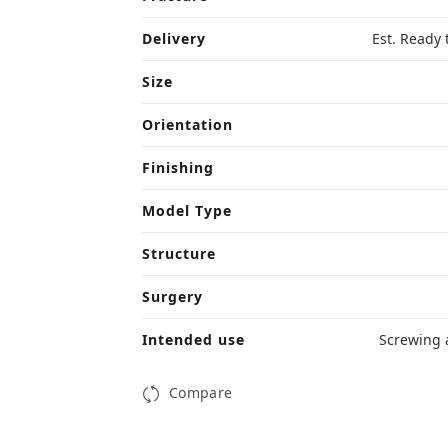
Delivery
Est. Ready 
Size
Orientation
Finishing
Model Type
Structure
Surgery
Intended use
Screwing 
Compare