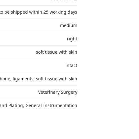
to be shipped within 25 working days
medium
right
soft tissue with skin
intact
bone
,
ligaments
,
soft tissue with skin
Veterinary Surgery
and Plating
,
General Instrumentation