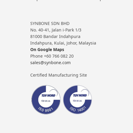
SYNBONE SDN BHD
No. 40-41, Jalan i-Park 1/3
81000 Bandar Indahpura
Indahpura, Kulai, Johor, Malaysia
On Google Maps
Phone +60 766 082 20
sales@synbone.com
Certified Manufacturing Site