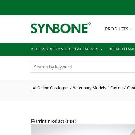
PRODUCTS
ACCESSORIES AND REPLACEMENTS
BIOMECHANIC
Online Catalogue
Veterinary Models
Canine
Cani
Print Product (PDF)