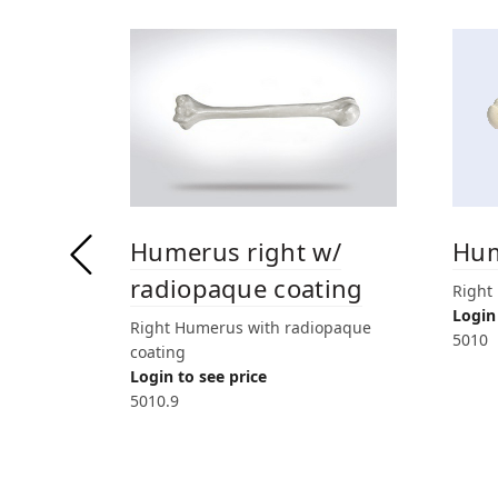
Humerus right w/
Hum
radiopaque coating
Right
Login 
Right Humerus with radiopaque
5010
coating
Login to see price
5010.9