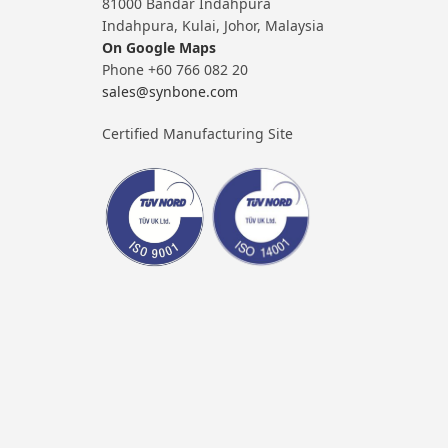
81000 Bandar Indahpura
Indahpura, Kulai, Johor, Malaysia
On Google Maps
Phone +60 766 082 20
sales@synbone.com
Certified Manufacturing Site