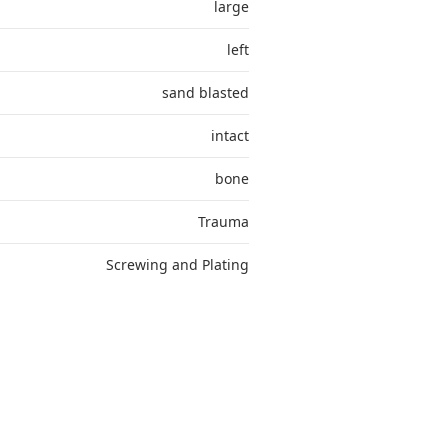
large
left
sand blasted
intact
bone
Trauma
Screwing and Plating