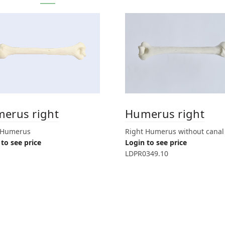
erus right
Humerus right
 Humerus
Right Humerus without canal
to see price
Login to see price
LDPR0349.10