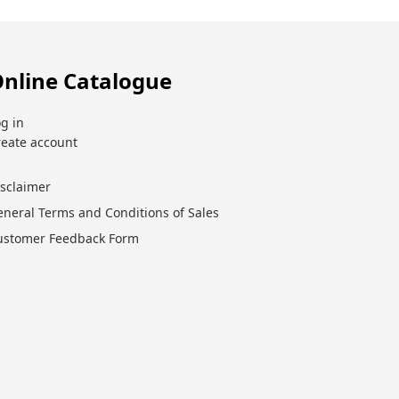
nline Catalogue
g in
reate account
isclaimer
eneral Terms and Conditions of Sales
ustomer Feedback Form