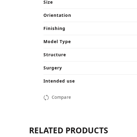
Size
Orientation
Finishing
Model Type
Structure
Surgery
Intended use
Compare
RELATED PRODUCTS