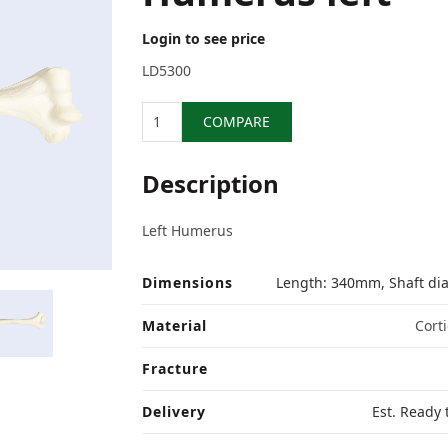
Login to see price
LD5300
Quantity
COMPARE
Description
Left Humerus
Dimensions
Length: 340mm, Shaft d
Material
Corti
Fracture
Delivery
Est. Ready 