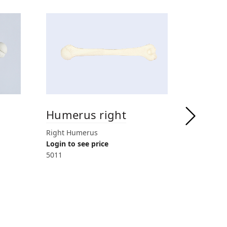
Humerus right
Humer
drille
Right Humerus
Login to see price
Right Hume
5011
for anteg
Login to 
5018