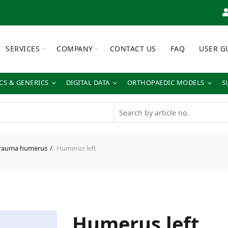
SERVICES
COMPANY
CONTACT US
FAQ
USER G
S & GENERICS
DIGITAL DATA
ORTHOPAEDIC MODELS
S
rauma humerus
Humerus left
Humerus left