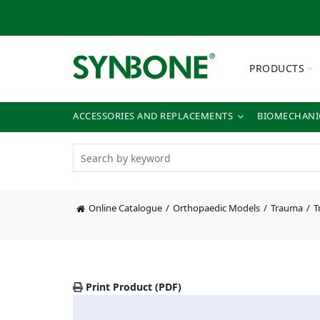
PRODUCTS
ACCESSORIES AND REPLACEMENTS
BIOMECHANIC
Online Catalogue
Orthopaedic Models
Trauma
T
Print Product (PDF)