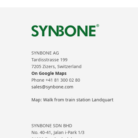
SYNBONE AG
Tardisstrasse 199
7205 Zizers, Switzerland
On Google Maps
Phone +41 81 300 02 80
sales@synbone.com
Map: Walk from train station Landquart
SYNBONE SDN BHD
No. 40-41, Jalan i-Park 1/3