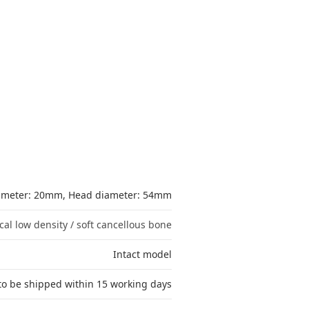
iameter: 20mm, Head diameter: 54mm
cal low density / soft cancellous bone
Intact model
to be shipped within 15 working days