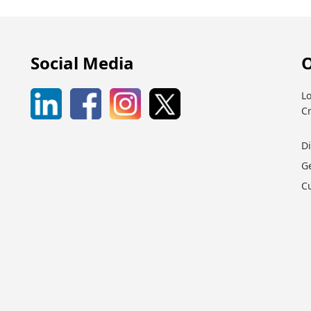
Social Media
O
Lo
C
D
G
C