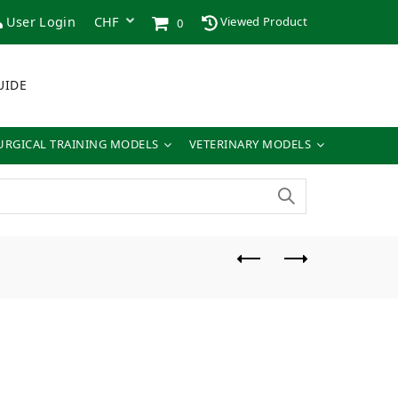
User Login
Viewed Product
0
UIDE
URGICAL TRAINING MODELS
VETERINARY MODELS