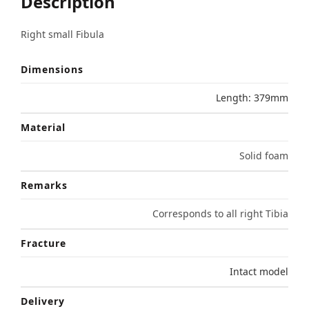
Description
Right small Fibula
Dimensions
Length: 379mm
Material
Solid foam
Remarks
Corresponds to all right Tibia
Fracture
Intact model
Delivery