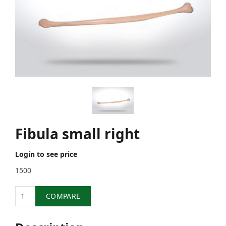
Fibula small right
Login to see price
1500
Quantity
COMPARE