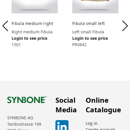
Fibula medium right
Fibula small left
Right medium Fibula
Left small Fibula
Login to see price
Login to see price
1501
PR0842
Social
Online
Media
Catalogue
SYNBONE AG
Log in
Tardisstrasse 199
Create account