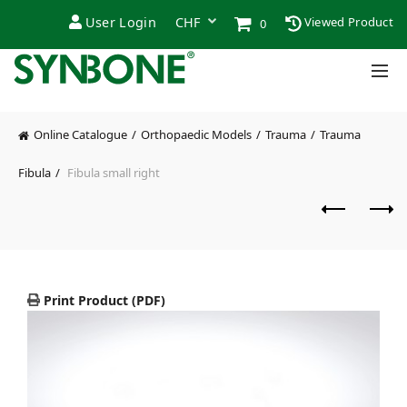
User Login
Viewed Product
0
Online Catalogue
Orthopaedic Models
Trauma
Trauma
Fibula
Fibula small right
Print Product (PDF)