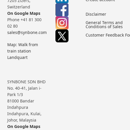
7205 Zizers,
Switzerland
On Google Maps
Disclaimer
Phone +41 81 300
General Terms and
02 80
Conditions of Sales
sales@synbone.com
Customer Feedback F
Map: Walk from
train station
Landquart
SYNBONE SDN BHD
No. 40-41, Jalan i-
Park 1/3
81000 Bandar
Indahpura
Indahpura, Kulai,
Johor, Malaysia
On Google Maps