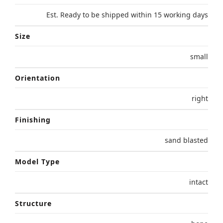
Est. Ready to be shipped within 15 working days
Size
small
Orientation
right
Finishing
sand blasted
Model Type
intact
Structure