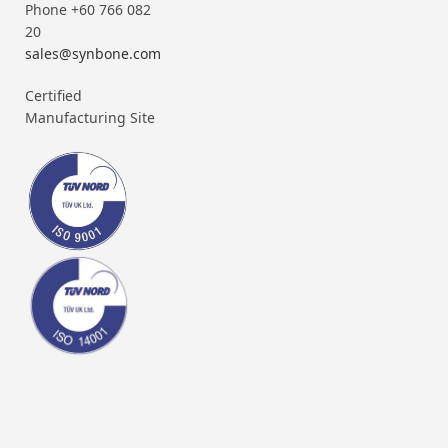
Phone +60 766 082
20
sales@synbone.com
Certified
Manufacturing Site