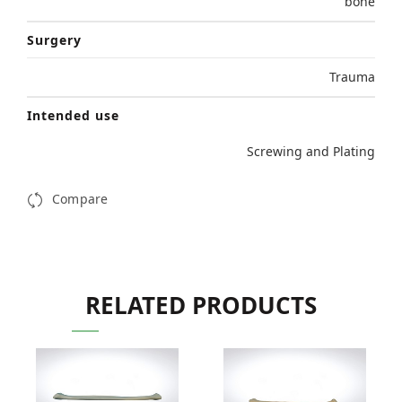
bone
Surgery
Trauma
Intended use
Screwing and Plating
Compare
RELATED PRODUCTS