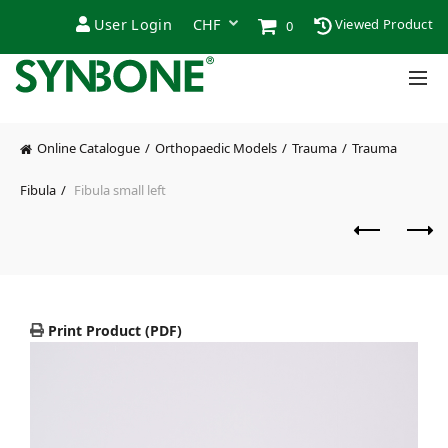
User Login
Viewed Product
0
Online Catalogue
Orthopaedic Models
Trauma
Trauma
Fibula
Fibula small left
Print Product (PDF)