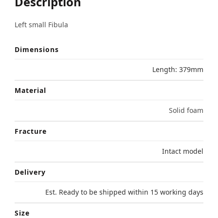
Description
Left small Fibula
Dimensions
Length: 379mm
Material
Solid foam
Fracture
Intact model
Delivery
Est. Ready to be shipped within 15 working days
Size