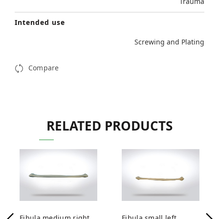
Trauma
Intended use
Screwing and Plating
Compare
RELATED PRODUCTS
Fibula medium right
Fibula small left