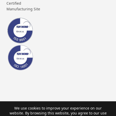
Certified
Manufacturing Site
We use cookies to improve your experience on our
website. By browsing this website, you agree to our use