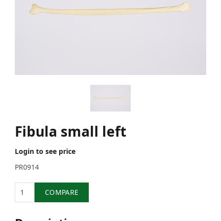
Fibula small left
Login to see price
PR0914
Quantity
COMPARE