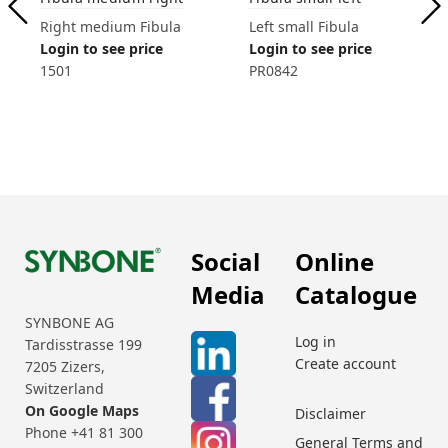
Right medium Fibula
Left small Fibula
Login to see price
Login to see price
1501
PR0842
Social
Online
Media
Catalogue
SYNBONE AG
Log in
Tardisstrasse 199
Create account
7205 Zizers,
Switzerland
On Google Maps
Disclaimer
Phone +41 81 300
General Terms and