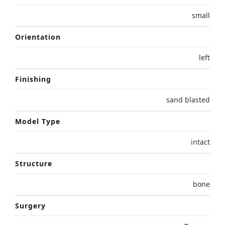
small
Orientation
left
Finishing
sand blasted
Model Type
intact
Structure
bone
Surgery