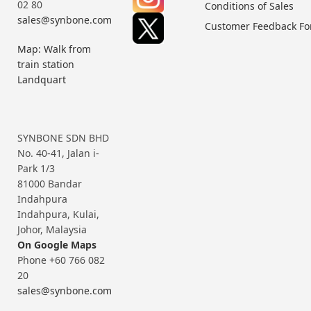
02 80
Conditions of Sales
sales@synbone.com
Customer Feedback F
Map: Walk from
train station
Landquart
SYNBONE SDN BHD
No. 40-41, Jalan i-
Park 1/3
81000 Bandar
Indahpura
Indahpura, Kulai,
Johor, Malaysia
On Google Maps
Phone +60 766 082
20
sales@synbone.com