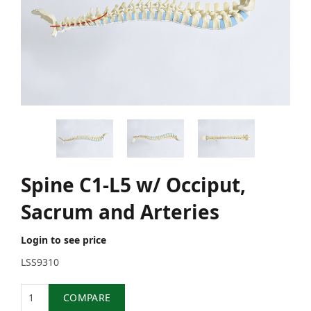
Spine C1-L5 w/ Occiput,
Sacrum and Arteries
Login to see price
LSS9310
Quantity
COMPARE