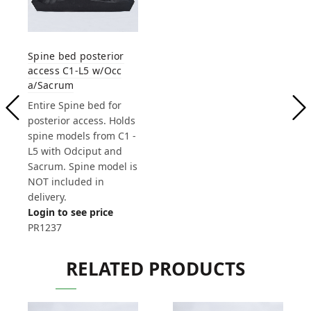
Spine bed posterior
access C1-L5 w/Occ
a/Sacrum
Entire Spine bed for
posterior access. Holds
spine models from C1 -
L5 with Odciput and
Sacrum. Spine model is
NOT included in
delivery.
Login to see price
PR1237
RELATED PRODUCTS