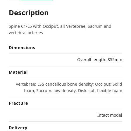
Description
Spine C1-L5 with Occiput, all Vertebrae, Sacrum and
vertebral arteries
Dimensions
Overall length: 855mm
Material
Vertebrae: LSS cancellous bone density; Occiput: Solid
foam; Sacrum: low density; Disk: soft flexible foam
Fracture
Intact model
Delivery