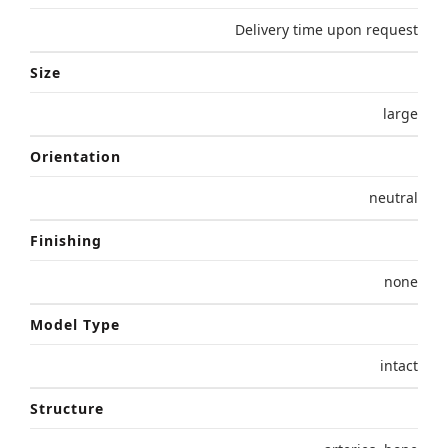
Delivery time upon request
Size
large
Orientation
neutral
Finishing
none
Model Type
intact
Structure