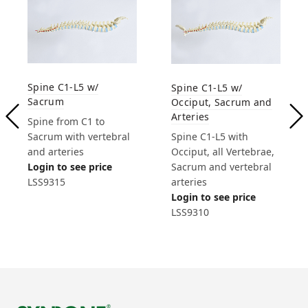
Spine C1-L5 w/
Spine C1-L5 w/
Sacrum
Occiput, Sacrum and
Arteries
Spine from C1 to
Sacrum with vertebral
Spine C1-L5 with
and arteries
Occiput, all Vertebrae,
Login to see price
Sacrum and vertebral
LSS9315
arteries
Login to see price
LSS9310