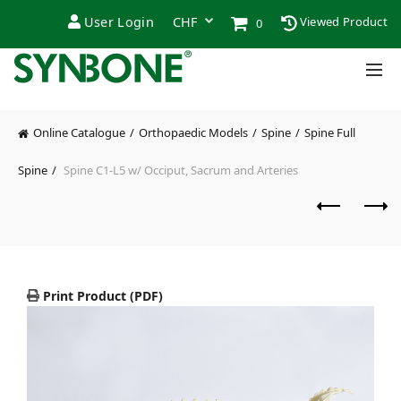
User Login
Viewed Product
0
Online Catalogue
Orthopaedic Models
Spine
Spine Full
Spine
Spine C1-L5 w/ Occiput, Sacrum and Arteries
Print Product (PDF)