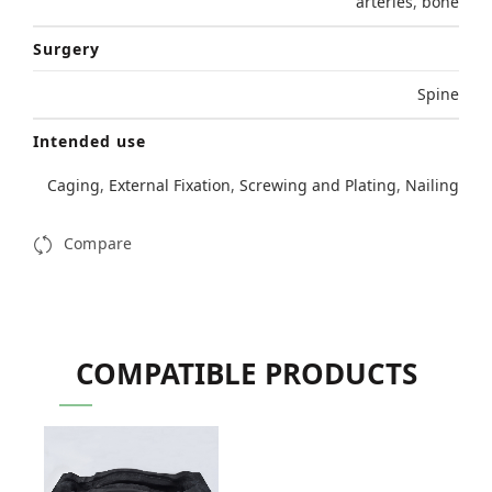
arteries
,
bone
Surgery
Spine
Intended use
Caging
,
External Fixation
,
Screwing and Plating
,
Nailing
Compare
COMPATIBLE PRODUCTS