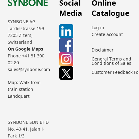
Social
Online
Media
Catalogue
SYNBONE AG
Log in
Tardisstrasse 199
Create account
7205 Zizers,
Switzerland
On Google Maps
Disclaimer
Phone +41 81 300
General Terms and
02 80
Conditions of Sales
sales@synbone.com
Customer Feedback F
Map: Walk from
train station
Landquart
SYNBONE SDN BHD
No. 40-41, Jalan i-
Park 1/3