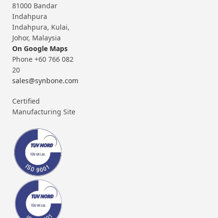
81000 Bandar
Indahpura
Indahpura, Kulai,
Johor, Malaysia
On Google Maps
Phone +60 766 082
20
sales@synbone.com
Certified
Manufacturing Site