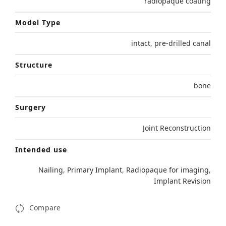
radiopaque coating
Model Type
intact
,
pre-drilled canal
Structure
bone
Surgery
Joint Reconstruction
Intended use
Nailing
,
Primary Implant
,
Radiopaque for imaging
,
Implant Revision
Compare