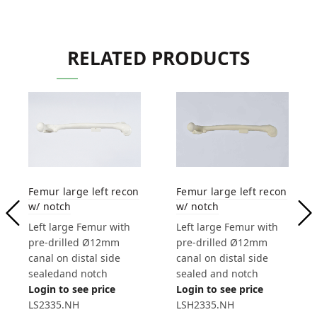
RELATED PRODUCTS
Femur large left recon
Femur large left recon
w/ notch
w/ notch
Left large Femur with
Left large Femur with
pre-drilled Ø12mm
pre-drilled Ø12mm
canal on distal side
canal on distal side
sealedand notch
sealed and notch
Login to see price
Login to see price
LS2335.NH
LSH2335.NH