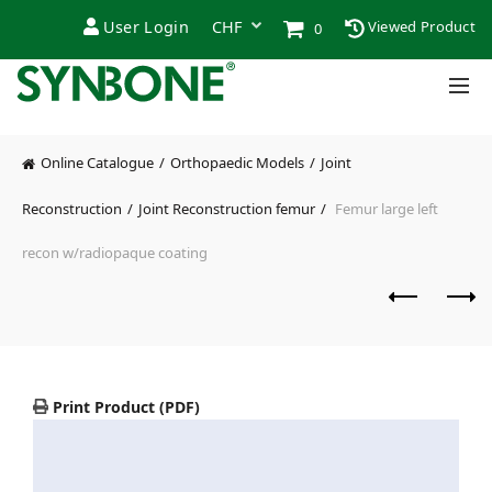
User Login
Viewed Product
0
Online Catalogue
Orthopaedic Models
Joint
Reconstruction
Joint Reconstruction femur
Femur large left
recon w/radiopaque coating
Print Product (PDF)