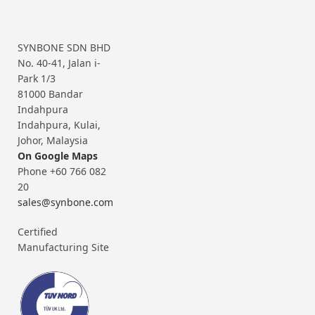
SYNBONE SDN BHD
No. 40-41, Jalan i-
Park 1/3
81000 Bandar
Indahpura
Indahpura, Kulai,
Johor, Malaysia
On Google Maps
Phone +60 766 082
20
sales@synbone.com
Certified
Manufacturing Site