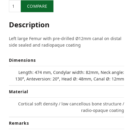
Quantity
COMPARE
Description
Left large Femur with pre-drilled Ø12mm canal on distal
side sealed and radiopaque coating
Dimensions
Length: 474 mm, Condylar width: 82mm, Neck angle:
130°, Anteversion: 20°, Head Ø: 48mm, Canal Ø: 12mm
Material
Cortical soft density / low cancellous bone structure /
radio-opaque coating
Remarks