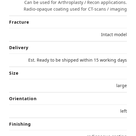
Can be used for Arthroplasty / Recon applications.
Radio-opaque coating used for CT-scans / imaging
Fracture
Intact model
Delivery
Est. Ready to be shipped within 15 working days
Size
large
Orientation
left
Finishing