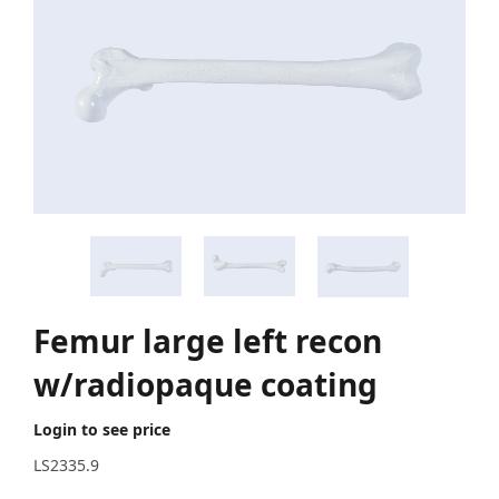
Femur large left recon
w/radiopaque coating
Login to see price
LS2335.9