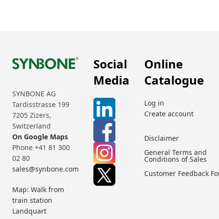
Social
Online
Media
Catalogue
SYNBONE AG
Log in
Tardisstrasse 199
Create account
7205 Zizers,
Switzerland
On Google Maps
Disclaimer
Phone +41 81 300
General Terms and
02 80
Conditions of Sales
sales@synbone.com
Customer Feedback F
Map: Walk from
train station
Landquart