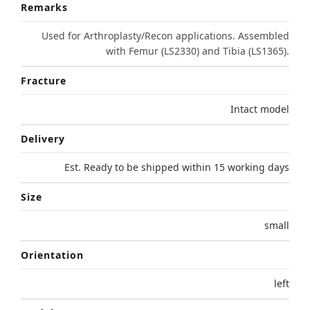
Remarks
Used for Arthroplasty/Recon applications. Assembled
with Femur (LS2330) and Tibia (LS1365).
Fracture
Intact model
Delivery
Est. Ready to be shipped within 15 working days
Size
small
Orientation
left