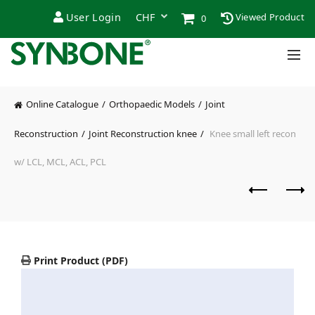
User Login
Viewed Product
0
Online Catalogue
Orthopaedic Models
Joint
Reconstruction
Joint Reconstruction knee
Knee small left recon
w/ LCL, MCL, ACL, PCL
Print Product (PDF)