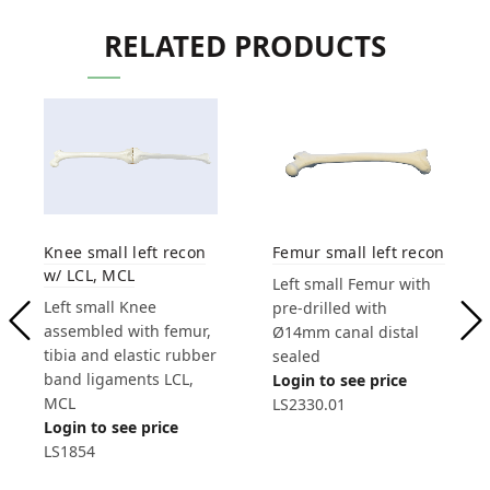
RELATED PRODUCTS
Knee small left recon
Femur small left recon
w/ LCL, MCL
Left small Femur with
Left small Knee
pre-drilled with
assembled with femur,
Ø14mm canal distal
tibia and elastic rubber
sealed
band ligaments LCL,
Login to see price
MCL
LS2330.01
Login to see price
LS1854