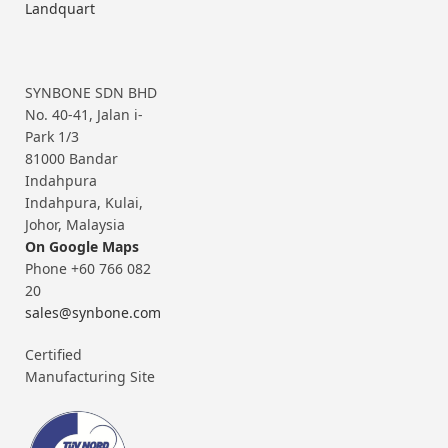
Landquart
SYNBONE SDN BHD
No. 40-41, Jalan i-
Park 1/3
81000 Bandar
Indahpura
Indahpura, Kulai,
Johor, Malaysia
On Google Maps
Phone +60 766 082
20
sales@synbone.com
Certified
Manufacturing Site