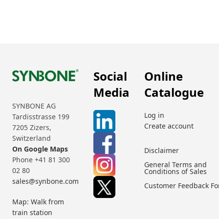
Social
Online
Media
Catalogue
SYNBONE AG
Log in
Tardisstrasse 199
Create account
7205 Zizers,
Switzerland
On Google Maps
Disclaimer
Phone +41 81 300
General Terms and
02 80
Conditions of Sales
sales@synbone.com
Customer Feedback F
Map: Walk from
train station