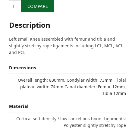
Quantity
COMPARE
Description
Left small Knee assembled with femur and tibia and
slightly stretchy rope ligaments including LCL, MCL, ACL
and PCL
Dimensions
Overall length: 830mm, Condylar width: 73mm, Tibial
plateau width: 74mm Canal diameter: Femur 12mm,
Tibia 12mm
Material
Cortical soft density / low cancellous bone. Ligaments:
Polyester slightly stretchy rope