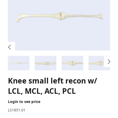
Knee small left recon w/
LCL, MCL, ACL, PCL
Login to see price
LS1851.01