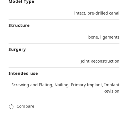
Model Type
intact
,
pre-drilled canal
Structure
bone
,
ligaments
Surgery
Joint Reconstruction
Intended use
Screwing and Plating
,
Nailing
,
Primary Implant
,
Implant
Revision
Compare