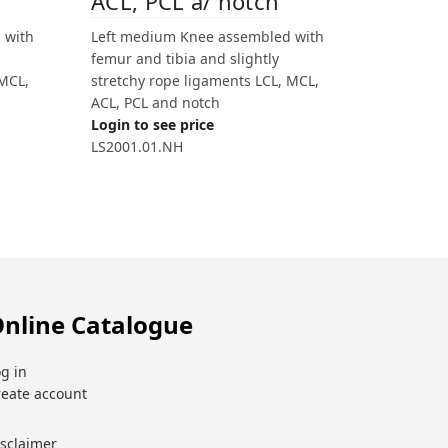
ACL, PCL a/ notch
 with
Left medium Knee assembled with
femur and tibia and slightly
 MCL,
stretchy rope ligaments LCL, MCL,
ACL, PCL and notch
Login to see price
LS2001.01.NH
nline Catalogue
g in
reate account
isclaimer