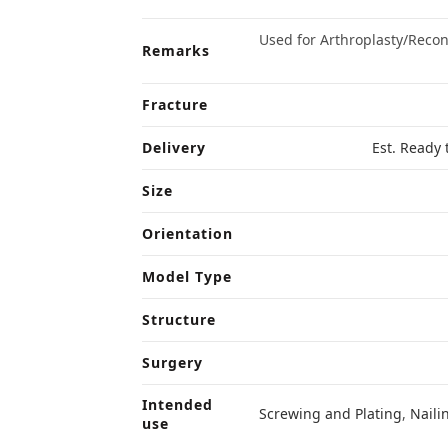
Used for Arthroplasty/Reco
Remarks
Fracture
Delivery
Est. Ready 
Size
Orientation
Model Type
Structure
Surgery
Intended
Screwing and Plating
,
Naili
use