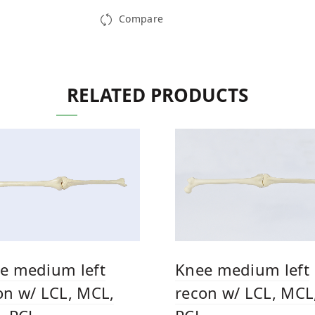
Compare
RELATED PRODUCTS
e medium left
Knee medium left
on w/ LCL, MCL,
recon w/ LCL, MCL