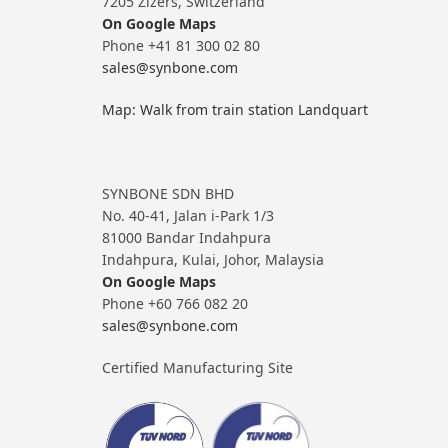
7205 Zizers, Switzerland
On Google Maps
Phone +41 81 300 02 80
sales@synbone.com
Map: Walk from train station Landquart
SYNBONE SDN BHD
No. 40-41, Jalan i-Park 1/3
81000 Bandar Indahpura
Indahpura, Kulai, Johor, Malaysia
On Google Maps
Phone +60 766 082 20
sales@synbone.com
Certified Manufacturing Site