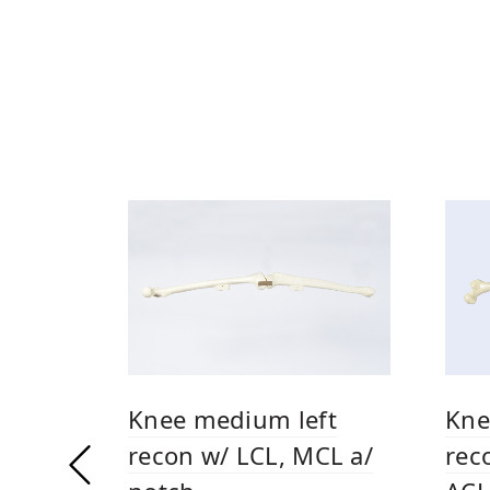
Knee medium left
Kne
recon w/ LCL, MCL a/
rec