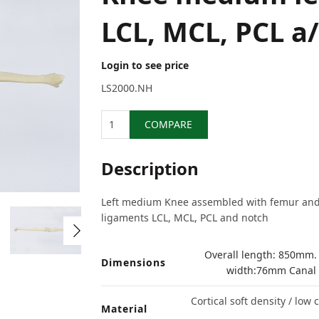
LCL, MCL, PCL a
Login to see price
LS2000.NH
Quantity
COMPARE
Description
Left medium Knee assembled with femur and t
ligaments LCL, MCL, PCL and notch
Overall length: 850mm.
Dimensions
width:76mm Canal 
Cortical soft density / low
Material