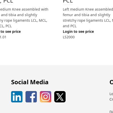
, PCL
PCL
medium Knee assembled with
Left medium Knee assembled
and tibia and slightly
femur and tibia and slightly
chy rope ligaments LCL, MCL,
stretchy rope ligaments LCL,
CL, PCL
and PCL
to see price
Login to see price
1.01
LS2000
Social Media
O
Lo
C
D