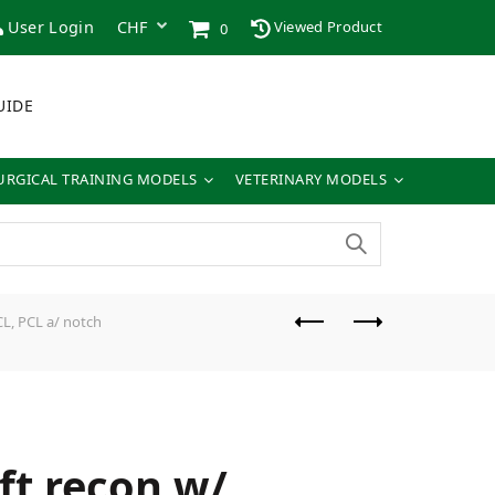
User Login
Viewed Product
0
UIDE
URGICAL TRAINING MODELS
VETERINARY MODELS
L, PCL a/ notch
ft recon w/