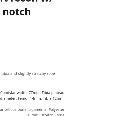
/ notch
ibia and slightly stretchy rope
 Condylar width: 77mm. Tibia plateau
diameter: Femur 14mm, Tibia 12mm.
 cancellous bone. Ligaments: Polyester
slightly stretchy rope