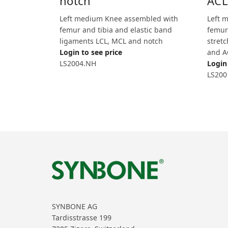
notch
ACL
Left medium Knee assembled with
Left 
femur and tibia and elastic band
femur 
ligaments LCL, MCL and notch
stret
Login to see price
and A
LS2004.NH
Login 
LS200
SYNBONE AG
Tardisstrasse 199