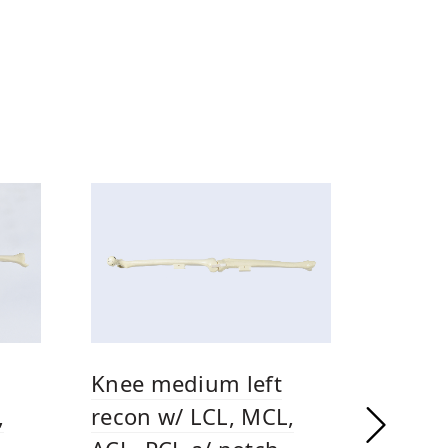
Knee medium left
,
recon w/ LCL, MCL,