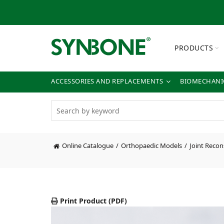
PRODUCTS
ACCESSORIES AND REPLACEMENTS
BIOMECHANIC
Online Catalogue
Orthopaedic Models
Joint Recon
Print Product (PDF)