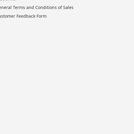
eneral Terms and Conditions of Sales
ustomer Feedback Form