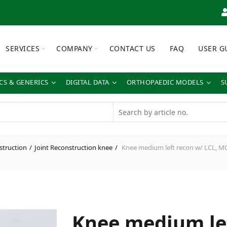
SERVICES
COMPANY
CONTACT US
FAQ
USER G
S & GENERICS
DIGITAL DATA
ORTHOPAEDIC MODELS
S
struction
Joint Reconstruction knee
Knee medium left recon w/ LCL, MC
Knee medium le