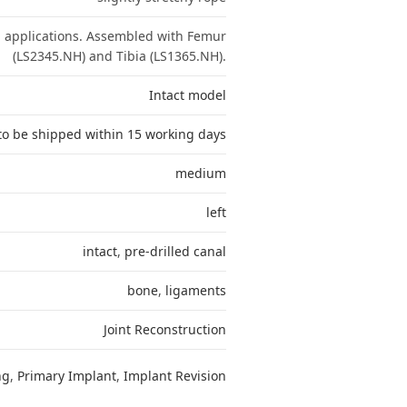
n applications. Assembled with Femur
(LS2345.NH) and Tibia (LS1365.NH).
Intact model
to be shipped within 15 working days
medium
left
intact
,
pre-drilled canal
bone
,
ligaments
Joint Reconstruction
ng
,
Primary Implant
,
Implant Revision