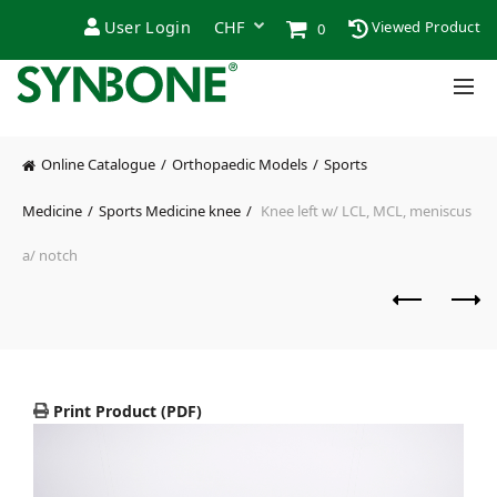
User Login
Viewed Product
0
Online Catalogue
Orthopaedic Models
Sports
Medicine
Sports Medicine knee
Knee left w/ LCL, MCL, meniscus
a/ notch
Print Product (PDF)