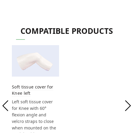
COMPATIBLE PRODUCTS
Soft tissue cover for
Knee left
Left soft tissue cover
for Knee with 60°
flexion angle and
velcro straps to close
when mounted on the