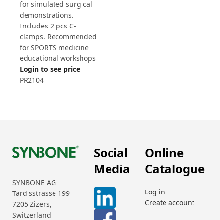
for simulated surgical
demonstrations.
Includes 2 pcs C-
clamps. Recommended
for SPORTS medicine
educational workshops
Login to see price
PR2104
Social
Online
Media
Catalogue
SYNBONE AG
Log in
Tardisstrasse 199
Create account
7205 Zizers,
Switzerland