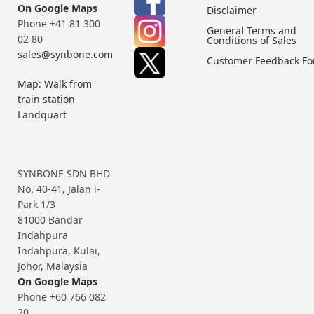
On Google Maps
Disclaimer
Phone +41 81 300
General Terms and
02 80
Conditions of Sales
sales@synbone.com
Customer Feedback F
Map: Walk from
train station
Landquart
SYNBONE SDN BHD
No. 40-41, Jalan i-
Park 1/3
81000 Bandar
Indahpura
Indahpura, Kulai,
Johor, Malaysia
On Google Maps
Phone +60 766 082
20