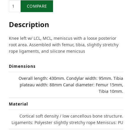
Quantity
COMPARE
Description
Knee left w/ LCL, MCL, meniscus with a loose posterior
root area. Assembled with femur, tibia, slightly stretchy
rope ligaments, and silicone menicsus
Dimensions
Overall length: 430mm. Condylar width: 95mm. Tibia
plateau width: 88mm Canal diameter: Femur 15mm,
Tibia 10mm.
Material
Cortical soft density / low cancellous bone structure.
Ligaments: Polyester slightly stretchy rope Meniscus: PU