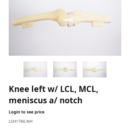
Knee left w/ LCL, MCL,
meniscus a/ notch
Login to see price
LSH1760.NH