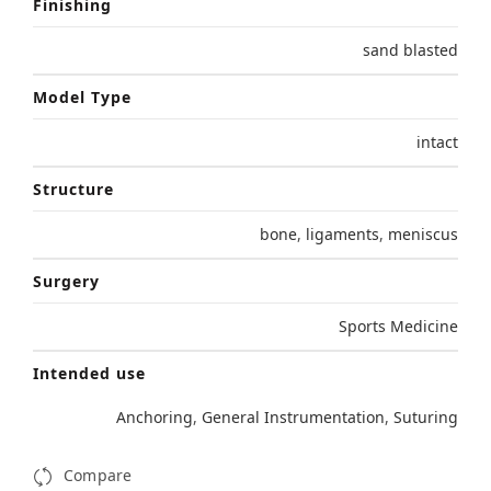
Finishing
sand blasted
Model Type
intact
Structure
bone
,
ligaments
,
meniscus
Surgery
Sports Medicine
Intended use
Anchoring
,
General Instrumentation
,
Suturing
Compare