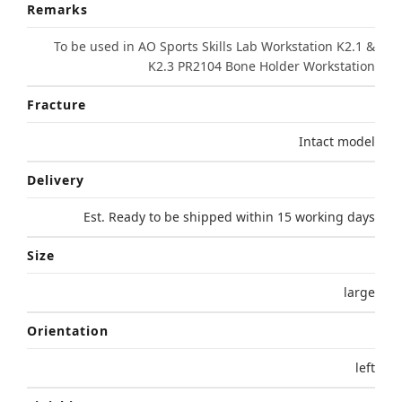
Remarks
To be used in AO Sports Skills Lab Workstation K2.1 &
K2.3 PR2104 Bone Holder Workstation
Fracture
Intact model
Delivery
Est. Ready to be shipped within 15 working days
Size
large
Orientation
left