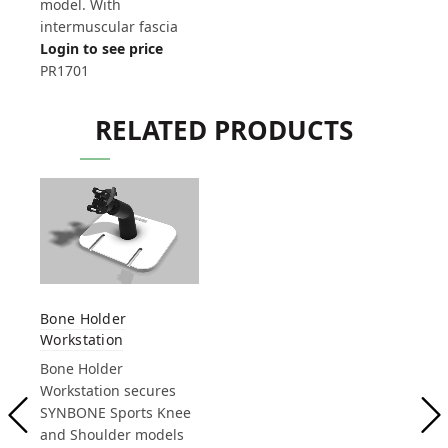
model. With
intermuscular fascia
Login to see price
PR1701
RELATED PRODUCTS
Bone Holder
Workstation
Bone Holder
Workstation secures
SYNBONE Sports Knee
and Shoulder models