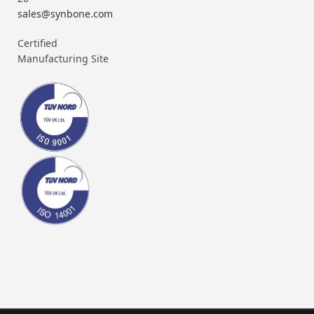
sales@synbone.com
Certified
Manufacturing Site