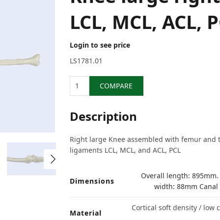
LCL, MCL, ACL, 
Login to see price
LS1781.01
Quantity
COMPARE
Description
Right large Knee assembled with femur and ti
ligaments LCL, MCL, and ACL, PCL
Overall length: 895mm.
Dimensions
width: 88mm Canal
Cortical soft density / low
Material