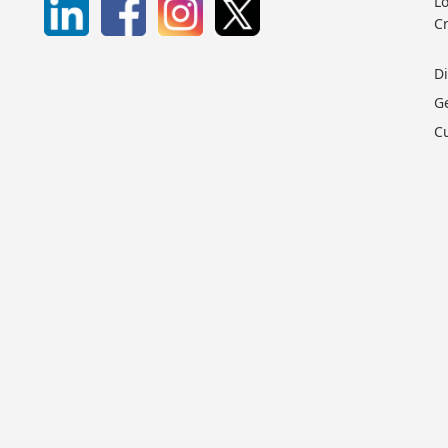
Lo
C
D
G
C