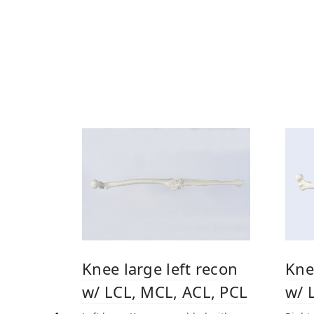
Knee large left recon
Kne
w/ LCL, MCL, ACL, PCL
w/ 