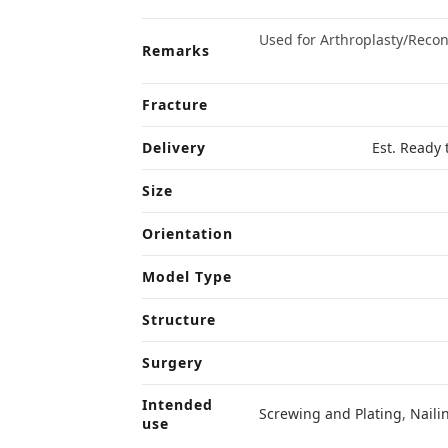
Used for Arthroplasty/Reco
Remarks
Fracture
Delivery
Est. Ready 
Size
Orientation
Model Type
Structure
Surgery
Intended
Screwing and Plating
,
Naili
use