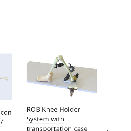
ROB Knee Holder
econ
System with
/
transportation case