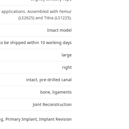
n applications. Assembled with Femur
(LS2625) and Tibia (LS1225).
Intact model
to be shipped within 10 working days
large
right
intact
,
pre-drilled canal
bone
,
ligaments
Joint Reconstruction
ng
,
Primary Implant
,
Implant Revision