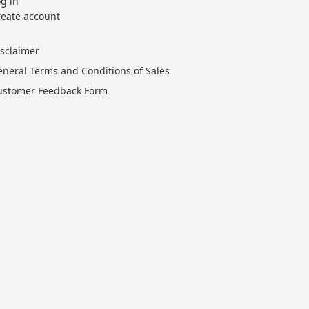
g in
reate account
isclaimer
eneral Terms and Conditions of Sales
ustomer Feedback Form