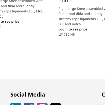
notch
 large Knee assembled with
and tibia and slightly
Right large Knee assembled 
chy rope ligaments LCL, MCL,
femur and tibia and slightly
CL
stretchy rope ligaments LCL,
to see price
PCL and notch
0
Login to see price
LS1780.NH
Social Media
O