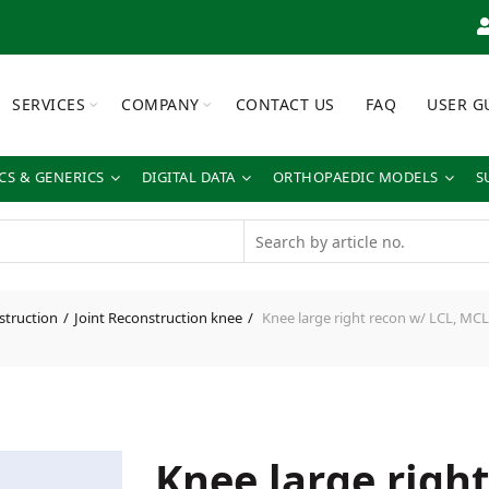
SERVICES
COMPANY
CONTACT US
FAQ
USER G
S & GENERICS
DIGITAL DATA
ORTHOPAEDIC MODELS
S
struction
Joint Reconstruction knee
Knee large right recon w/ LCL, MCL
Knee large righ