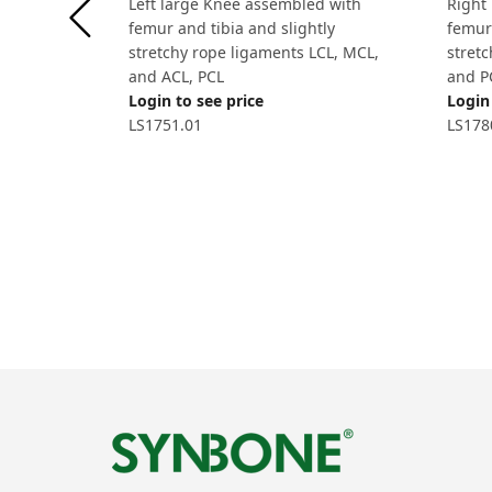
Left large Knee assembled with
Right
femur and tibia and slightly
femur 
stretchy rope ligaments LCL, MCL,
stret
and ACL, PCL
and P
Login to see price
Login 
LS1751.01
LS178