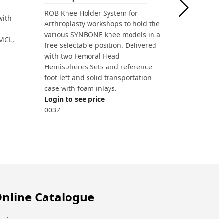
ROB Knee Holder System for
with
Arthroplasty workshops to hold the
various SYNBONE knee models in a
 MCL,
free selectable position. Delivered
with two Femoral Head
Hemispheres Sets and reference
foot left and solid transportation
case with foam inlays.
Login to see price
0037
nline Catalogue