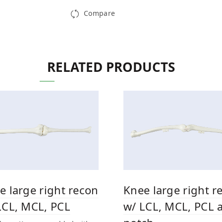
Compare
RELATED PRODUCTS
e large right recon
Knee large right r
LCL, MCL, PCL
w/ LCL, MCL, PCL a