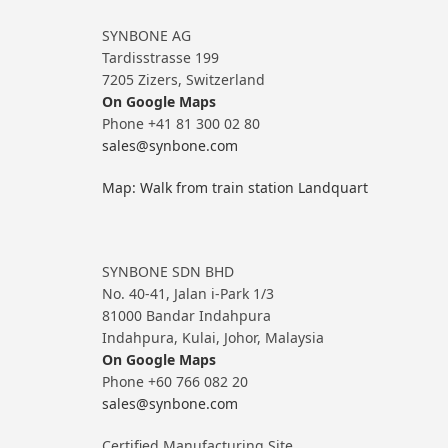
SYNBONE AG
Tardisstrasse 199
7205 Zizers, Switzerland
On Google Maps
Phone +41 81 300 02 80
sales@synbone.com
Map: Walk from train station Landquart
SYNBONE SDN BHD
No. 40-41, Jalan i-Park 1/3
81000 Bandar Indahpura
Indahpura, Kulai, Johor, Malaysia
On Google Maps
Phone +60 766 082 20
sales@synbone.com
Certified Manufacturing Site