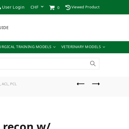
User Login
Viewed Product
0
UIDE
URGICAL TRAINING MODELS
VETERINARY MODELS
, ACL, PCL
t recon w/