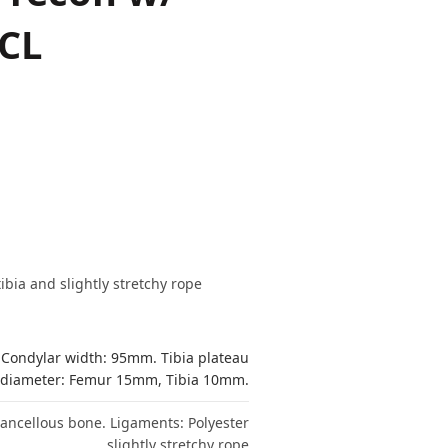
PCL
bia and slightly stretchy rope
 Condylar width: 95mm. Tibia plateau
 diameter: Femur 15mm, Tibia 10mm.
 cancellous bone. Ligaments: Polyester
slightly stretchy rope