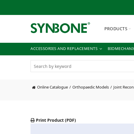
PRODUCTS
ACCESSORIES AND REPLACEMENTS
BIOMECHANIC
Online Catalogue
Orthopaedic Models
Joint Recon
Print Product (PDF)