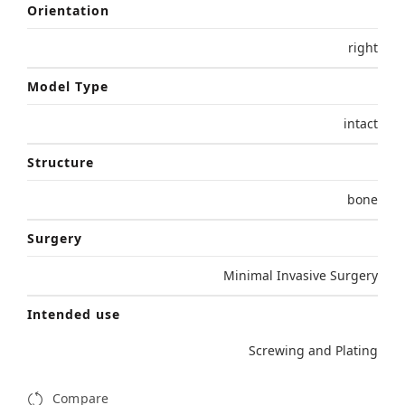
Orientation
right
Model Type
intact
Structure
bone
Surgery
Minimal Invasive Surgery
Intended use
Screwing and Plating
Compare