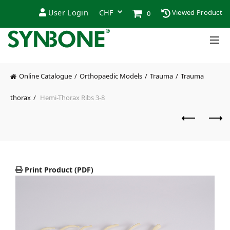
User Login
Viewed Product
0
Online Catalogue
Orthopaedic Models
Trauma
Trauma
thorax
Hemi-Thorax Ribs 3-8
Print Product (PDF)