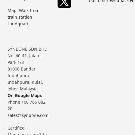
Customer Feedback F
Map: Walk from
train station
Landquart
SYNBONE SDN BHD
No. 40-41, Jalan i-
Park 1/3
81000 Bandar
Indahpura
Indahpura, Kulai,
Johor, Malaysia
On Google Maps
Phone +60 766 082
20
sales@synbone.com
Certified
Manufacturing Site