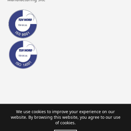
We use cookies to improve your experience on our
website. By browsing this website, you agree to our use
of cookies.