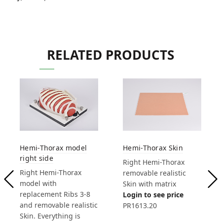
RELATED PRODUCTS
Hemi-Thorax model
Hemi-Thorax Skin
right side
Right Hemi-Thorax
Right Hemi-Thorax
removable realistic
model with
Skin with matrix
replacement Ribs 3-8
Login to see price
and removable realistic
PR1613.20
Skin. Everything is