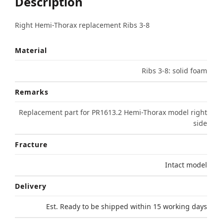
Description
Right Hemi-Thorax replacement Ribs 3-8
Material
Ribs 3-8: solid foam
Remarks
Replacement part for PR1613.2 Hemi-Thorax model right
side
Fracture
Intact model
Delivery
Est. Ready to be shipped within 15 working days