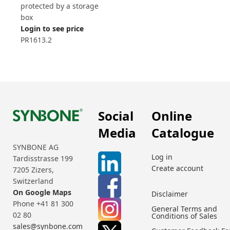
protected by a storage
box
Login to see price
PR1613.2
Social
Online
Media
Catalogue
SYNBONE AG
Log in
Tardisstrasse 199
Create account
7205 Zizers,
Switzerland
On Google Maps
Disclaimer
Phone +41 81 300
General Terms and
02 80
Conditions of Sales
sales@synbone.com