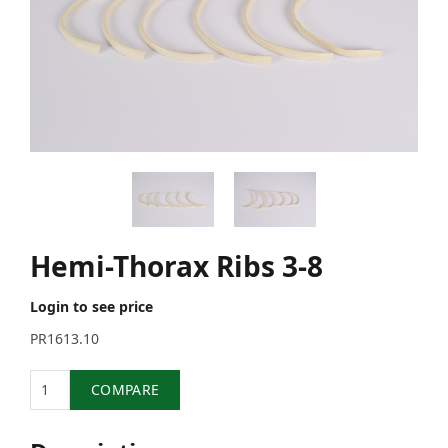
Hemi-Thorax Ribs 3-8
Login to see price
PR1613.10
Quantity
COMPARE