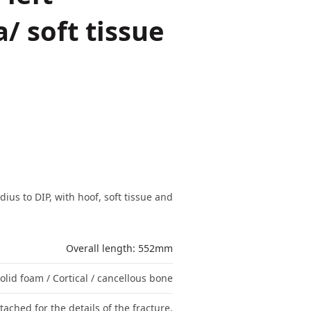
a/ soft tissue
ius to DIP, with hoof, soft tissue and
Overall length: 552mm
olid foam / Cortical / cancellous bone
tached for the details of the fracture.