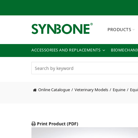
PRODUCTS
ACCESSORIES AND REPLACEMENTS
BIOMECHANIC
Online Catalogue
Veterinary Models
Equine
Equi
Print Product (PDF)