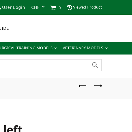
User Login
Viewed Product
0
UIDE
URGICAL TRAINING MODELS
VETERINARY MODELS
left