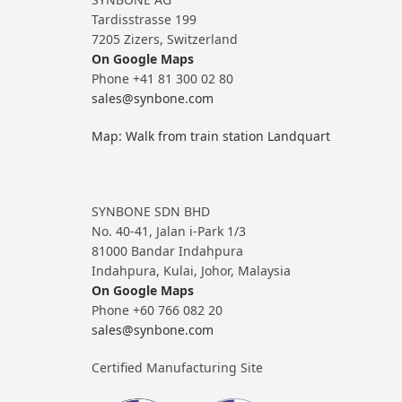
Tardisstrasse 199
7205 Zizers, Switzerland
On Google Maps
Phone +41 81 300 02 80
sales@synbone.com
Map: Walk from train station Landquart
SYNBONE SDN BHD
No. 40-41, Jalan i-Park 1/3
81000 Bandar Indahpura
Indahpura, Kulai, Johor, Malaysia
On Google Maps
Phone +60 766 082 20
sales@synbone.com
Certified Manufacturing Site