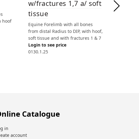
w/fractures 1,7 a/ soft
w/frac
tissue
tissue
es
h hoof
Equine Forelimb with all bones
Equine Fo
from distal Radius to DIP, with hoof,
from dista
soft tissue and with fractures 1 & 7
soft tissu
Login to see price
Login to 
0130.1.25
0130.1.26
nline Catalogue
g in
reate account