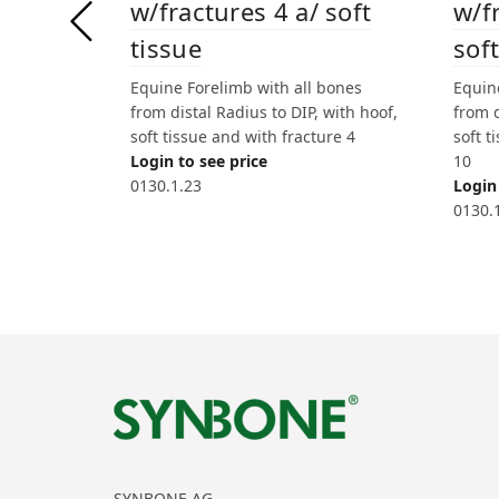
w/fractures 4 a/ soft
w/f
tissue
soft
Equine Forelimb with all bones
Equin
from distal Radius to DIP, with hoof,
from d
soft tissue and with fracture 4
soft t
Login to see price
10
0130.1.23
Login 
0130.
SYNBONE AG