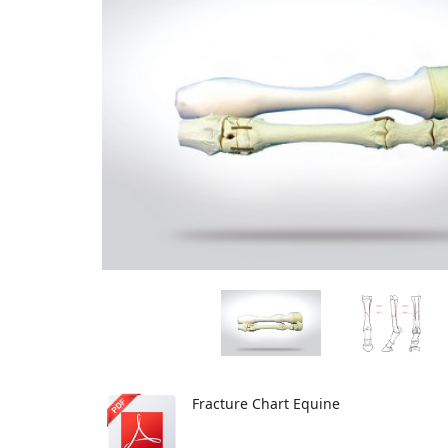
Fracture Chart Equine