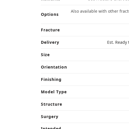
Also available with other frac
Options
Fracture
Delivery
Est. Ready 
Size
Orientation
Finishing
Model Type
Structure
Surgery
Intended