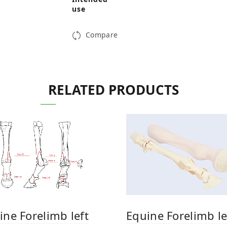
use
Compare
RELATED PRODUCTS
Equine Forelimb le
ine Forelimb left