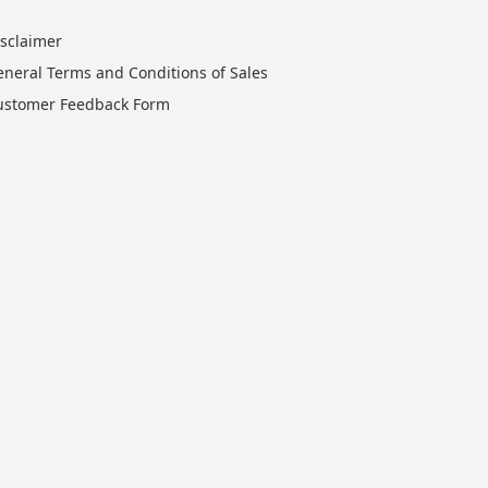
isclaimer
eneral Terms and Conditions of Sales
ustomer Feedback Form