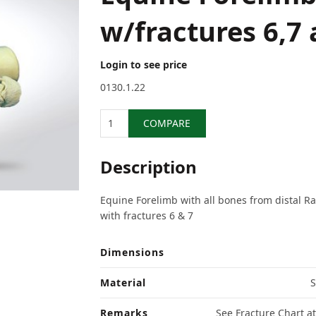
w/fractures 6,7 
Login to see price
0130.1.22
Quantity
COMPARE
Description
Equine Forelimb with all bones from distal Rad
with fractures 6 & 7
Dimensions
Material
S
Remarks
See Fracture Chart at