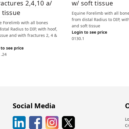
w/ soft tissue
ractures 2,4,10 a/
 tissue
Equine Forelimb with all bon
from distal Radius to DIP, wit
e Forelimb with all bones
and soft tissue
istal Radius to DIP, with hoof,
Login to see price
issue and with fractures 2, 4 &
0130.1
to see price
1.24
Social Media
O
Lo
C