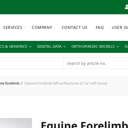
SERVICES
COMPANY
CONTACT US
FAQ
USER G
S & GENERICS
DIGITAL DATA
ORTHOPAEDIC MODELS
S
ne forelimb
Equine Forelimb left w/fractures 6,7 a/ soft tissue
Equine Forelimb 