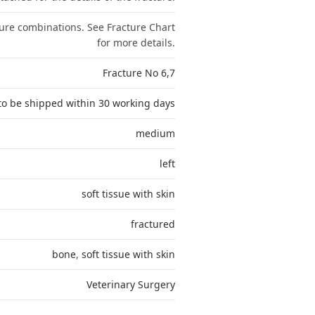
ture combinations. See Fracture Chart
for more details.
Fracture No 6,7
to be shipped within 30 working days
medium
left
soft tissue with skin
fractured
bone
,
soft tissue with skin
Veterinary Surgery