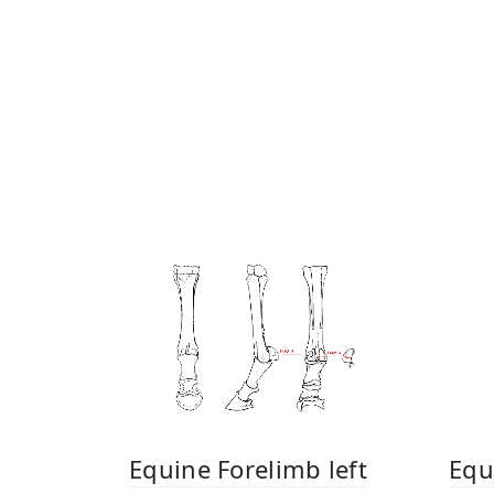
Equine Forelimb left
Equ