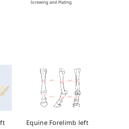
Screwing and Plating
ft
Equine Forelimb left
Equine