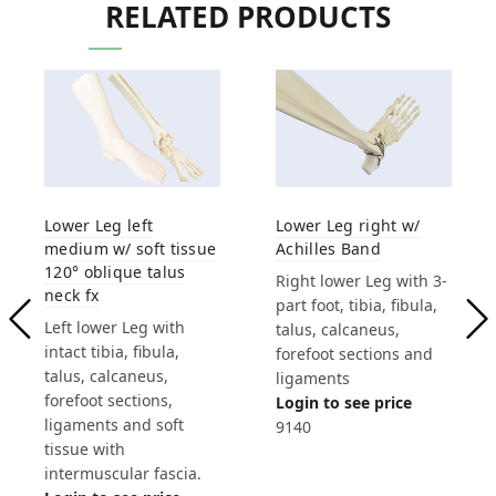
RELATED PRODUCTS
Lower Leg left
Lower Leg right w/
medium w/ soft tissue
Achilles Band
120° oblique talus
Right lower Leg with 3-
neck fx
part foot, tibia, fibula,
Left lower Leg with
talus, calcaneus,
intact tibia, fibula,
forefoot sections and
talus, calcaneus,
ligaments
forefoot sections,
Login to see price
ligaments and soft
9140
tissue with
intermuscular fascia.