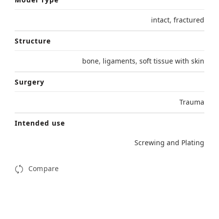
intact
,
fractured
Structure
bone
,
ligaments
,
soft tissue with skin
Surgery
Trauma
Intended use
Screwing and Plating
Compare