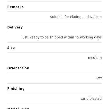
Remarks
Suitable for Plating and Nailing
Delivery
Est. Ready to be shipped within 15 working days
Size
medium
Orientation
left
Finishing
sand blasted
Model Type