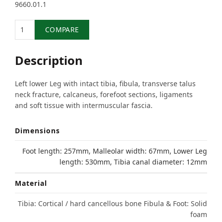
9660.01.1
Quantity
COMPARE
Description
Left lower Leg with intact tibia, fibula, transverse talus
neck fracture, calcaneus, forefoot sections, ligaments
and soft tissue with intermuscular fascia.
Dimensions
Foot length: 257mm, Malleolar width: 67mm, Lower Leg
length: 530mm, Tibia canal diameter: 12mm
Material
Tibia: Cortical / hard cancellous bone Fibula & Foot: Solid
foam