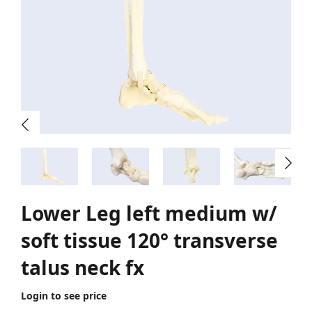
Lower Leg left medium w/
soft tissue 120° transverse
talus neck fx
Login to see price