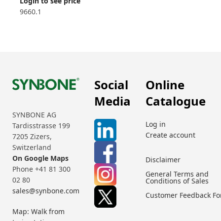
Login to see price
9660.1
Social
Online
Media
Catalogue
SYNBONE AG
Log in
Tardisstrasse 199
Create account
7205 Zizers,
Switzerland
On Google Maps
Disclaimer
Phone +41 81 300
General Terms and
02 80
Conditions of Sales
sales@synbone.com
Customer Feedback F
Map: Walk from