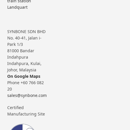
train station
Landquart
SYNBONE SDN BHD
No. 40-41, Jalan i-
Park 1/3
81000 Bandar
Indahpura
Indahpura, Kulai,
Johor, Malaysia
On Google Maps
Phone +60 766 082
20
sales@synbone.com
Certified
Manufacturing Site