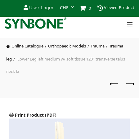
User Login
Viewed Product
0
Online Catalogue
Orthopaedic Models
Trauma
Trauma
leg
Lower Leg left medium w/ soft tissue 120° transverse talus
neck fx
Print Product (PDF)