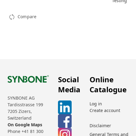
Testing
Compare
Social
Online
Media
Catalogue
SYNBONE AG
Log in
Tardisstrasse 199
Create account
7205 Zizers,
Switzerland
On Google Maps
Disclaimer
Phone +41 81 300
General Terms and