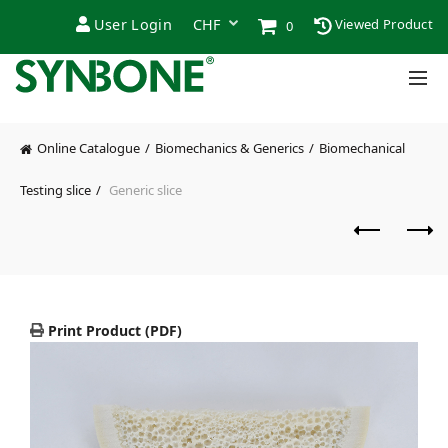
User Login
Viewed Product
0
Online Catalogue
Biomechanics & Generics
Biomechanical
Testing slice
Generic slice
Print Product (PDF)