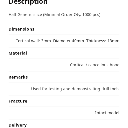
Description
Half Generic slice (Minimal Order Qty. 1000 pcs)
Dimensions
Cortical wall: 3mm. Diameter 40mm. Thickness: 13mm
Material
Cortical / cancellous bone
Remarks
Used for testing and demonstrating drill tools
Fracture
Intact model
Delivery