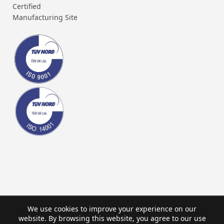
Certified
Manufacturing Site
We use cookies to improve your experience on our
website. By browsing this website, you agree to our use