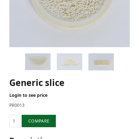
Generic slice
Login to see price
PR0013
Quantity
COMPARE