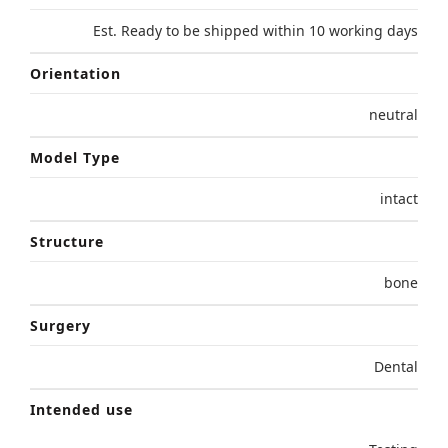
Est. Ready to be shipped within 10 working days
Orientation
neutral
Model Type
intact
Structure
bone
Surgery
Dental
Intended use