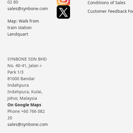
02 80
Conditions of Sales
sales@synbone.com
Customer Feedback F
Map: Walk from
train station
Landquart
SYNBONE SDN BHD
No. 40-41, Jalan i-
Park 1/3
81000 Bandar
Indahpura
Indahpura, Kulai,
Johor, Malaysia
On Google Maps
Phone +60 766 082
20
sales@synbone.com