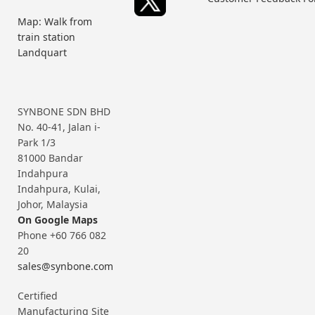
Map: Walk from
train station
Landquart
SYNBONE SDN BHD
No. 40-41, Jalan i-
Park 1/3
81000 Bandar
Indahpura
Indahpura, Kulai,
Johor, Malaysia
On Google Maps
Phone +60 766 082
20
sales@synbone.com
Certified
Manufacturing Site