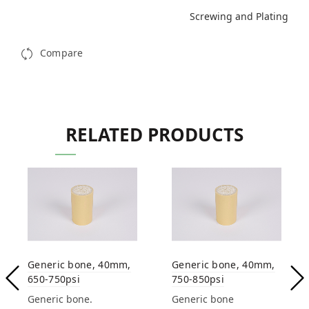
Screwing and Plating
Compare
RELATED PRODUCTS
Generic bone, 40mm,
Generic bone, 40mm,
650-750psi
750-850psi
Generic bone.
Generic bone