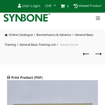
User Login
Viewed Product
0
Online Catalogue
Biomechanics & Generics
General Basic
Training
General Basic Training rod
Generic bone
Print Product (PDF)