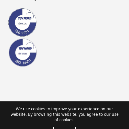
We use cookies to improve your experience on our
website. By browsing this website, you agree to our use
of cookies.