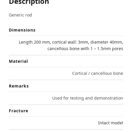
Description
Generic rod
Dimensions
Length 200 mm, cortical wall: 3mm, diameter 40mm,
cancellous bone with 1 – 1.5mm pores
Material
Cortical / cancellous bone
Remarks
Used for testing and demonstration
Fracture
Intact model