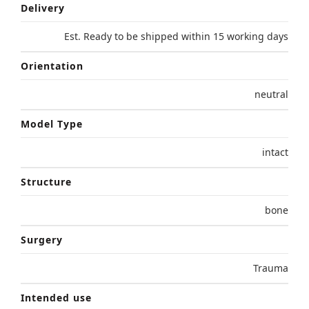
Delivery
Est. Ready to be shipped within 15 working days
Orientation
neutral
Model Type
intact
Structure
bone
Surgery
Trauma
Intended use