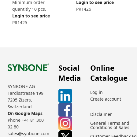
Minimum order
Login to see price
quantitiy 10 pcs.
PR1426
Login to see price
PR1425
Social
Online
Media
Catalogue
SYNBONE AG
Log in
Tardisstrasse 199
Create account
7205 Zizers,
Switzerland
On Google Maps
Disclaimer
Phone +41 81 300
General Terms and
02 80
Conditions of Sales
sales@synbone.com
Customer Feedback F