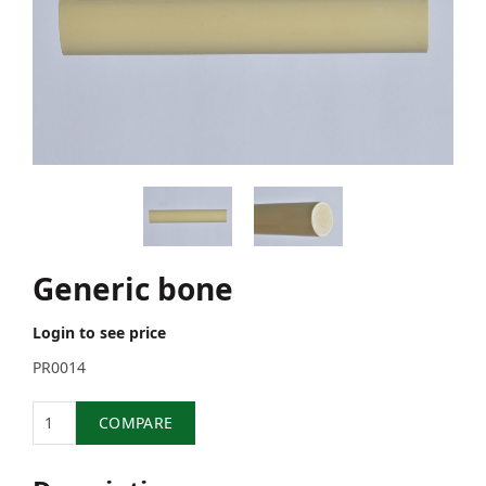
Generic bone
Login to see price
PR0014
Quantity
COMPARE