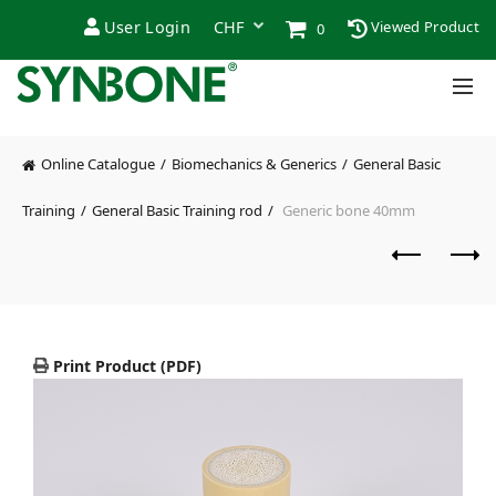
User Login
Viewed Product
0
Online Catalogue
Biomechanics & Generics
General Basic
Training
General Basic Training rod
Generic bone 40mm
Print Product (PDF)