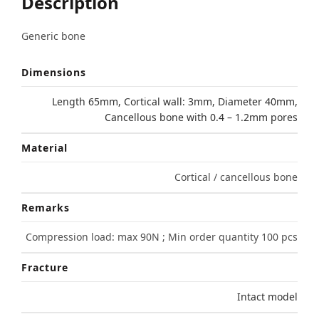
Description
Generic bone
Dimensions
Length 65mm, Cortical wall: 3mm, Diameter 40mm,
Cancellous bone with 0.4 – 1.2mm pores
Material
Cortical / cancellous bone
Remarks
Compression load: max 90N ; Min order quantity 100 pcs
Fracture
Intact model