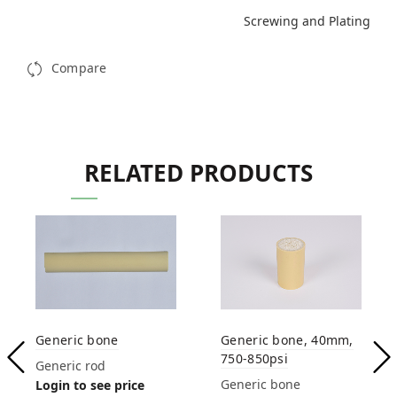
Screwing and Plating
Compare
RELATED PRODUCTS
Generic bone
Generic bone, 40mm,
750-850psi
Generic rod
Generic bone
Login to see price