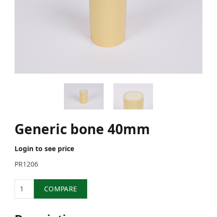
Generic bone 40mm
Login to see price
PR1206
Quantity
COMPARE