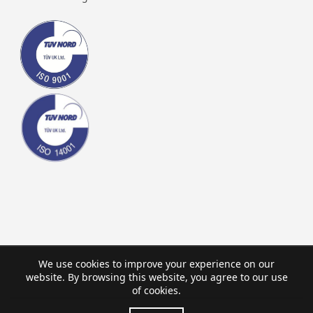
We use cookies to improve your experience on our
website. By browsing this website, you agree to our use
of cookies.