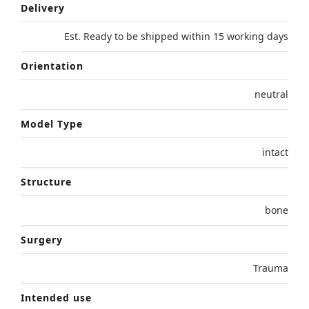
Delivery
Est. Ready to be shipped within 15 working days
Orientation
neutral
Model Type
intact
Structure
bone
Surgery
Trauma
Intended use