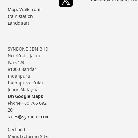
Map: Walk from
train station
Landquart
SYNBONE SDN BHD
No. 40-41, Jalan i-
Park 1/3
81000 Bandar
Indahpura
Indahpura, Kulai,
Johor, Malaysia
On Google Maps
Phone +60 766 082
20
sales@synbone.com
Certified
Manufacturing Site