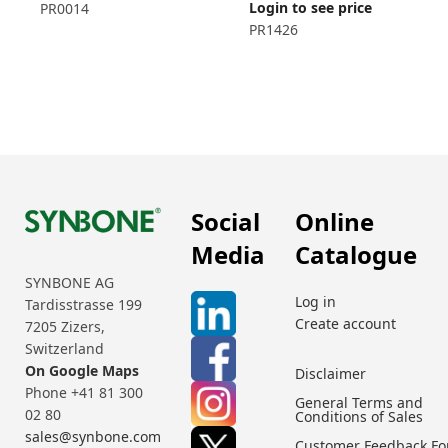
Login to see price
PR0014
PR1426
Social
Online
Media
Catalogue
SYNBONE AG
Log in
Tardisstrasse 199
Create account
7205 Zizers,
Switzerland
On Google Maps
Disclaimer
Phone +41 81 300
General Terms and
02 80
Conditions of Sales
sales@synbone.com
Customer Feedback F