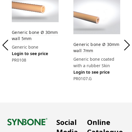
Generic bone Ø 30mm
wall 5mm
Generic bone Ø 30mm
Generic bone
wall 7mm
Login to see price
Generic bone coated
PR0108
with a rubber Skin
Login to see price
PR0107.G
Social
Online
Media
Catalogue