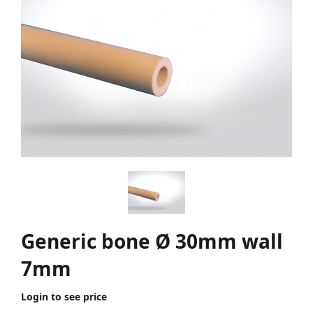
Generic bone Ø 30mm wall
7mm
Login to see price