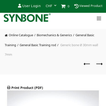
User Login
Viewed Product
0
Online Catalogue
Biomechanics & Generics
General Basic
Training
General Basic Training rod
Generic bone Ø 30mm wall
7mm
Print Product (PDF)