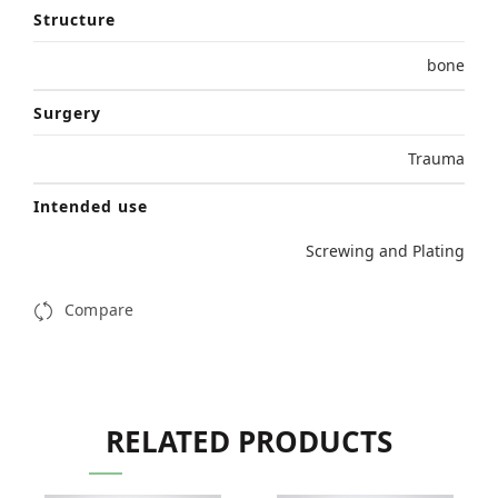
Structure
bone
Surgery
Trauma
Intended use
Screwing and Plating
Compare
RELATED PRODUCTS