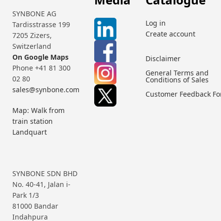
SYNBONE AG
Log in
Tardisstrasse 199
Create account
7205 Zizers,
Switzerland
On Google Maps
Disclaimer
Phone +41 81 300
General Terms and
02 80
Conditions of Sales
sales@synbone.com
Customer Feedback F
Map: Walk from
train station
Landquart
SYNBONE SDN BHD
No. 40-41, Jalan i-
Park 1/3
81000 Bandar
Indahpura