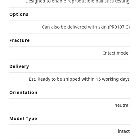
Designed to enable reproducible ballistics testing
Options
Can also be delivered with skin (PR0107.G)
Fracture
Intact model
Delivery
Est. Ready to be shipped within 15 working days
Orientation
neutral
Model Type
intact