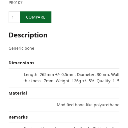
PR0107
Quantity
COMPARE
Description
Generic bone
Dimensions
Length: 265mm +/- 0.5mm. Diameter: 30mm. Wall
thickness: 7mm. Weight: 126g +/- 5%. Quality: 115
Material
Modified bone-like polyurethane
Remarks