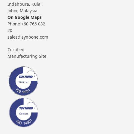
Indahpura, Kulai,
Johor, Malaysia
On Google Maps
Phone +60 766 082
20
sales@synbone.com
Certified
Manufacturing Site