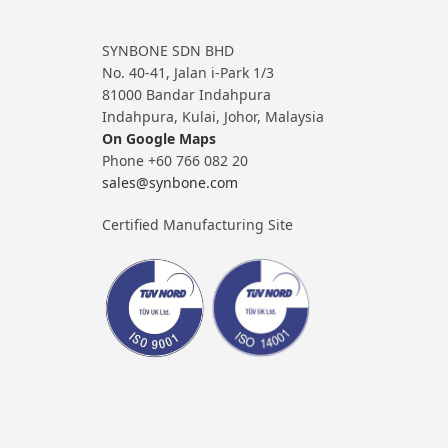
SYNBONE SDN BHD
No. 40-41, Jalan i-Park 1/3
81000 Bandar Indahpura
Indahpura, Kulai, Johor, Malaysia
On Google Maps
Phone +60 766 082 20
sales@synbone.com
Certified Manufacturing Site