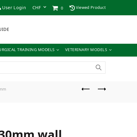
User Login
Viewed Product
0
UIDE
URGICAL TRAINING MODELS
VETERINARY MODELS
3mm
 30mm wall