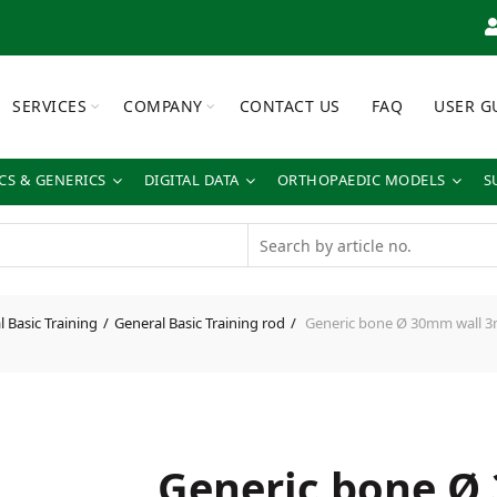
SERVICES
COMPANY
CONTACT US
FAQ
USER G
S & GENERICS
DIGITAL DATA
ORTHOPAEDIC MODELS
S
 Basic Training
General Basic Training rod
Generic bone Ø 30mm wall 
Generic bone Ø