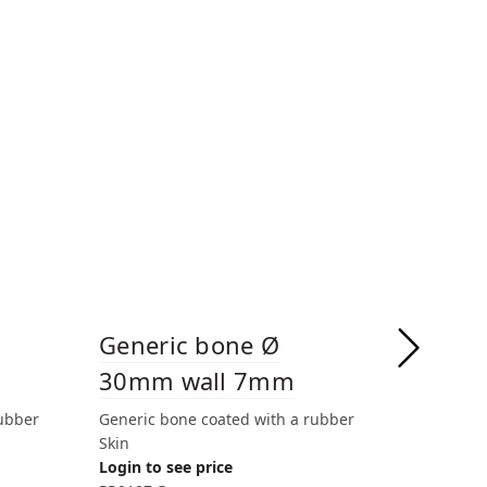
Generic bone Ø
Gener
30mm wall 7mm
30mm
rubber
Generic bone coated with a rubber
Generic 
Skin
Login to 
Login to see price
PR0108