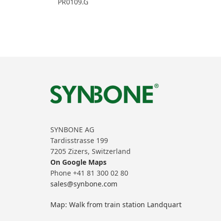
PR0109.G
SYNBONE AG
Tardisstrasse 199
7205 Zizers, Switzerland
On Google Maps
Phone +41 81 300 02 80
sales@synbone.com
Map: Walk from train station Landquart