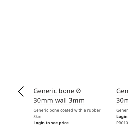
Generic bone Ø
Gen
30mm wall 3mm
30
Generic bone coated with a rubber
Gener
Skin
Login 
Login to see price
PR010