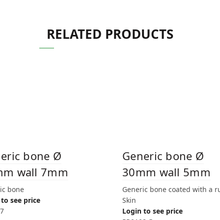
RELATED PRODUCTS
eric bone Ø
Generic bone Ø
mm wall 7mm
30mm wall 5mm
ic bone
Generic bone coated with a 
to see price
Skin
7
Login to see price