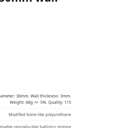
ameter: 30mm. Wall thickness: 3mm.
Weight: 68g +/- 5%. Quality: 115
Modified bone-like polyurethane
nable reproducible ballistics testing