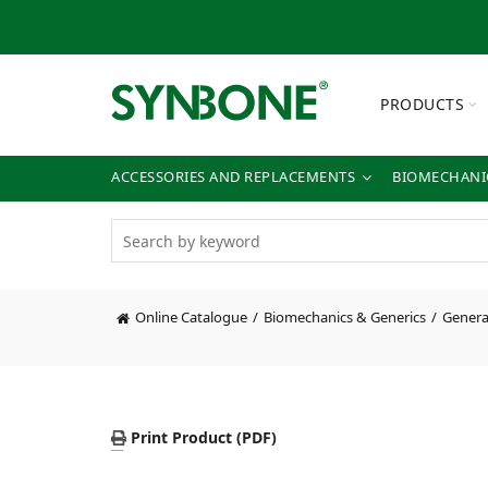
PRODUCTS
ACCESSORIES AND REPLACEMENTS
BIOMECHANIC
Online Catalogue
Biomechanics & Generics
General
Print Product (PDF)