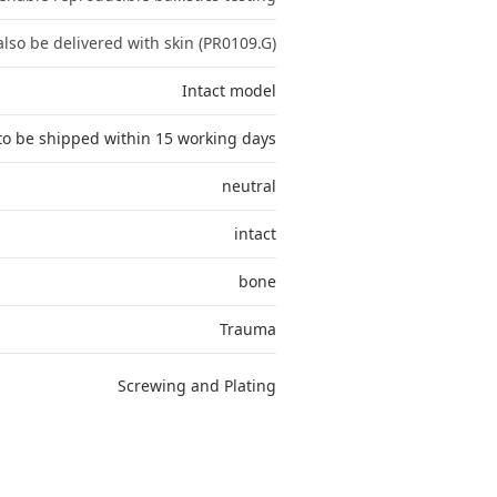
lso be delivered with skin (PR0109.G)
Intact model
to be shipped within 15 working days
neutral
intact
bone
Trauma
Screwing and Plating