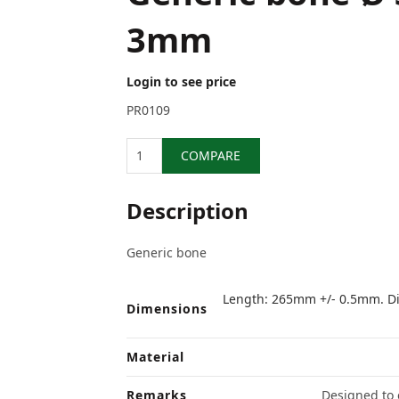
3mm
Login to see price
PR0109
Quantity
COMPARE
Description
Generic bone
Length: 265mm +/- 0.5mm. Di
Dimensions
Material
Remarks
Designed to e