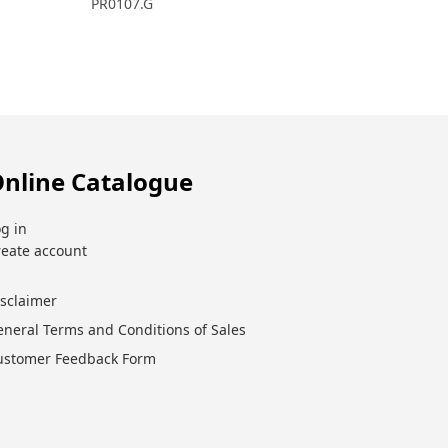
PR0107.G
nline Catalogue
g in
reate account
isclaimer
eneral Terms and Conditions of Sales
ustomer Feedback Form