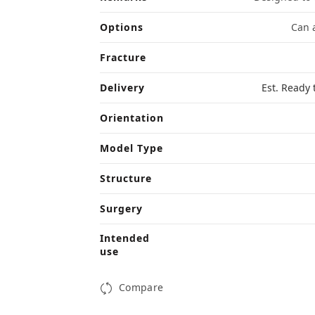
Options
Can a
Fracture
Delivery
Est. Ready 
Orientation
Model Type
Structure
Surgery
Intended
use
Compare