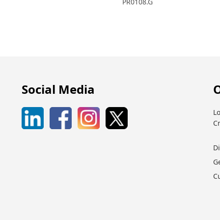
PR0108.G
Social Media
O
Lo
C
D
G
C